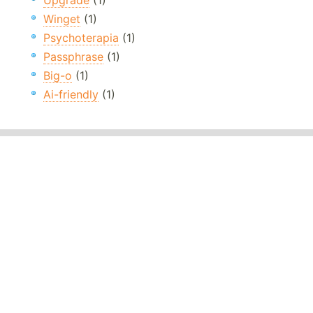
Upgrade
(1)
Winget
(1)
Psychoterapia
(1)
Passphrase
(1)
Big-o
(1)
Ai-friendly
(1)