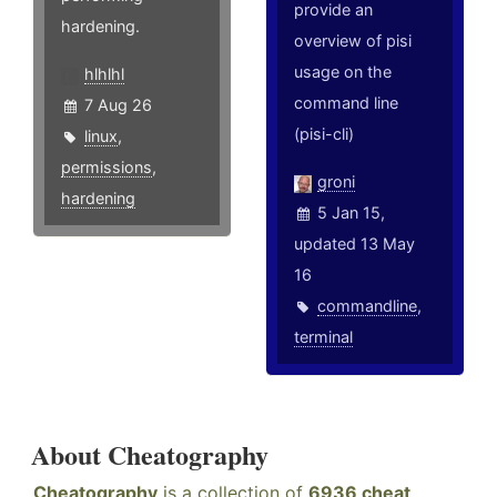
provide an
hardening.
overview of pisi
usage on the
hlhlhl
command line
7 Aug 26
(pisi-cli)
linux
,
permissions
,
groni
hardening
5 Jan 15,
updated 13 May
16
commandline
,
terminal
About Cheatography
Cheatography
is a collection of
6936 cheat