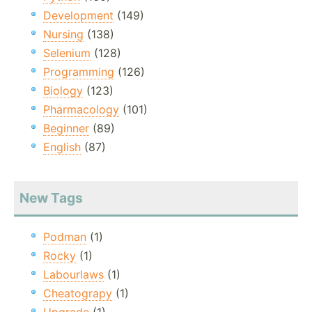
Development
(149)
Nursing
(138)
Selenium
(128)
Programming
(126)
Biology
(123)
Pharmacology
(101)
Beginner
(89)
English
(87)
New Tags
Podman
(1)
Rocky
(1)
Labourlaws
(1)
Cheatograpy
(1)