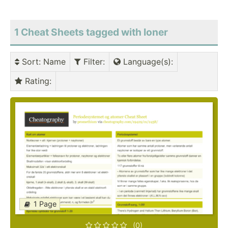
1 Cheat Sheets tagged with Ioner
Sort
: Name
Filter
:
Language(s)
:
Rating
:
1 Page
(0)