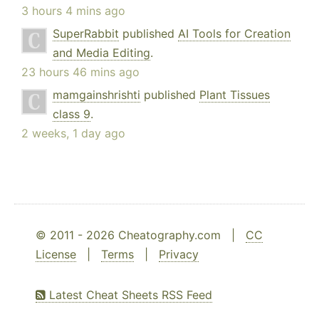
3 hours 4 mins ago
SuperRabbit
published
AI Tools for Creation
and Media Editing
.
23 hours 46 mins ago
mamgainshrishti
published
Plant Tissues
class 9
.
2 weeks, 1 day ago
© 2011 - 2026 Cheatography.com |
CC
License
|
Terms
|
Privacy
Latest Cheat Sheets RSS Feed