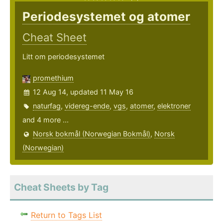
Periodesystemet og atomer
Cheat Sheet
Litt om periodesystemet
promethium
12 Aug 14, updated 11 May 16
naturfag
,
videreg-ende
,
vgs
,
atomer
,
elektroner
and 4 more ...
Norsk bokmål (Norwegian Bokmål)
,
Norsk
(Norwegian)
Cheat Sheets by Tag
Return to Tags List