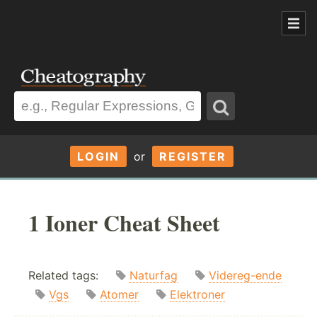
LOGIN
or
REGISTER
1 Ioner Cheat Sheet
Related tags:
Naturfag
Videreg-ende
Vgs
Atomer
Elektroner