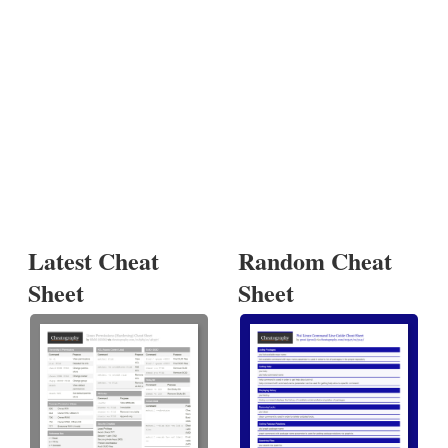
Latest Cheat
Random Cheat
Sheet
Sheet