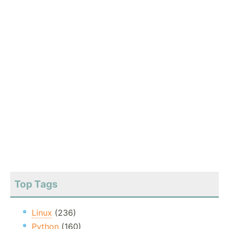
Top Tags
Linux
(236)
Python
(160)