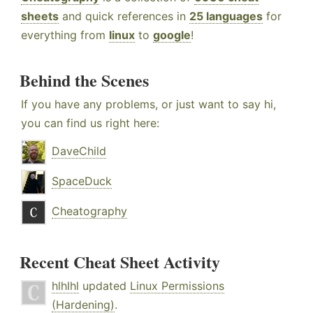
sheets
and quick references in
25 languages
for
everything from
linux
to
google
!
Behind the Scenes
If you have any problems, or just want to say hi,
you can find us right here:
DaveChild
SpaceDuck
Cheatography
Recent Cheat Sheet Activity
hlhlhl
updated
Linux Permissions
(Hardening)
.