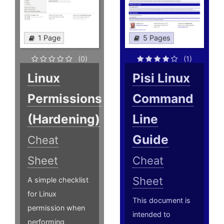
1 Page
5 Pages
(0)
(1)
Linux
Pisi Linux
Permissions
Command
(Hardening)
Line
Guide
Cheat
Sheet
Cheat
Sheet
A simple checklist
for Linux
This document is
permission when
intended to
performing