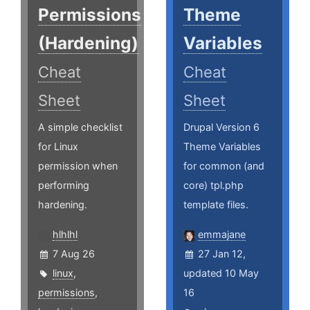
Permissions
Theme
(Hardening)
Variables
Cheat
Cheat
Sheet
Sheet
A simple checklist
Drupal Version 6
for Linux
Theme Variables
permission when
for common (and
performing
core) tpl.php
hardening.
template files.
hlhlhl
emmajane
7 Aug 26
27 Jan 12,
linux
,
updated 10 May
permissions
,
16