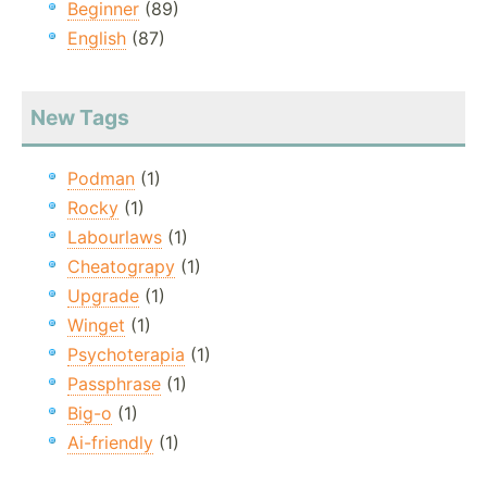
Beginner
(89)
English
(87)
New Tags
Podman
(1)
Rocky
(1)
Labourlaws
(1)
Cheatograpy
(1)
Upgrade
(1)
Winget
(1)
Psychoterapia
(1)
Passphrase
(1)
Big-o
(1)
Ai-friendly
(1)