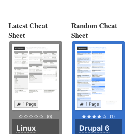
Latest Cheat
Random Cheat
Sheet
Sheet
1 Page
1 Page
(0)
(1)
Linux
Drupal 6