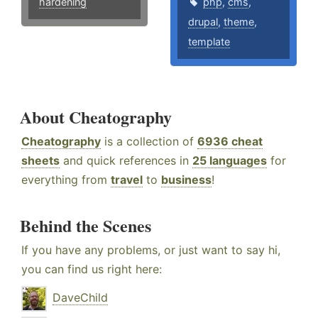
hardening
php
,
cms
,
drupal
,
theme
,
template
About Cheatography
Cheatography
is a collection of
6936 cheat
sheets
and quick references in
25 languages
for
everything from
travel
to
business
!
Behind the Scenes
If you have any problems, or just want to say hi,
you can find us right here:
DaveChild