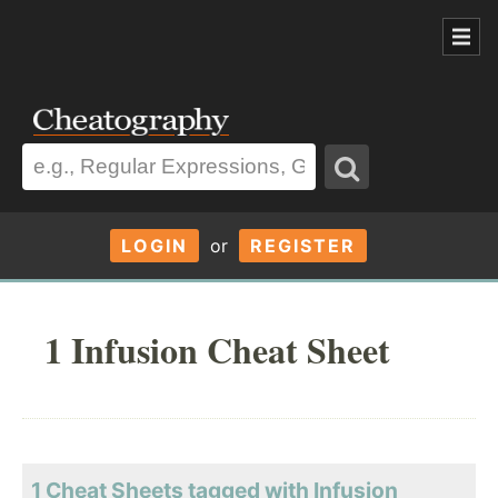
LOGIN
or
REGISTER
1 Infusion Cheat Sheet
1 Cheat Sheets tagged with Infusion