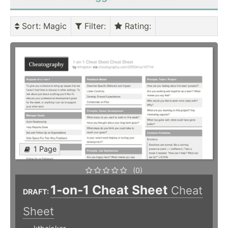
Sort
: Magic
Filter
:
Rating
:
1 Page
(0)
1-on-1 Cheat Sheet
Cheat
DRAFT:
Sheet