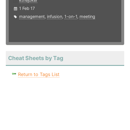
kthejoker
1 Feb 17
management
,
infusion
,
1-on-1
,
meeting
Cheat Sheets by Tag
Return to Tags List