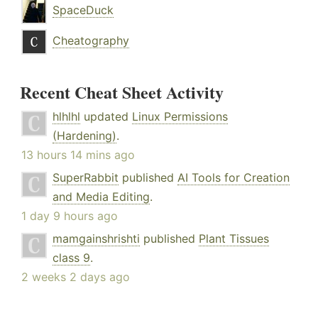
SpaceDuck
Cheatography
Recent Cheat Sheet Activity
hlhlhl
updated
Linux Permissions
(Hardening)
.
13 hours 14 mins ago
SuperRabbit
published
AI Tools for Creation
and Media Editing
.
1 day 9 hours ago
mamgainshrishti
published
Plant Tissues
class 9
.
2 weeks 2 days ago