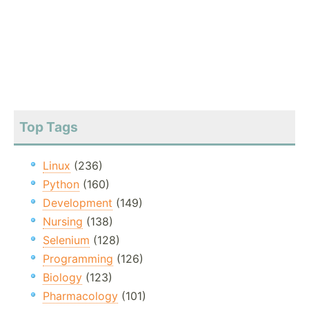
Top Tags
Linux
(236)
Python
(160)
Development
(149)
Nursing
(138)
Selenium
(128)
Programming
(126)
Biology
(123)
Pharmacology
(101)