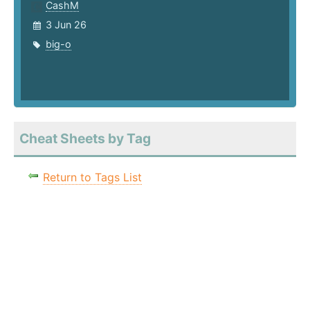
CashM
3 Jun 26
big-o
Cheat Sheets by Tag
Return to Tags List