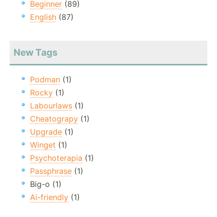
Beginner
(89)
English
(87)
New Tags
Podman
(1)
Rocky
(1)
Labourlaws
(1)
Cheatograpy
(1)
Upgrade
(1)
Winget
(1)
Psychoterapia
(1)
Passphrase
(1)
Big-o (1)
Ai-friendly
(1)