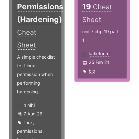
Permissions
19
Cheat
(Hardening)
Sheet
Cheat
unit 7 chp 19 part
1
Sheet
katiefocht
A simple checklist
25 Feb 21
for Linux
bio
permission when
performing
hardening.
hlhlhl
7 Aug 26
linux
,
permissions
,