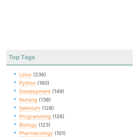
Top Tags
Linux
(236)
Python
(160)
Development
(149)
Nursing
(138)
Selenium
(128)
Programming
(126)
Biology
(123)
Pharmacology
(101)