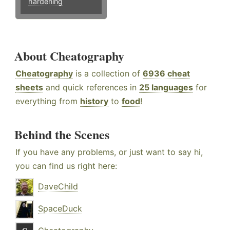
hardening
About Cheatography
Cheatography
is a collection of
6936 cheat
sheets
and quick references in
25 languages
for
everything from
history
to
food
!
Behind the Scenes
If you have any problems, or just want to say hi,
you can find us right here:
DaveChild
SpaceDuck