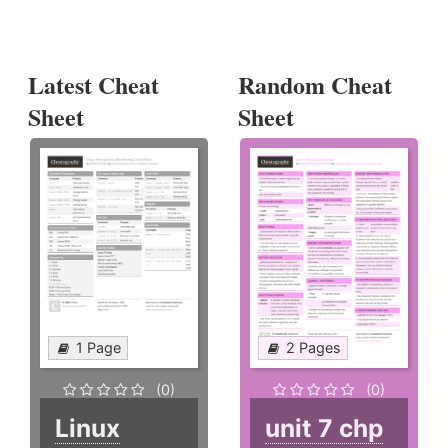
Latest Cheat
Random Cheat
Sheet
Sheet
1 Page
2 Pages
(0)
(0)
Linux
unit 7 chp