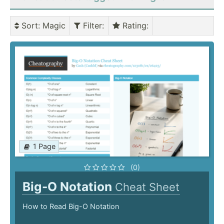
Sort
: Magic
Filter
:
Rating
:
1 Page
(0)
Big-O Notation
Cheat Sheet
How to Read Big-O Notation