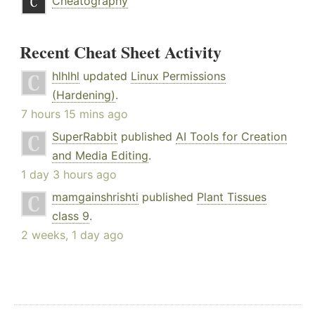
Cheatography
Recent Cheat Sheet Activity
hlhlhl
updated
Linux Permissions
(Hardening)
.
7 hours 15 mins ago
SuperRabbit
published
AI Tools for Creation
and Media Editing
.
1 day 3 hours ago
mamgainshrishti
published
Plant Tissues
class 9
.
2 weeks, 1 day ago