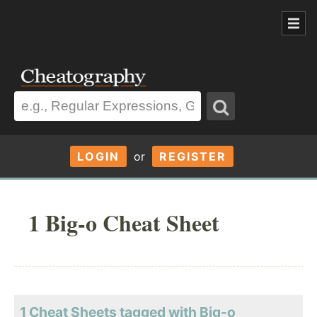
LOGIN
or
REGISTER
1 Big-o Cheat Sheet
1 Cheat Sheets tagged with Big-o