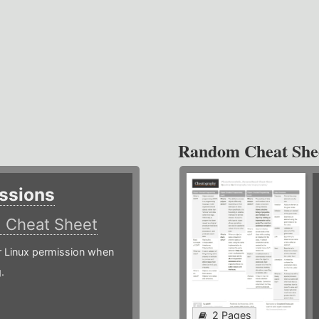
Random Cheat She
ssions
)
Cheat Sheet
or Linux permission when
.
2 Pages