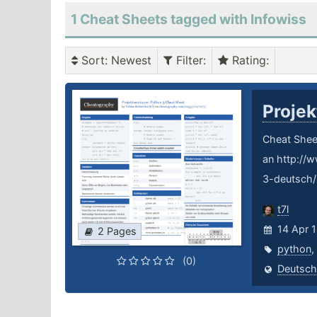
1 Cheat Sheets tagged with Infowiss
Sort
: Newest
Filter
:
Rating
:
Proje
Cheat Sheet
an http://
3-deutsch/
t7l
14 Apr 
2 Pages
python
,
(0)
Deutsch