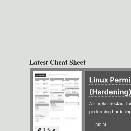
Latest Cheat Sheet
Linux Permi
(Hardening
A simple checklist f
performing hardening
hlhlhl
1 Page