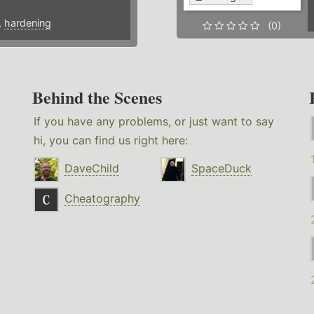
,
hardening
(0)
Behind the Scenes
If you have any problems, or just want to say
hi, you can find us right here:
DaveChild
SpaceDuck
Cheatography