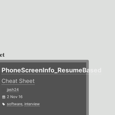
et
PhoneScreenInfo_ResumeBased
Cheat Sheet
jash24
2 Nov 16
software
,
interview