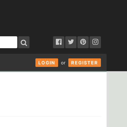
LOGIN
or
REGISTER