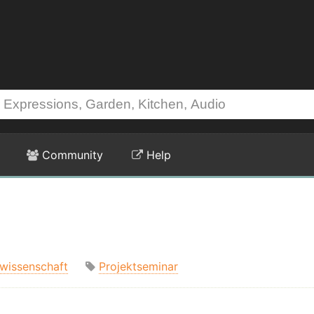
Community
Help
swissenschaft
Projektseminar