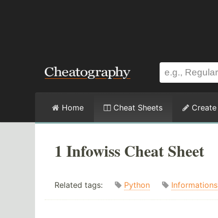
Home
Cheat Sheets
Create
1 Infowiss Cheat Sheet
Related tags:
Python
Information