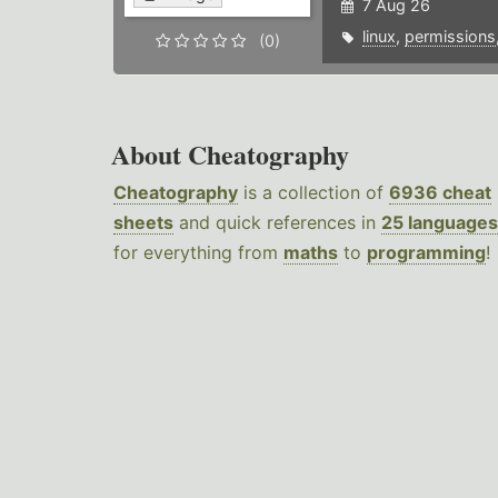
7 Aug 26
linux
,
permissions
(0)
About Cheatography
Cheatography
is a collection of
6936 cheat
sheets
and quick references in
25 languages
for everything from
maths
to
programming
!