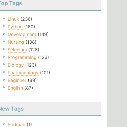
Top Tags
Linux
(236)
Python
(160)
Development
(149)
Nursing
(138)
Selenium
(128)
Programming
(126)
Biology
(123)
Pharmacology
(101)
Beginner
(89)
English
(87)
New Tags
Podman
(1)