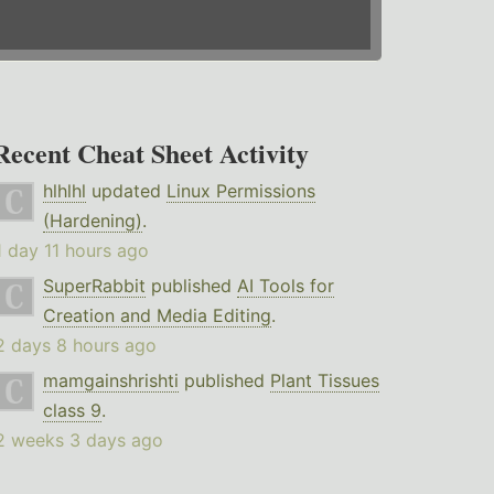
Recent Cheat Sheet Activity
hlhlhl
updated
Linux Permissions
(Hardening)
.
1 day 11 hours ago
SuperRabbit
published
AI Tools for
Creation and Media Editing
.
2 days 8 hours ago
mamgainshrishti
published
Plant Tissues
class 9
.
2 weeks 3 days ago