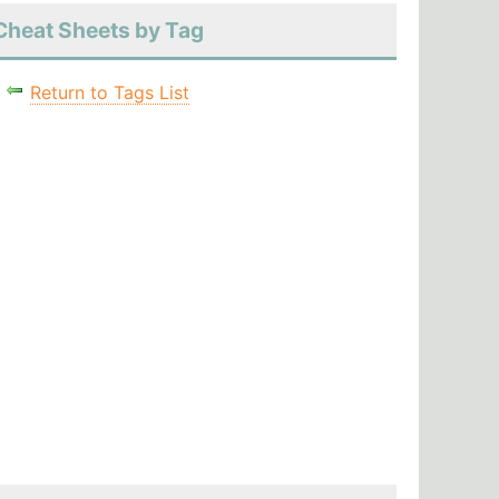
Cheat Sheets by Tag
Return to Tags List