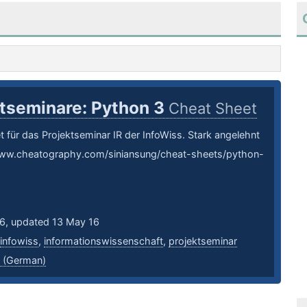
ktseminare: Python 3
Cheat Sheet
 für das Projektseminar IR der InfoWiss. Stark angelehnt
www.cheatography.com/siniansung/cheat-sheets/python-
16, updated 13 May 16
infowiss
,
informationswissenschaft
,
projektseminar
 (German)