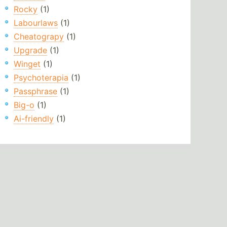
Rocky
(1)
Labourlaws
(1)
Cheatograpy
(1)
Upgrade
(1)
Winget
(1)
Psychoterapia
(1)
Passphrase
(1)
Big-o
(1)
Ai-friendly
(1)