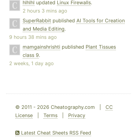
hlhlhl
updated
Linux Firewalls
.
2 hours 3 mins ago
SuperRabbit
published
AI Tools for Creation
and Media Editing
.
9 hours 38 mins ago
mamgainshrishti
published
Plant Tissues
class 9
.
2 weeks, 1 day ago
© 2011 - 2026 Cheatography.com |
CC
License
|
Terms
|
Privacy
Latest Cheat Sheets RSS Feed