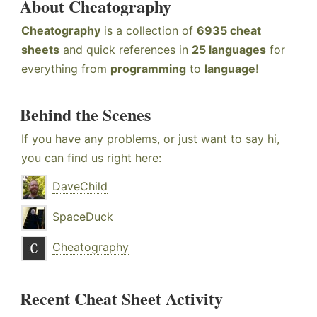
About Cheatography
Cheatography
is a collection of
6935 cheat
sheets
and quick references in
25 languages
for
everything from
programming
to
language
!
Behind the Scenes
If you have any problems, or just want to say hi,
you can find us right here:
DaveChild
SpaceDuck
Cheatography
Recent Cheat Sheet Activity