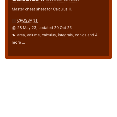
Master cheat sheet for Calculus II.
CROSSANT
28 May 23, updated 20 Oct 25
area
,
volume
,
calculus
,
integrals
,
conics
and 4
more ...