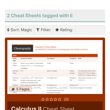
2 Cheat Sheets tagged with Ii
Sort
: Magic
Filter
:
Rating
:
5 Pages
(0)
Calculus II
Cheat Sheet