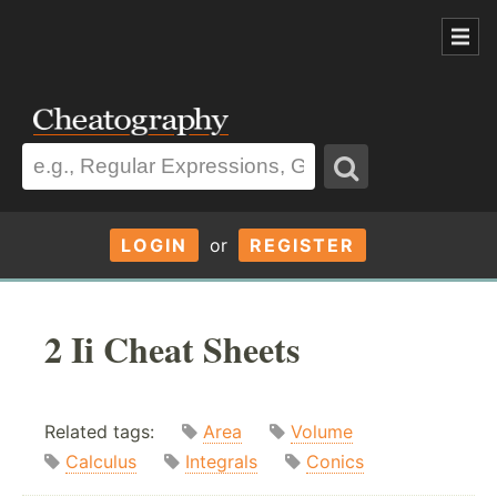
LOGIN
or
REGISTER
2 Ii Cheat Sheets
Related tags:
Area
Volume
Calculus
Integrals
Conics