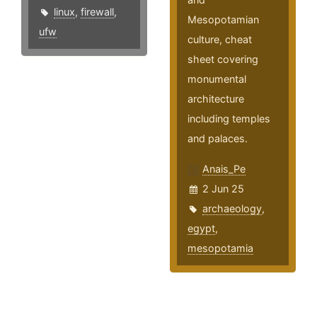
linux
,
firewall
,
Mesopotamian
ufw
culture, cheat
sheet covering
monumental
architecture
including temples
and palaces.
Anais_Pe
2 Jun 25
archaeology
,
egypt
,
mesopotamia