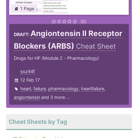
1 Page
(0)
Angiontensin II Receptor
DRAFT:
Blockers (ARBS)
Cheat Sheet
Drugs for HF (Module 2 - Pharmacology)
ssz44f
12 Feb 17
heart
,
failure
,
pharmacology
,
heartfailure
,
angiontensin
and 3 more ...
Cheat Sheets by Tag