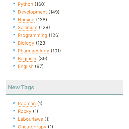
Python
(160)
Development
(149)
Nursing
(138)
Selenium
(128)
Programming
(126)
Biology
(123)
Pharmacology
(101)
Beginner
(89)
English
(87)
New Tags
Podman
(1)
Rocky
(1)
Labourlaws
(1)
Cheatograpy
(1)