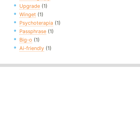
Upgrade
(1)
Winget
(1)
Psychoterapia
(1)
Passphrase
(1)
Big-o
(1)
Ai-friendly
(1)