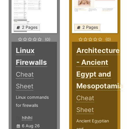
2 Pages
2 Pages
(0)
(0)
Linux
Architecture
Firewalls
- Ancient
Egypt and
Cheat
Mesopotamia
Sheet
Cheat
Linux commands
for firewalls
Sheet
hlhlhl
Ancient Egyptian
6 Aug 26
and