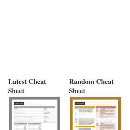
Latest Cheat
Random Cheat
Sheet
Sheet