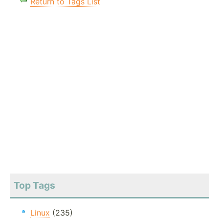
Return to Tags List
Top Tags
Linux
(235)