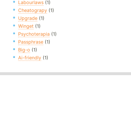
Labourlaws
(1)
Cheatograpy
(1)
Upgrade
(1)
Winget
(1)
Psychoterapia
(1)
Passphrase
(1)
Big-o
(1)
Ai-friendly
(1)