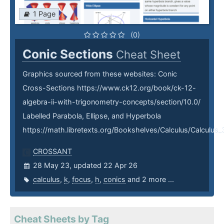
1 Page
(0)
Conic Sections
Cheat Sheet
Graphics sourced from these websites: Conic
Cross-Sections https://www.ck12.org/book/ck-12-
algebra-ii-with-trigonometry-concepts/section/10.0/
Labelled Parabola, Ellipse, and Hyperbola
https://math.libretexts.org/Bookshelves/Calculus/Calcu
CROSSANT
28 May 23, updated 22 Apr 26
calculus
,
k
,
focus
,
h
,
conics
and 2 more ...
Cheat Sheets by Tag