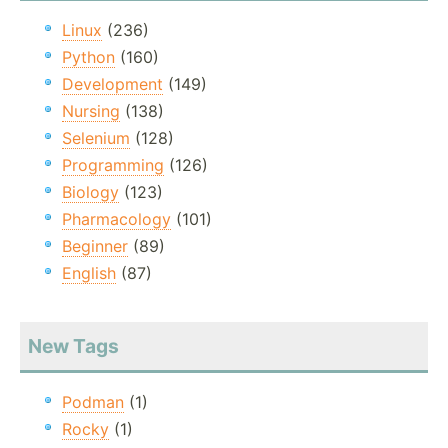
Linux
(236)
Python
(160)
Development
(149)
Nursing
(138)
Selenium
(128)
Programming
(126)
Biology
(123)
Pharmacology
(101)
Beginner
(89)
English
(87)
New Tags
Podman
(1)
Rocky
(1)