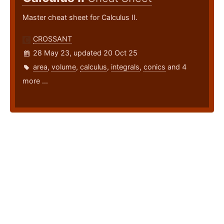
Master cheat sheet for Calculus II.
CROSSANT
28 May 23, updated 20 Oct 25
area
,
volume
,
calculus
,
integrals
,
conics
and 4
more ...