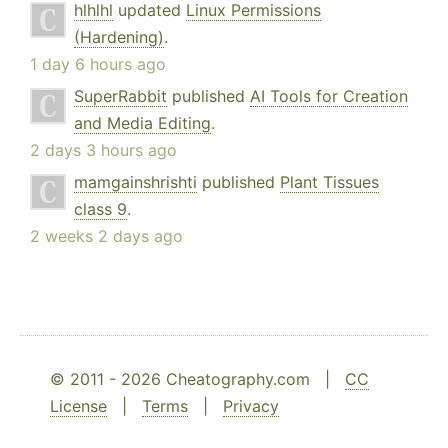
hlhlhl
updated
Linux Permissions
(Hardening)
.
1 day 6 hours ago
SuperRabbit
published
AI Tools for Creation
and Media Editing
.
2 days 3 hours ago
mamgainshrishti
published
Plant Tissues
class 9
.
2 weeks 2 days ago
© 2011 - 2026 Cheatography.com |
CC
License
|
Terms
|
Privacy