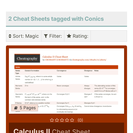
2 Cheat Sheets tagged with Conics
Sort
: Magic
Filter
:
Rating
:
5 Pages
(0)
Calculus II
Cheat Sheet