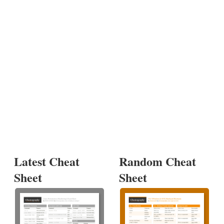
Latest Cheat
Random Cheat
Sheet
Sheet