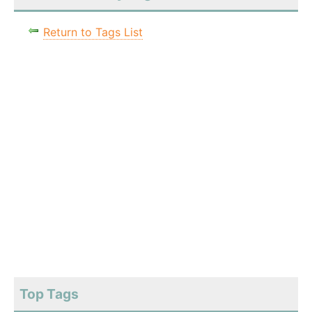
Return to Tags List
Top Tags