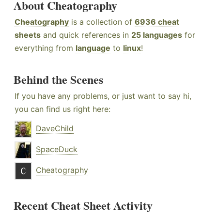
About Cheatography
Cheatography
is a collection of
6936 cheat
sheets
and quick references in
25 languages
for
everything from
language
to
linux
!
Behind the Scenes
If you have any problems, or just want to say hi,
you can find us right here:
DaveChild
SpaceDuck
Cheatography
Recent Cheat Sheet Activity