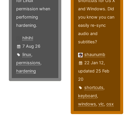
for Linux
shortcuts for OS X
permission when
and Windows. Did
performing
you know you can
hardening.
easily re-sync
audio and
hlhlhl
subtitles?
7 Aug 26
linux
,
shaunumb
permissions
,
22 Jan 12,
hardening
updated 25 Feb
20
shortcuts
,
keyboard
,
windows
,
vlc
,
osx