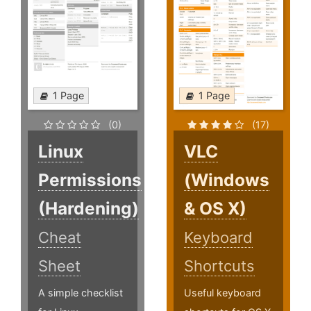
1 Page
1 Page
(0)
(17)
Linux
VLC
Permissions
(Windows
(Hardening)
& OS X)
Cheat
Keyboard
Sheet
Shortcuts
A simple checklist
Useful keyboard