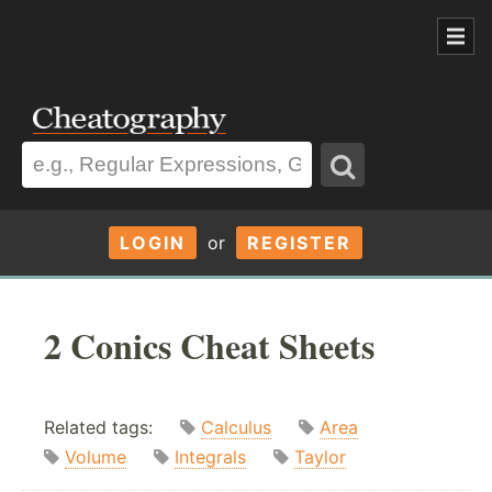
LOGIN
or
REGISTER
2 Conics Cheat Sheets
Related tags:
Calculus
Area
Volume
Integrals
Taylor