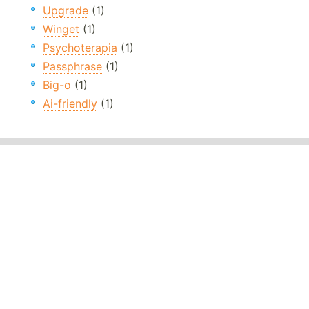
Upgrade
(1)
Winget
(1)
Psychoterapia
(1)
Passphrase
(1)
Big-o
(1)
Ai-friendly
(1)