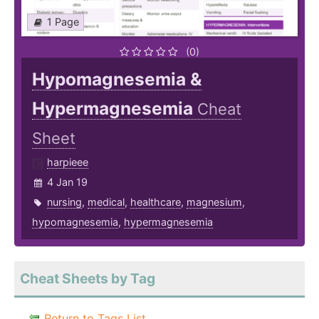
1 Page
(0)
Hypomagnesemia &
Hypermagnesemia
Cheat
Sheet
harpieee
4 Jan 19
nursing
,
medical
,
healthcare
,
magnesium
,
hypomagnesemia
,
hypermagnesemia
Cheat Sheets by Tag
Return to Tags List