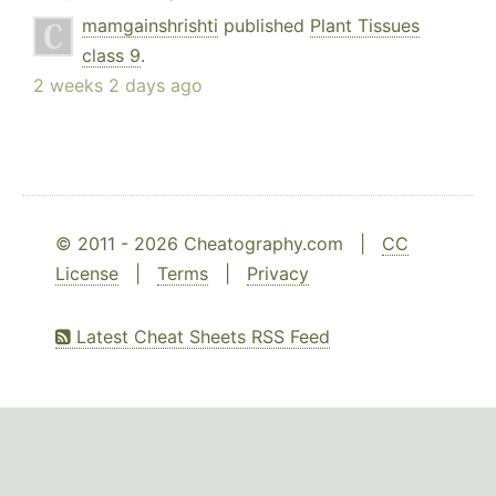
mamgainshrishti
published
Plant Tissues
class 9
.
2 weeks 2 days ago
© 2011 - 2026 Cheatography.com |
CC
License
|
Terms
|
Privacy
Latest Cheat Sheets RSS Feed