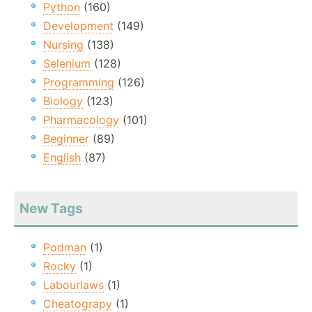
Python
(160)
Development
(149)
Nursing
(138)
Selenium
(128)
Programming
(126)
Biology
(123)
Pharmacology
(101)
Beginner
(89)
English
(87)
New Tags
Podman
(1)
Rocky
(1)
Labourlaws
(1)
Cheatograpy
(1)