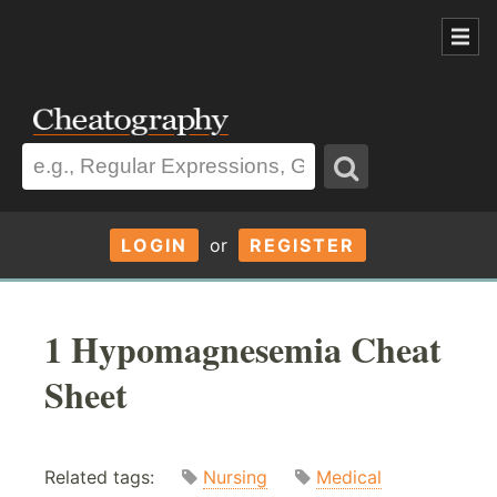
LOGIN
or
REGISTER
1 Hypomagnesemia Cheat
Sheet
Related tags:
Nursing
Medical