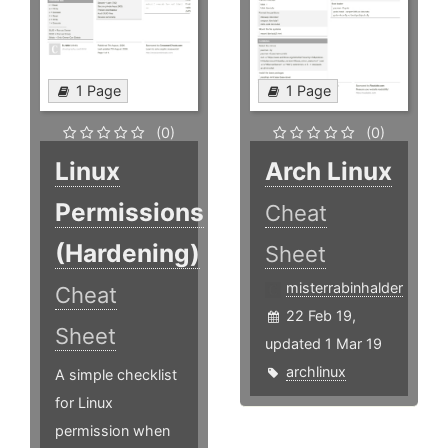
1 Page
1 Page
(0)
(0)
Linux
Arch Linux
Permissions
Cheat
(Hardening)
Sheet
misterrabinhalder
Cheat
22 Feb 19,
Sheet
updated 1 Mar 19
archlinux
A simple checklist
for Linux
permission when