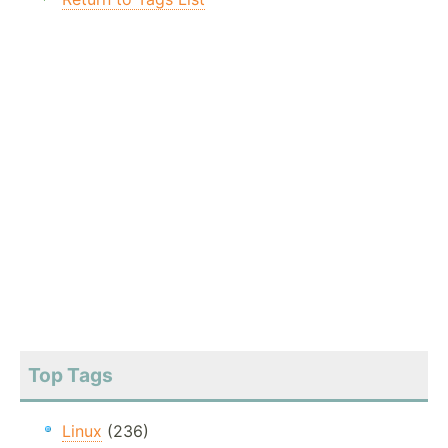
Top Tags
Linux
(236)