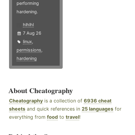
performing
hardening.
hlhlhl
7 Aug 26
linux
,
permissions
,
hardening
About Cheatography
Cheatography
is a collection of
6936 cheat
sheets
and quick references in
25 languages
for
everything from
food
to
travel
!