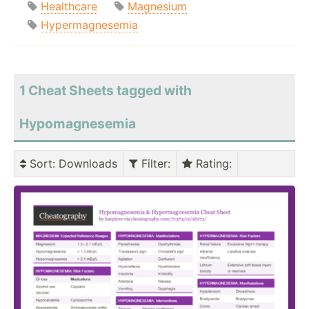
Healthcare
Magnesium
Hypermagnesemia
1 Cheat Sheets tagged with
Hypomagnesemia
Sort
: Downloads
Filter
:
Rating
: