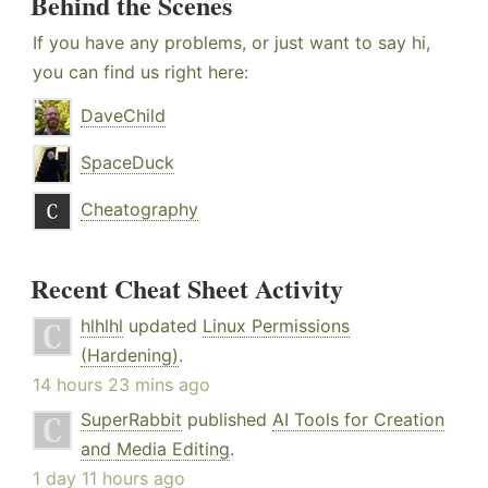
Behind the Scenes
If you have any problems, or just want to say hi,
you can find us right here:
DaveChild
SpaceDuck
Cheatography
Recent Cheat Sheet Activity
hlhlhl
updated
Linux Permissions
(Hardening)
.
14 hours 23 mins ago
SuperRabbit
published
AI Tools for Creation
and Media Editing
.
1 day 11 hours ago