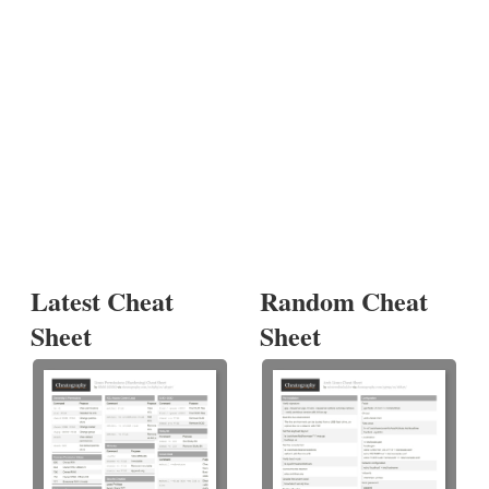
Latest Cheat
Random Cheat
Sheet
Sheet