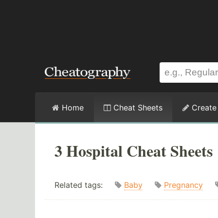
Home
Cheat Sheets
Create
3 Hospital Cheat Sheets
Related tags:
Baby
Pregnancy