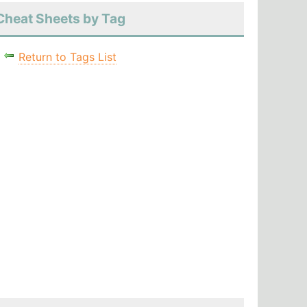
Cheat Sheets by Tag
Return to Tags List