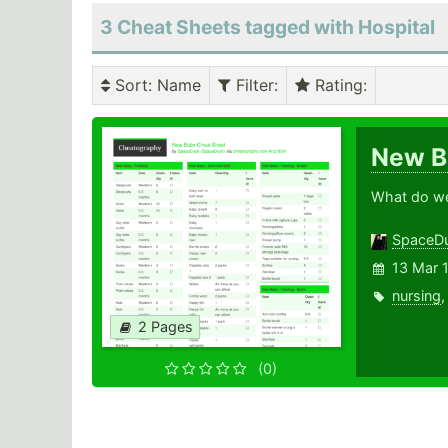
3 Cheat Sheets tagged with Hospital
Sort
: Name
Filter
:
Rating
:
New 
What do we 
SpaceD
13 Mar 
nursing
2 Pages
(0)