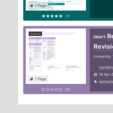
1 Page
(1)
R
DRAFT:
Revis
University:
harriet
16 Apr 
1 Page
restaura
(0)