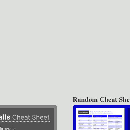
Random Cheat She
alls
Cheat Sheet
irewalls