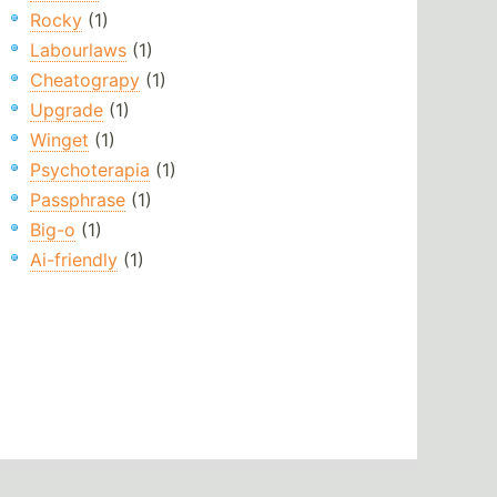
Rocky
(1)
Labourlaws
(1)
Cheatograpy
(1)
Upgrade
(1)
Winget
(1)
Psychoterapia
(1)
Passphrase
(1)
Big-o
(1)
Ai-friendly
(1)