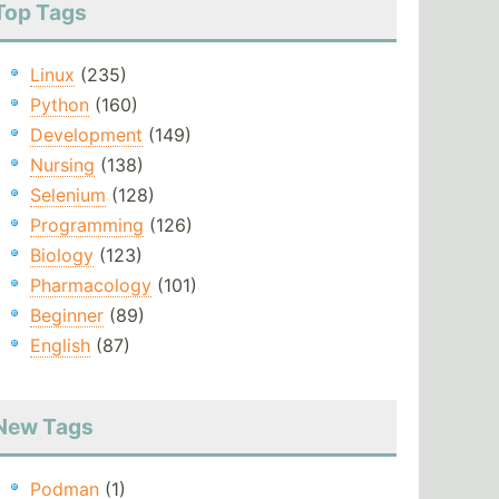
Top Tags
Linux
(235)
Python
(160)
Development
(149)
Nursing
(138)
Selenium
(128)
Programming
(126)
Biology
(123)
Pharmacology
(101)
Beginner
(89)
English
(87)
New Tags
Podman
(1)