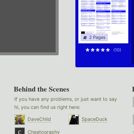
2 Pages
(10)
Behind the Scenes
If you have any problems, or just want to say
hi, you can find us right here:
DaveChild
SpaceDuck
Cheatography