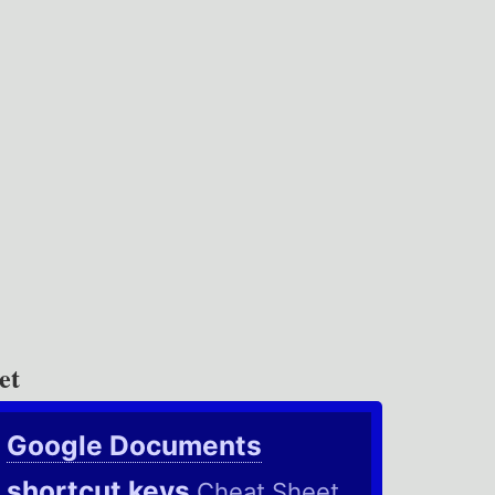
et
Google Documents
shortcut keys
Cheat Sheet