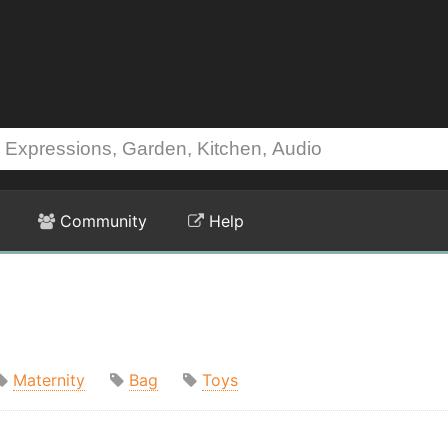
Community
Help
Maternity
Bag
Toys