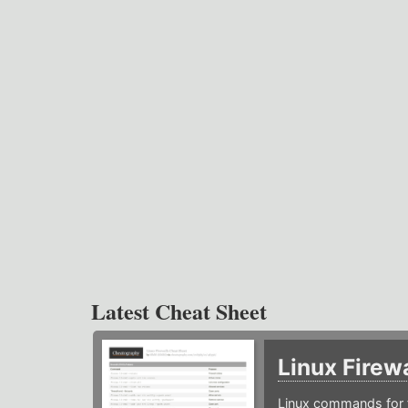
Latest Cheat Sheet
Linux Firew
Linux commands for f