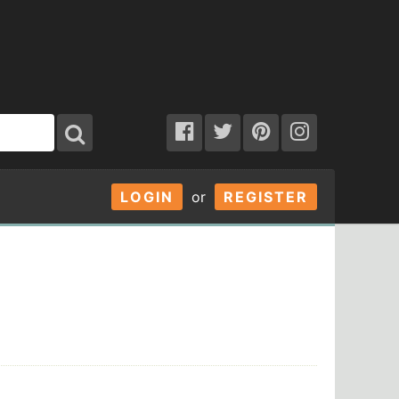
LOGIN
or
REGISTER