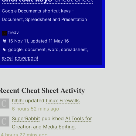
Google Documents shortcut keys -
Document, Spreadsheet and Presentation
fredv
16 Nov 11, updated 11 May 16
google
,
document
,
word
,
spreadsheet
,
excel
,
powerpoint
Recent Cheat Sheet Activity
hlhlhl
updated
Linux Firewalls
.
6 hours 52 mins ago
SuperRabbit
published
AI Tools for
Creation and Media Editing
.
14 hours 27 mins ago