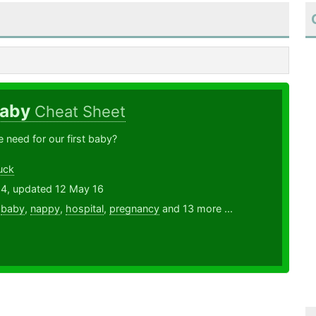
Baby
Cheat Sheet
need for our first baby?
uck
14, updated 12 May 16
,
baby
,
nappy
,
hospital
,
pregnancy
and 13 more ...