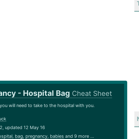
ncy - Hospital Bag
Cheat Sheet
you will need to take to the hospital with you.
uck
12, updated 12 May 16
spital
,
bag
,
pregnancy
,
babies
and 9 more ...