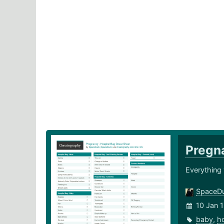
Pregna
Everything 
SpaceD
10 Jan 
baby
,
ho