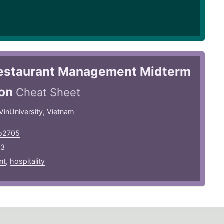
estaurant Management Midterm
ion
Cheat Sheet
 VinUniversity, Vietnam
ho2705
23
nt
,
hospitality