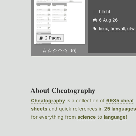
hlhlhl
6 Aug 26
linux
,
firewall
,
ufw
2 Pages
(0)
About Cheatography
Cheatography
is a collection of
6935 cheat
sheets
and quick references in
25 languages
for everything from
science
to
language
!