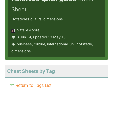
Sheet
Hofstedes cultural dimensions
NatalieMoore
3 Jun 14, updated 13 May 16
business
,
culture
,
international
,
uni
,
hofstede
,
dimensions
Cheat Sheets by Tag
Return to Tags List