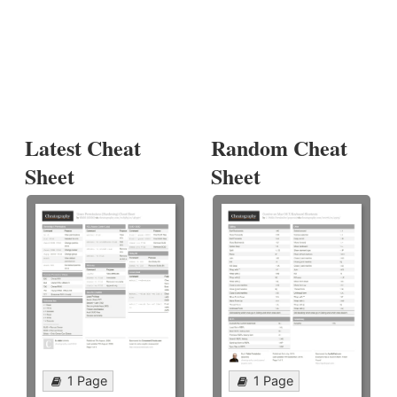
Latest Cheat
Random Cheat
Sheet
Sheet
1 Page
1 Page