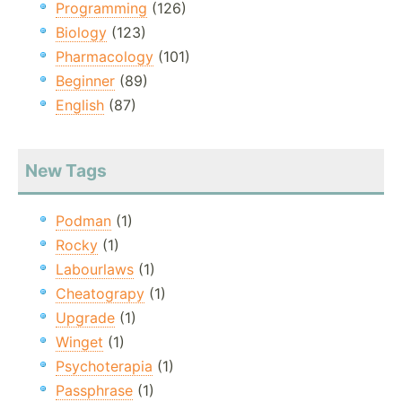
Programming
(126)
Biology
(123)
Pharmacology
(101)
Beginner
(89)
English
(87)
New Tags
Podman
(1)
Rocky
(1)
Labourlaws
(1)
Cheatograpy
(1)
Upgrade
(1)
Winget
(1)
Psychoterapia
(1)
Passphrase
(1)