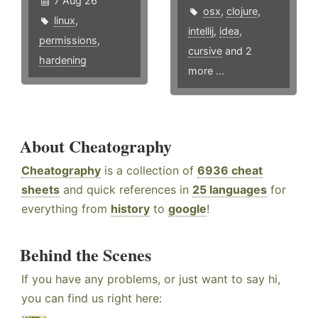
7 Aug 26
osx
,
clojure
,
linux
,
intellij
,
idea
,
permissions
,
cursive
and 2
hardening
more ...
About Cheatography
Cheatography
is a collection of
6936 cheat
sheets
and quick references in
25 languages
for
everything from
history
to
google
!
Behind the Scenes
If you have any problems, or just want to say hi,
you can find us right here: