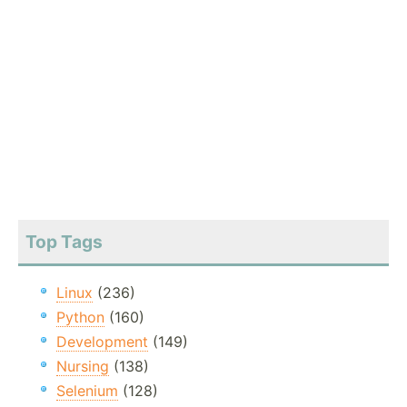
Top Tags
Linux
(236)
Python
(160)
Development
(149)
Nursing
(138)
Selenium
(128)