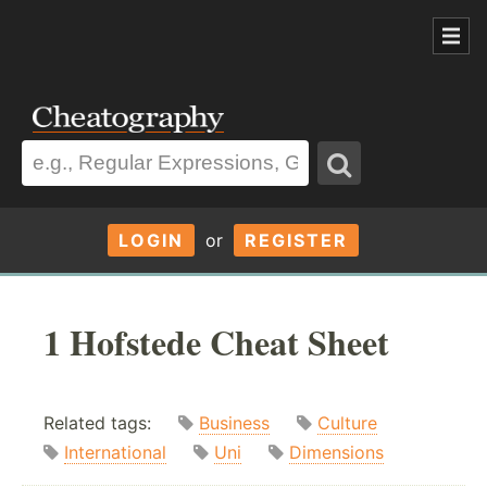
LOGIN
or
REGISTER
1 Hofstede Cheat Sheet
Related tags:
Business
Culture
International
Uni
Dimensions