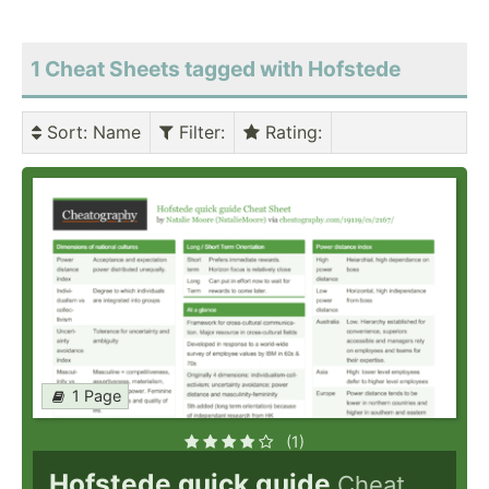
1 Cheat Sheets tagged with Hofstede
Sort
: Name
Filter
:
Rating
:
1 Page
(1)
Hofstede quick guide
Cheat