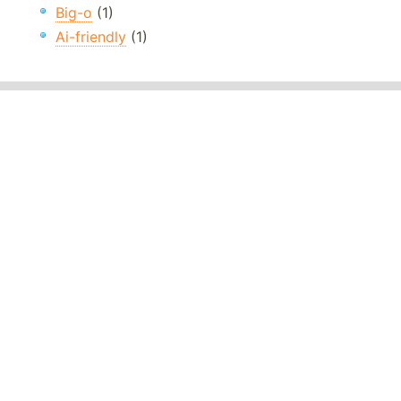
Big-o
(1)
Ai-friendly
(1)