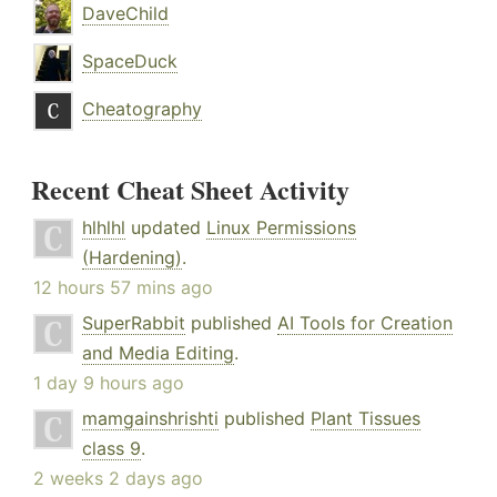
DaveChild
SpaceDuck
Cheatography
Recent Cheat Sheet Activity
hlhlhl
updated
Linux Permissions
(Hardening)
.
12 hours 57 mins ago
SuperRabbit
published
AI Tools for Creation
and Media Editing
.
1 day 9 hours ago
mamgainshrishti
published
Plant Tissues
class 9
.
2 weeks 2 days ago