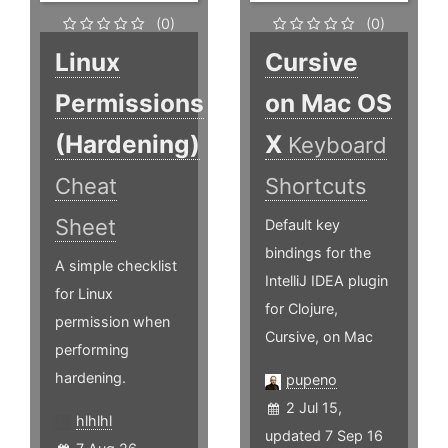
(0)
(0)
Linux
Cursive
Permissions
on Mac OS
(Hardening)
X
Keyboard
Cheat
Shortcuts
Sheet
Default key
bindings for the
A simple checklist
IntelliJ IDEA plugin
for Linux
for Clojure,
permission when
Cursive, on Mac
performing
hardening.
pupeno
2 Jul 15,
hlhlhl
updated 7 Sep 16