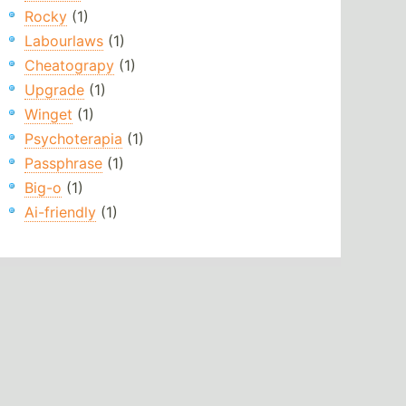
Rocky
(1)
Labourlaws
(1)
Cheatograpy
(1)
Upgrade
(1)
Winget
(1)
Psychoterapia
(1)
Passphrase
(1)
Big-o
(1)
Ai-friendly
(1)