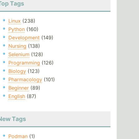
Top Tags
Linux
(238)
Python
(160)
Development
(149)
Nursing
(138)
Selenium
(128)
Programming
(126)
Biology
(123)
Pharmacology
(101)
Beginner
(89)
English
(87)
New Tags
Podman
(1)