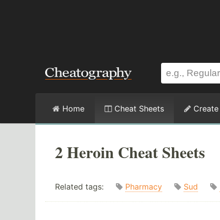
Home
Cheat Sheets
Create
2 Heroin Cheat Sheets
Related tags:
Pharmacy
Sud