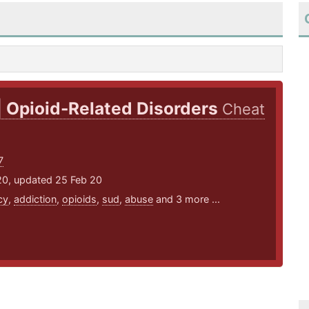
| Opioid-Related Disorders
Cheat
7
20, updated 25 Feb 20
cy
,
addiction
,
opioids
,
sud
,
abuse
and 3 more ...