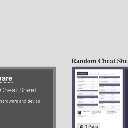
Random Cheat She
ware
Cheat Sheet
hardware and device
1 Page