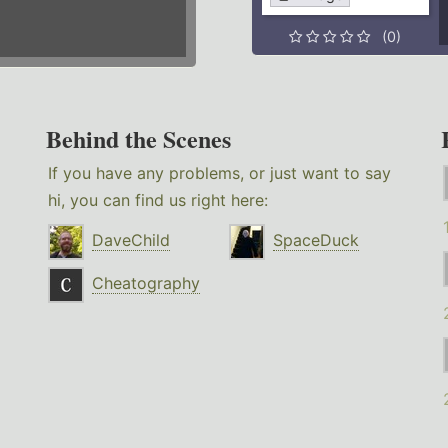
(0)
Behind the Scenes
If you have any problems, or just want to say
hi, you can find us right here:
DaveChild
SpaceDuck
Cheatography