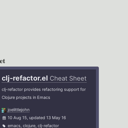
et
clj-refactor.el
Cheat Sheet
clj-refactor provides refactoring support for
Clojure projects in Emacs
joelittlejohn
10 Aug 15, updated 13 May 16
emacs
,
clojure
,
clj-refactor