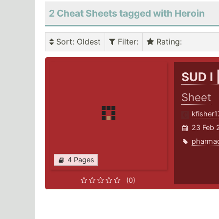
2 Cheat Sheets tagged with Heroin
Sort
: Oldest
Filter
:
Rating
:
SUD I 
Sheet
kfisher1
23 Feb 
pharma
4 Pages
(0)