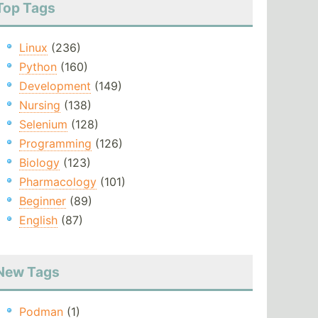
Top Tags
Linux
(236)
Python
(160)
Development
(149)
Nursing
(138)
Selenium
(128)
Programming
(126)
Biology
(123)
Pharmacology
(101)
Beginner
(89)
English
(87)
New Tags
Podman
(1)