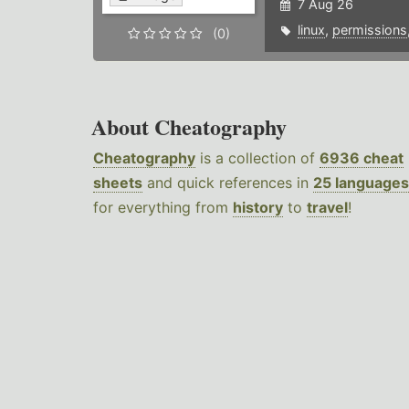
7 Aug 26
linux
,
permissions
(0)
About Cheatography
Cheatography
is a collection of
6936 cheat
sheets
and quick references in
25 languages
for everything from
history
to
travel
!