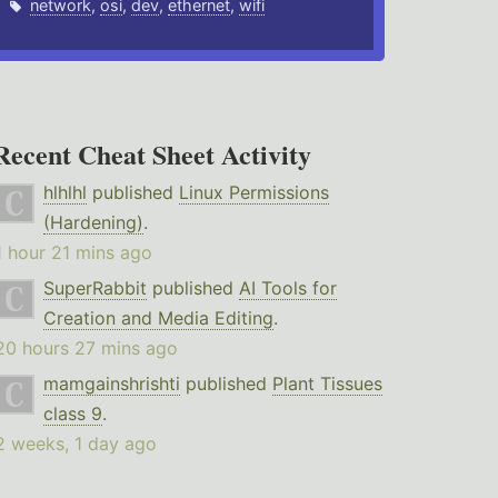
network
,
osi
,
dev
,
ethernet
,
wifi
Recent Cheat Sheet Activity
hlhlhl
published
Linux Permissions
(Hardening)
.
1 hour 21 mins ago
SuperRabbit
published
AI Tools for
Creation and Media Editing
.
20 hours 27 mins ago
mamgainshrishti
published
Plant Tissues
class 9
.
2 weeks, 1 day ago