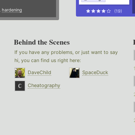
,
hardening
(19)
Behind the Scenes
If you have any problems, or just want to say
hi, you can find us right here:
DaveChild
SpaceDuck
Cheatography