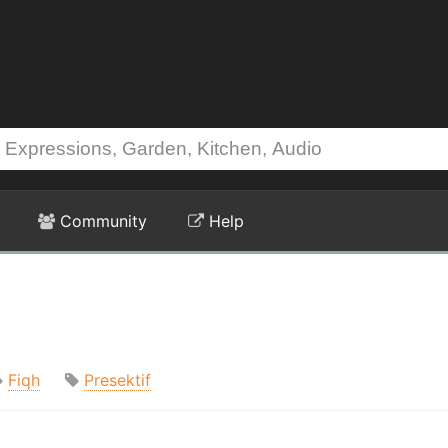
Community
Help
Fiqh
Presektif