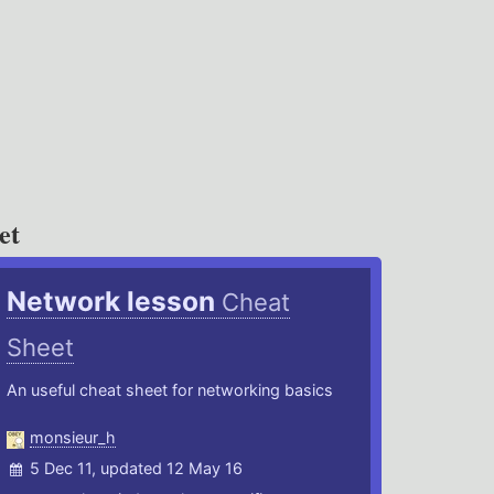
et
Network lesson
Cheat
Sheet
An useful cheat sheet for networking basics
monsieur_h
5 Dec 11, updated 12 May 16