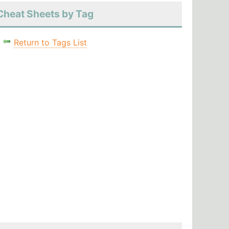
Cheat Sheets by Tag
Return to Tags List