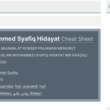
med Syafiq Hidayat
Cheat Sheet
H MUAMALAT KONSEP PINJAMAN MENURUT
 ISLAM MOHAMMED SYAFIQ HIDAYAT BIN GHAZALI
026
ed Syafiq
20
uamalat
,
fiqh
,
presektif
,
hafi
bahasa Melayu, بهاس ملايو‎ (Malay)