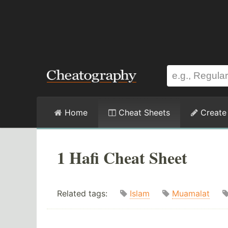
Home
Cheat Sheets
Create
1 Hafi Cheat Sheet
Related tags:
Islam
Muamalat