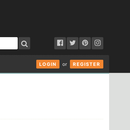
LOGIN
or
REGISTER