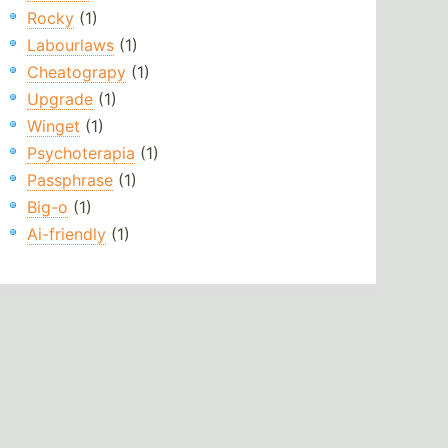
Rocky
(1)
Labourlaws
(1)
Cheatograpy
(1)
Upgrade
(1)
Winget
(1)
Psychoterapia
(1)
Passphrase
(1)
Big-o
(1)
Ai-friendly
(1)