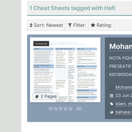
1 Cheat Sheets tagged with Hafi
Sort
: Newest
Filter
:
Rating
:
Moham
NOTA FIQ
PRESEKTIF
KID190504
Mohamm
23 Jun 
2 Pages
islam
,
m
(0)