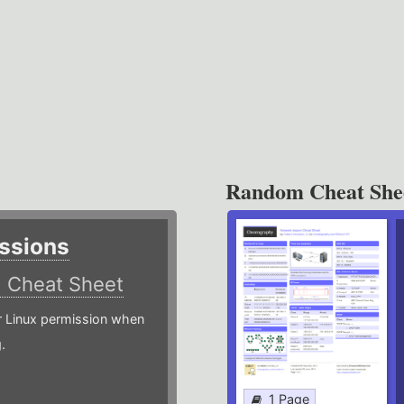
Random Cheat She
ssions
)
Cheat Sheet
or Linux permission when
.
1 Page