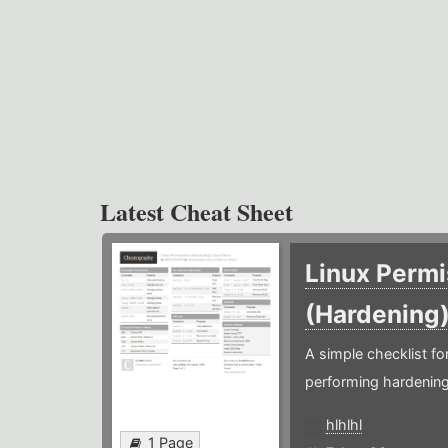
Latest Cheat Sheet
Linux Permi
(Hardening
A simple checklist f
performing hardening
hlhlhl
1 Page