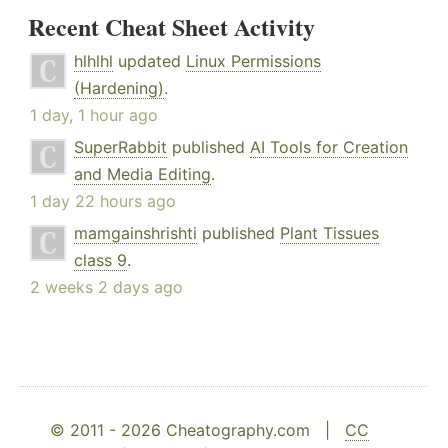
Recent Cheat Sheet Activity
hlhlhl
updated
Linux Permissions
(Hardening)
.
1 day, 1 hour ago
SuperRabbit
published
AI Tools for Creation
and Media Editing
.
1 day 22 hours ago
mamgainshrishti
published
Plant Tissues
class 9
.
2 weeks 2 days ago
© 2011 - 2026 Cheatography.com |
CC