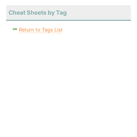
Cheat Sheets by Tag
Return to Tags List