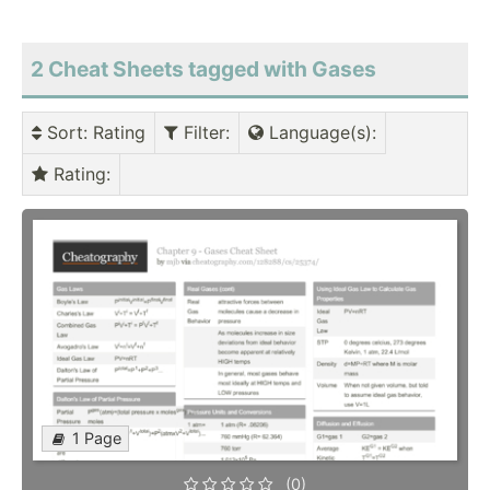
2 Cheat Sheets tagged with Gases
Sort
: Rating
Filter
:
Language(s)
:
Rating
:
1 Page
(0)