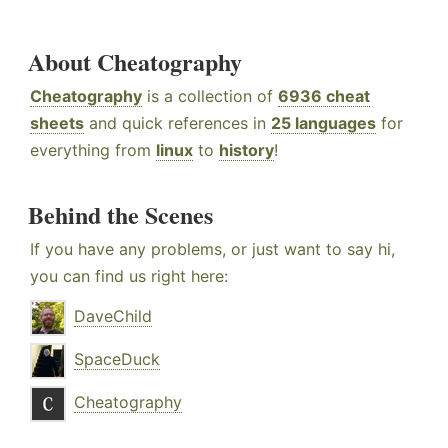
About Cheatography
Cheatography
is a collection of
6936 cheat
sheets
and quick references in
25 languages
for
everything from
linux
to
history
!
Behind the Scenes
If you have any problems, or just want to say hi,
you can find us right here:
DaveChild
SpaceDuck
Cheatography