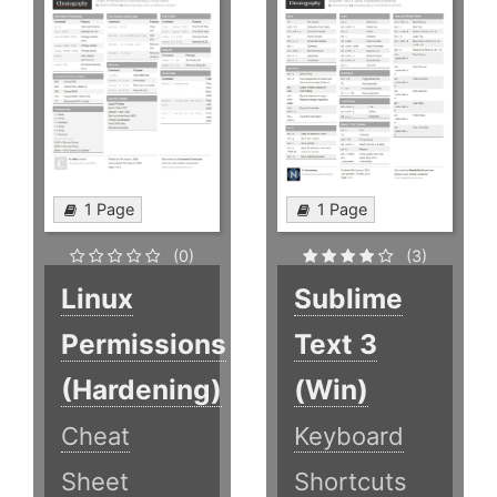
1 Page
1 Page
(0)
(3)
Linux
Sublime
Permissions
Text 3
(Hardening)
(Win)
Cheat
Keyboard
Sheet
Shortcuts