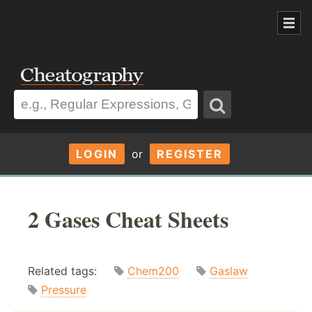
LOGIN
or
REGISTER
2 Gases Cheat Sheets
Related tags:
Chem200
Gaslaw
Pressure