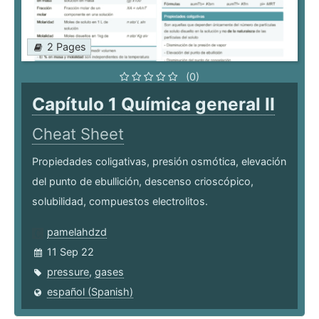
2 Pages
(0)
Capítulo 1 Química general II
Cheat Sheet
Propiedades coligativas, presión osmótica, elevación
del punto de ebullición, descenso crioscópico,
solubilidad, compuestos electrolitos.
pamelahdzd
11 Sep 22
pressure
,
gases
español (Spanish)