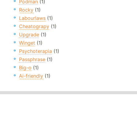
Podman
(1)
Rocky
(1)
Labourlaws
(1)
Cheatograpy
(1)
Upgrade
(1)
Winget
(1)
Psychoterapia
(1)
Passphrase
(1)
Big-o
(1)
Ai-friendly
(1)