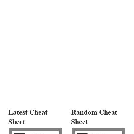
Latest Cheat
Random Cheat
Sheet
Sheet