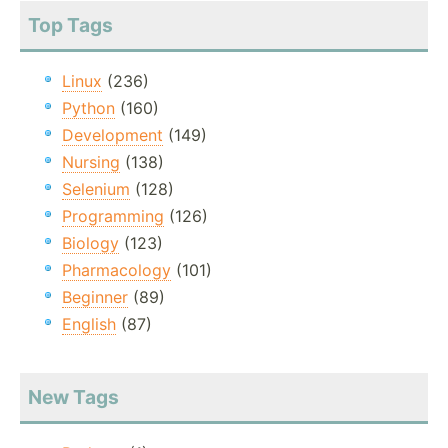
Top Tags
Linux
(236)
Python
(160)
Development
(149)
Nursing
(138)
Selenium
(128)
Programming
(126)
Biology
(123)
Pharmacology
(101)
Beginner
(89)
English
(87)
New Tags