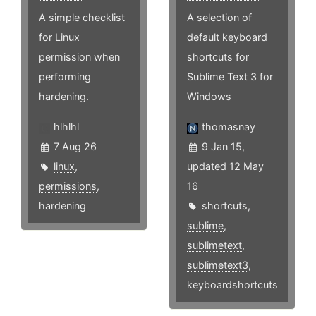
A simple checklist
A selection of
for Linux
default keyboard
permission when
shortcuts for
performing
Sublime Text 3 for
hardening.
Windows
hlhlhl
thomasnay
7 Aug 26
9 Jan 15,
linux
,
updated 12 May
permissions
,
16
hardening
shortcuts
,
sublime
,
sublimetext
,
sublimetext3
,
keyboardshortcuts