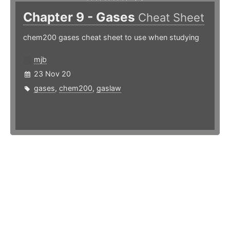
Chapter 9 - Gases
Cheat Sheet
chem200 gases cheat sheet to use when studying
mjb
23 Nov 20
gases
,
chem200
,
gaslaw