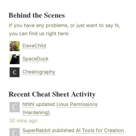
Behind the Scenes
If you have any problems, or just want to say hi,
you can find us right here:
DaveChild
SpaceDuck
Cheatography
Recent Cheat Sheet Activity
hlhlhl
updated
Linux Permissions
(Hardening)
.
30 mins ago
SuperRabbit
published
AI Tools for Creation