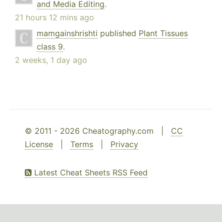
and Media Editing
.
21 hours 12 mins ago
mamgainshrishti
published
Plant Tissues
class 9
.
2 weeks, 1 day ago
© 2011 - 2026 Cheatography.com |
CC
License
|
Terms
|
Privacy
Latest Cheat Sheets RSS Feed