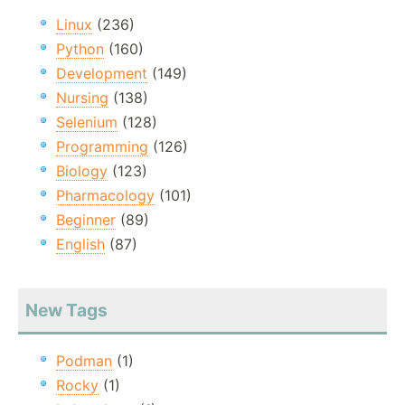
Linux
(236)
Python
(160)
Development
(149)
Nursing
(138)
Selenium
(128)
Programming
(126)
Biology
(123)
Pharmacology
(101)
Beginner
(89)
English
(87)
New Tags
Podman
(1)
Rocky
(1)