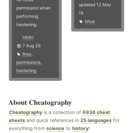
updated 12 May
permission when
16
performing
tmux
hardening.
hlhlhl
7 Aug 26
linux
,
permissions
,
hardening
About Cheatography
Cheatography
is a collection of
6936 cheat
sheets
and quick references in
25 languages
for
everything from
science
to
history
!