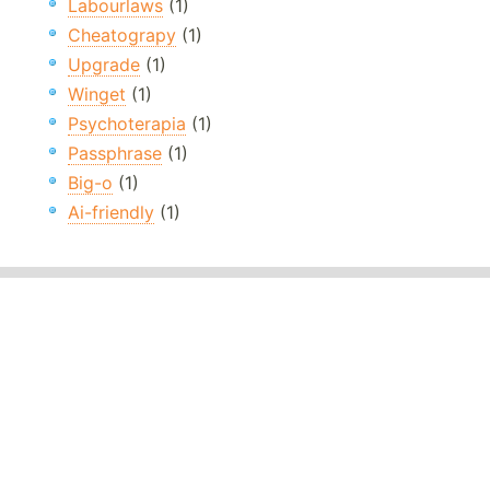
Labourlaws
(1)
Cheatograpy
(1)
Upgrade
(1)
Winget
(1)
Psychoterapia
(1)
Passphrase
(1)
Big-o
(1)
Ai-friendly
(1)