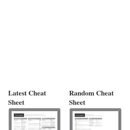
Latest Cheat
Random Cheat
Sheet
Sheet