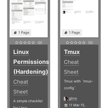
1 Page
1 Page
(0)
(0)
Linux
Tmux
Permissions
Cheat
(Hardening)
Sheet
Cheat
Tmux with `tmux-
config`
Sheet
girvo
A simple checklist
11 Mar 15,
for Linux