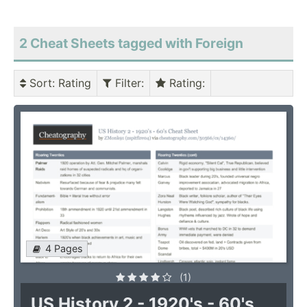
2 Cheat Sheets tagged with Foreign
Sort
: Rating
Filter
:
Rating
:
4 Pages
(1)
US History 2 - 1920's - 60's