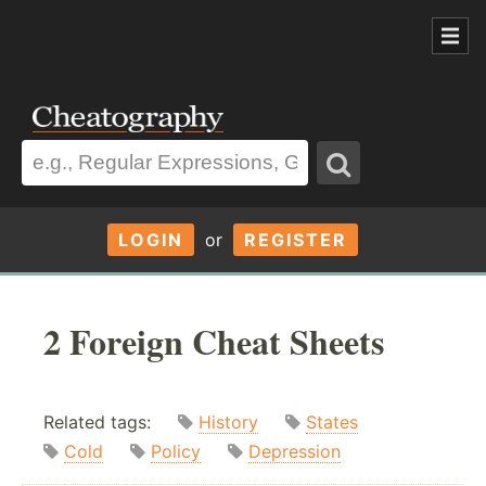
LOGIN
or
REGISTER
2 Foreign Cheat Sheets
Related tags:
History
States
Cold
Policy
Depression