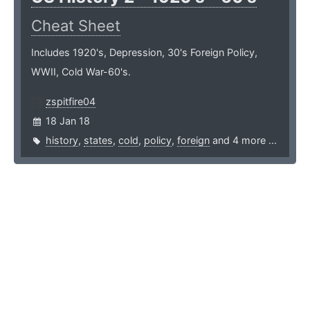
Cheat Sheet
Includes 1920's, Depression, 30's Foreign Policy,
WWII, Cold War-60's.
zspitfire04
18 Jan 18
history
,
states
,
cold
,
policy
,
foreign
and 4 more ...