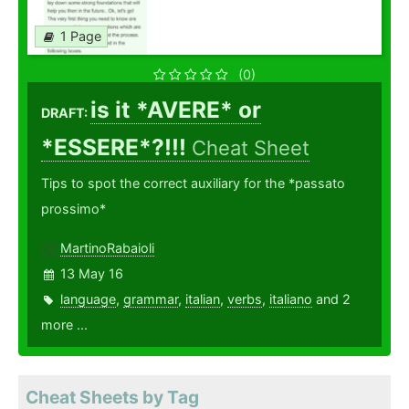
1 Page
(0)
is it *AVERE* or
DRAFT:
*ESSERE*?!!!
Cheat Sheet
Tips to spot the correct auxiliary for the *passato
prossimo*
MartinoRabaioli
13 May 16
language
,
grammar
,
italian
,
verbs
,
italiano
and 2
more ...
Cheat Sheets by Tag