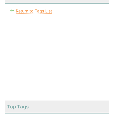
Return to Tags List
Top Tags