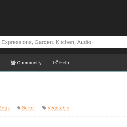
Community
Help
Eggs
Butter
Vegetable