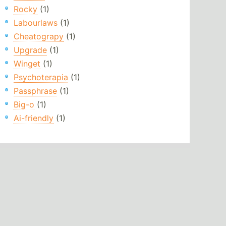
Rocky
(1)
Labourlaws
(1)
Cheatograpy
(1)
Upgrade
(1)
Winget
(1)
Psychoterapia
(1)
Passphrase
(1)
Big-o
(1)
Ai-friendly
(1)