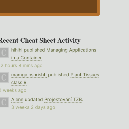
Recent Cheat Sheet Activity
hlhlhl
published
Managing Applications
in a Container
.
12 hours 8 mins ago
mamgainshrishti
published
Plant Tissues
class 9
.
2 weeks ago
Alenn
updated
Projektování TZB
.
3 weeks 2 days ago