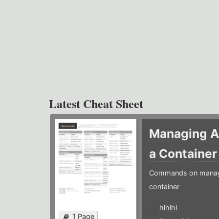
Latest Cheat Sheet
Managing Ap
a Containe
Commands on managin
container
hlhlhl
1 Page