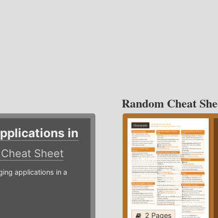
Random Cheat She
plications in
r
Cheat Sheet
g applications in a
2 Pages