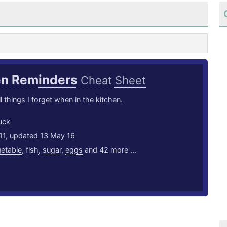
en Reminders
Cheat Sheet
l things I forget when in the kitchen.
uck
11, updated 13 May 16
etable
,
fish
,
sugar
,
eggs
and 42 more ...