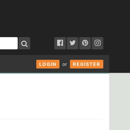
LOGIN
or
REGISTER