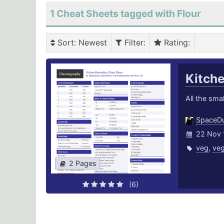
1 Cheat Sheets tagged with Flour
Sort
: Newest
Filter
:
Rating
:
Kitch
All the smal
SpaceD
22 Nov 
veg
,
veg
2 Pages
(6)