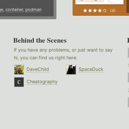
ge
,
container
,
podman
(4)
Behind the Scenes
If you have any problems, or just want to say
hi, you can find us right here:
DaveChild
SpaceDuck
Cheatography