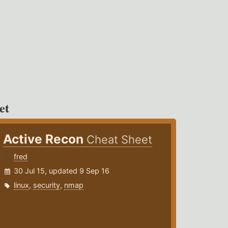
et
Active Recon
Cheat Sheet
fred
30 Jul 15, updated 9 Sep 16
linux
,
security
,
nmap