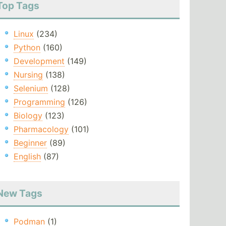
Top Tags
Linux
(234)
Python
(160)
Development
(149)
Nursing
(138)
Selenium
(128)
Programming
(126)
Biology
(123)
Pharmacology
(101)
Beginner
(89)
English
(87)
New Tags
Podman
(1)