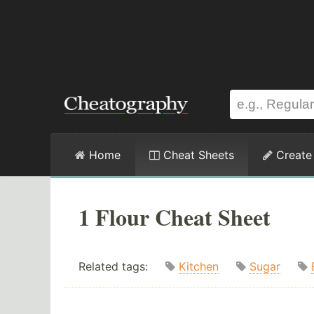
Home
Cheat Sheets
Create
1 Flour Cheat Sheet
Related tags:
Kitchen
Sugar