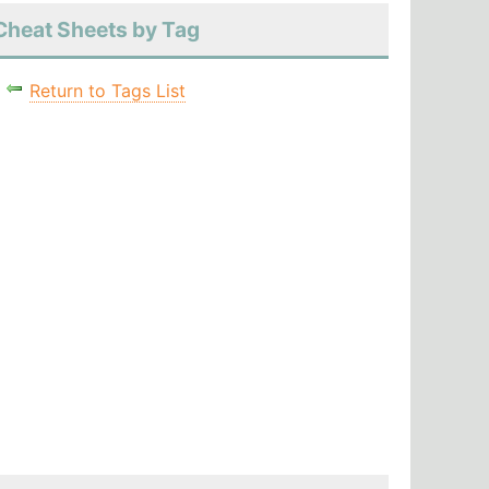
Cheat Sheets by Tag
Return to Tags List