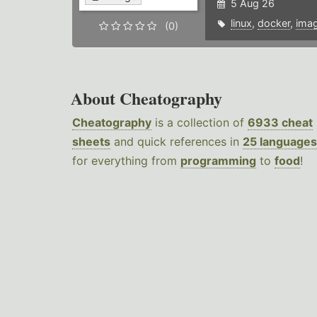
5 Aug 26
linux
,
docker
,
ima
(0)
About Cheatography
Cheatography
is a collection of
6933 cheat
sheets
and quick references in
25 languages
for everything from
programming
to
food
!