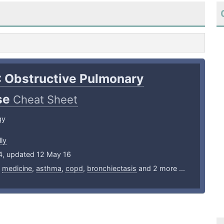
: Obstructive Pulmonary
se
Cheat Sheet
gy
ly
14, updated 12 May 16
,
medicine
,
asthma
,
copd
,
bronchiectasis
and 2 more ...