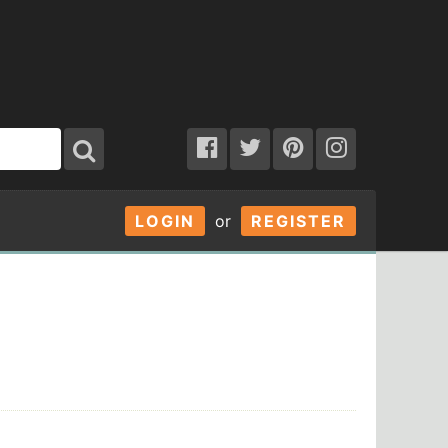
LOGIN
or
REGISTER