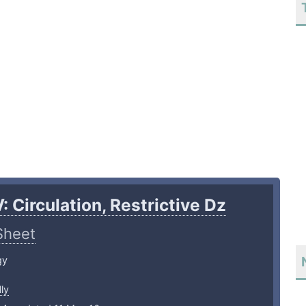
: Circulation, Restrictive Dz
Sheet
gy
ly