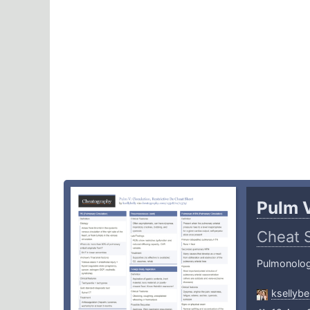
Pulm V
Cheat 
Pulmonolo
ksellybel