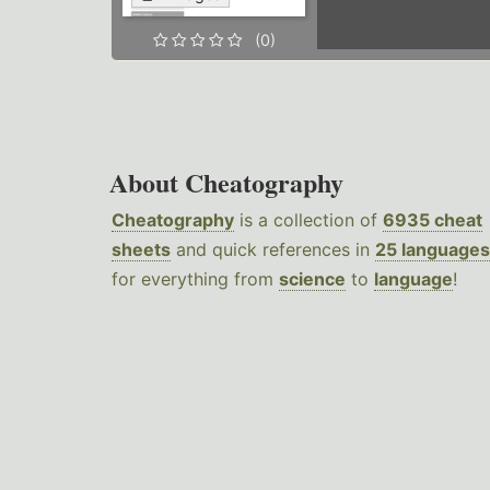
(0)
About Cheatography
Cheatography
is a collection of
6935 cheat
sheets
and quick references in
25 languages
for everything from
science
to
language
!