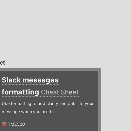
et
Slack messages
formatting
Cheat Sheet
Use formatting to add clarity and detail to your
message when you need it.
TME520