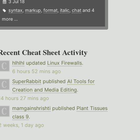
3 Jul 18
syntax
,
markup
,
format
,
italic
,
chat
and 4
more ...
Recent Cheat Sheet Activity
hlhlhl
updated
Linux Firewalls
.
6 hours 52 mins ago
SuperRabbit
published
AI Tools for
Creation and Media Editing
.
14 hours 27 mins ago
mamgainshrishti
published
Plant Tissues
class 9
.
2 weeks, 1 day ago