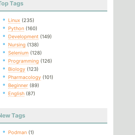
Top Tags
Linux
(235)
Python
(160)
Development
(149)
Nursing
(138)
Selenium
(128)
Programming
(126)
Biology
(123)
Pharmacology
(101)
Beginner
(89)
English
(87)
New Tags
Podman
(1)