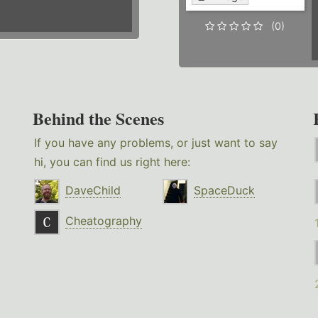
(0)
Behind the Scenes
If you have any problems, or just want to say
hi, you can find us right here:
DaveChild
SpaceDuck
Cheatography