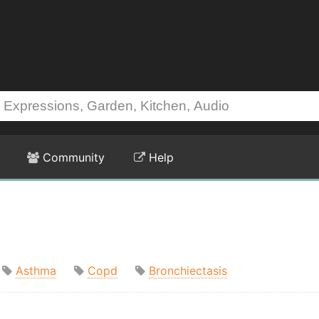
Community
Help
Asthma
Copd
Bronchiectasis