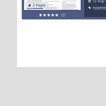
12 Aug 
2 Pages
hyperte
(2)