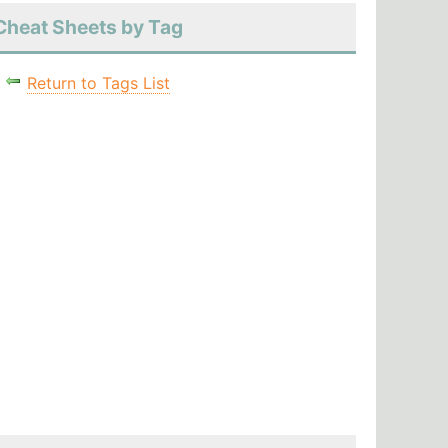
Cheat Sheets by Tag
Return to Tags List