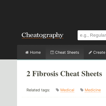
Home
Cheat Sheets
Create
2 Fibrosis Cheat Sheets
Related tags:
Medical
Medicine