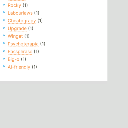
Rocky
(1)
Labourlaws
(1)
Cheatograpy
(1)
Upgrade
(1)
Winget
(1)
Psychoterapia
(1)
Passphrase
(1)
Big-o
(1)
Ai-friendly
(1)