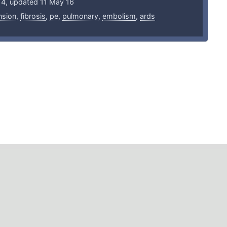
14, updated 11 May 16
nsion
,
fibrosis
,
pe
,
pulmonary
,
embolism
,
ards