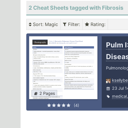
2 Cheat Sheets tagged with Fibrosis
Sort
: Magic
Filter
:
Rating
:
Pulm I
Disea
Pulmonolo
ksellybel
23 Jul 
2 Pages
medical
(4)