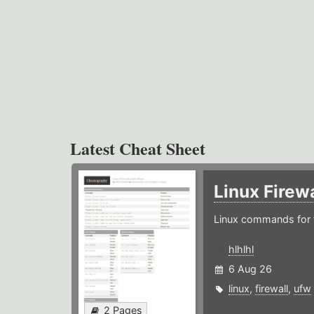
Latest Cheat Sheet
Linux Firew
Linux commands for f
hlhlhl
6 Aug 26
linux
,
firewall
,
ufw
2 Pages