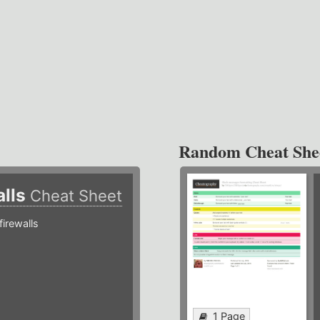
Random Cheat She
alls
Cheat Sheet
irewalls
1 Page