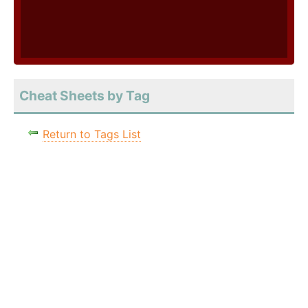
Cheat Sheets by Tag
Return to Tags List