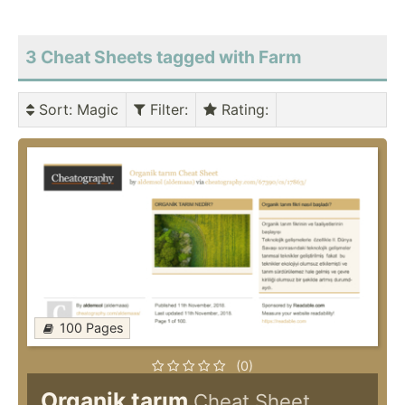
3 Cheat Sheets tagged with Farm
Sort
: Magic
Filter
:
Rating
:
100 Pages
(0)
Organik tarım
Cheat Sheet