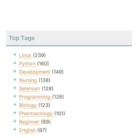
Top Tags
Linux
(239)
Python
(160)
Development
(149)
Nursing
(138)
Selenium
(128)
Programming
(126)
Biology
(123)
Pharmacology
(101)
Beginner
(89)
English
(87)