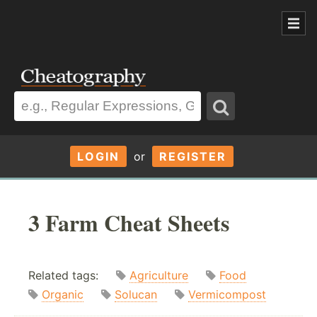
LOGIN
or
REGISTER
3 Farm Cheat Sheets
Related tags:
Agriculture
Food
Organic
Solucan
Vermicompost