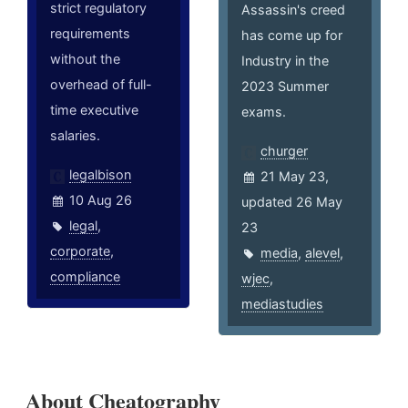
strict regulatory
Assassin's creed
requirements
has come up for
without the
Industry in the
overhead of full-
2023 Summer
time executive
exams.
salaries.
churger
legalbison
21 May 23,
10 Aug 26
updated 26 May
legal
,
23
corporate
,
media
,
alevel
,
compliance
wjec
,
mediastudies
About Cheatography