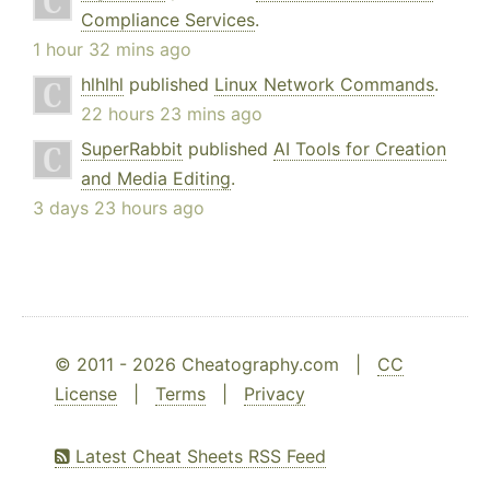
Compliance Services
.
1 hour 32 mins ago
hlhlhl
published
Linux Network Commands
.
22 hours 23 mins ago
SuperRabbit
published
AI Tools for Creation
and Media Editing
.
3 days 23 hours ago
© 2011 - 2026 Cheatography.com |
CC
License
|
Terms
|
Privacy
Latest Cheat Sheets RSS Feed