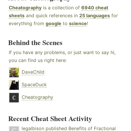
Cheatography
is a collection of
6940 cheat
sheets
and quick references in
25 languages
for
everything from
google
to
science
!
Behind the Scenes
If you have any problems, or just want to say hi,
you can find us right here:
DaveChild
SpaceDuck
Cheatography
Recent Cheat Sheet Activity
legalbison
published
Benefits of Fractional