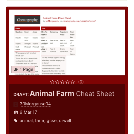
1 Page
(0)
Animal Farm
Cheat Sheet
DRAFT:
30Morgause04
9 Mar 17
animal
,
farm
,
gcse
,
orwell