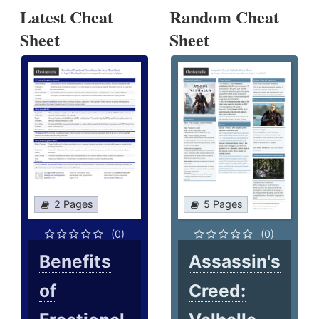
Latest Cheat
Random Cheat
Sheet
Sheet
2 Pages
5 Pages
(0)
(0)
Benefits
Assassin's
of
Creed: