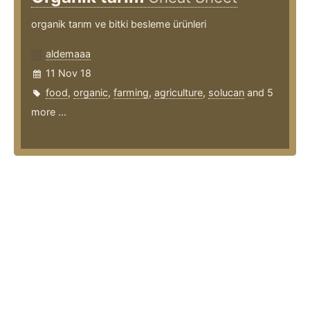
organik tarım ve bitki besleme ürünleri
aldemaaa
11 Nov 18
food
,
organic
,
farming
,
agriculture
,
solucan
and 5
more ...