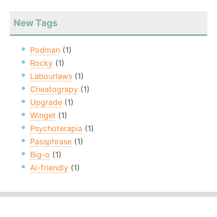
New Tags
Podman
(1)
Rocky
(1)
Labourlaws
(1)
Cheatograpy
(1)
Upgrade
(1)
Winget
(1)
Psychoterapia
(1)
Passphrase
(1)
Big-o
(1)
Ai-friendly
(1)