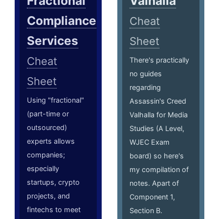
Fractional
Valhalla
Compliance
Cheat
Services
Sheet
Cheat
There's practically
no guides
Sheet
regarding
Using "fractional"
Assassin's Creed
(part-time or
Valhalla for Media
outsourced)
Studies (A Level,
experts allows
WJEC Exam
companies;
board) so here's
especially
my compilation of
startups, crypto
notes. Apart of
projects, and
Component 1,
fintechs to meet
Section B.