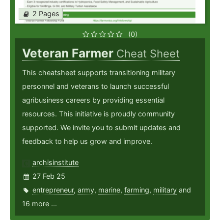
2 Pages
(0)
Veteran Farmer
Cheat Sheet
This cheatsheet supports transitioning military
personnel and veterans to launch successful
agribusiness careers by providing essential
resources. This initiative is proudly community
supported. We invite you to submit updates and
feedback to help us grow and improve.
archisinstitute
27 Feb 25
entrepreneur
,
army
,
marine
,
farming
,
military
and
16 more ...