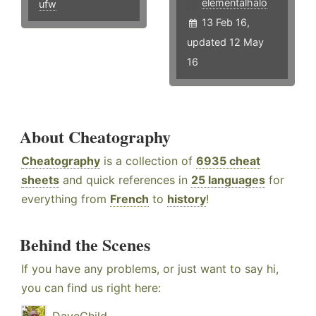
elementalhalo
ufw
13 Feb 16,
updated 12 May
16
About Cheatography
Cheatography
is a collection of
6935 cheat
sheets
and quick references in
25 languages
for
everything from
French
to
history
!
Behind the Scenes
If you have any problems, or just want to say hi,
you can find us right here: