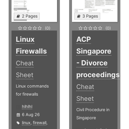
2 Pages
3 Pages
(0)
(0)
Linux
ACP
Firewalls
Singapore
- Divorce
Cheat
proceedings
Sheet
Cheat
Linux commands
for firewalls
Sheet
hlhlhl
Civil Procedure in
6 Aug 26
Singapore
linux
,
firewall
,