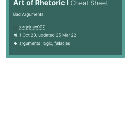
Art of Rhetoric I
Cheat Sheet
Bad Arguments
jorgejuan007
1 Oct 20, updated 25 Mar 22
arguments
,
logic
,
fallacies