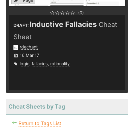
1 Page
(0)
Inductive Fallacies
Cheat
DRAFT:
Sheet
rdechant
16 Mar 17
logic
,
fallacies
,
rationality
Cheat Sheets by Tag
Return to Tags List