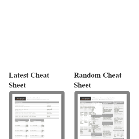
Latest Cheat
Random Cheat
Sheet
Sheet