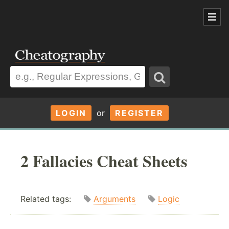
LOGIN
or
REGISTER
2 Fallacies Cheat Sheets
Related tags:
Arguments
Logic