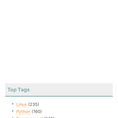
Top Tags
Linux
(235)
Python
(160)