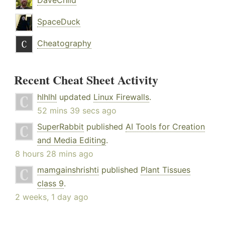
DaveChild
SpaceDuck
Cheatography
Recent Cheat Sheet Activity
hlhlhl
updated
Linux Firewalls
.
52 mins 39 secs ago
SuperRabbit
published
AI Tools for Creation
and Media Editing
.
8 hours 28 mins ago
mamgainshrishti
published
Plant Tissues
class 9
.
2 weeks, 1 day ago