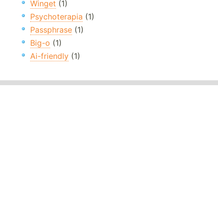
Winget
(1)
Psychoterapia
(1)
Passphrase
(1)
Big-o
(1)
Ai-friendly
(1)