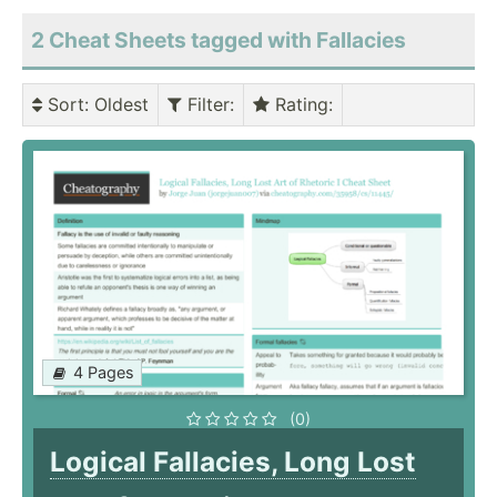
2 Cheat Sheets tagged with Fallacies
Sort
: Oldest
Filter
:
Rating
:
4 Pages
(0)
Logical Fallacies, Long Lost