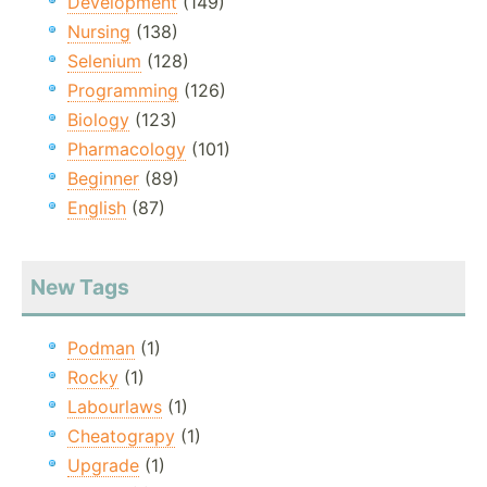
Development
(149)
Nursing
(138)
Selenium
(128)
Programming
(126)
Biology
(123)
Pharmacology
(101)
Beginner
(89)
English
(87)
New Tags
Podman
(1)
Rocky
(1)
Labourlaws
(1)
Cheatograpy
(1)
Upgrade
(1)