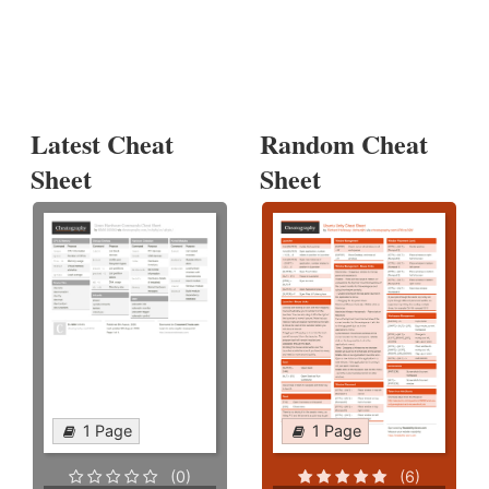
Latest Cheat
Random Cheat
Sheet
Sheet
1 Page
1 Page
(0)
(6)