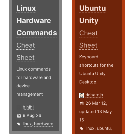
Linux
Ubuntu
Hardware
Unity
Commands
Cheat
Cheat
Sheet
Sheet
Keyboard
shortcuts for the
Linux commands
Ubuntu Unity
for hardware and
Desktop.
device
management
richardjh
26 Mar 12,
hlhlhl
updated 13 May
9 Aug 26
16
linux
,
hardware
linux
,
ubuntu
,