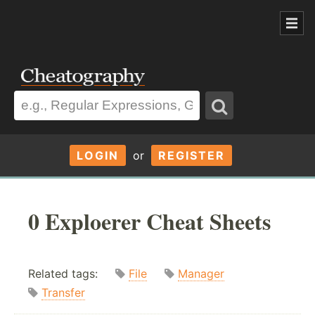
LOGIN
or
REGISTER
0 Exploerer Cheat Sheets
Related tags:
File
Manager
Transfer