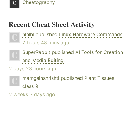
Cheatography
Recent Cheat Sheet Activity
hlhlhl
published
Linux Hardware Commands
.
2 hours 48 mins ago
SuperRabbit
published
AI Tools for Creation
and Media Editing
.
2 days 23 hours ago
mamgainshrishti
published
Plant Tissues
class 9
.
2 weeks 3 days ago