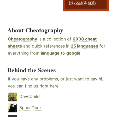
keyboard
,
unity
About Cheatography
Cheatography
is a collection of
6938 cheat
sheets
and quick references in
25 languages
for
everything from
language
to
google
!
Behind the Scenes
If you have any problems, or just want to say hi,
you can find us right here:
DaveChild
SpaceDuck