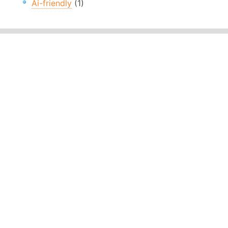
Ai-friendly
(1)