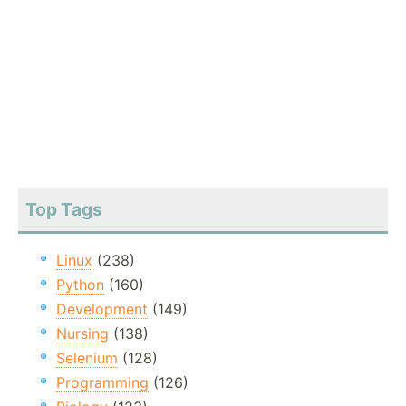
Top Tags
Linux
(238)
Python
(160)
Development
(149)
Nursing
(138)
Selenium
(128)
Programming
(126)