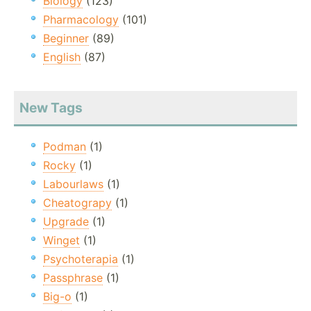
Biology
(123)
Pharmacology
(101)
Beginner
(89)
English
(87)
New Tags
Podman
(1)
Rocky
(1)
Labourlaws
(1)
Cheatograpy
(1)
Upgrade
(1)
Winget
(1)
Psychoterapia
(1)
Passphrase
(1)
Big-o
(1)