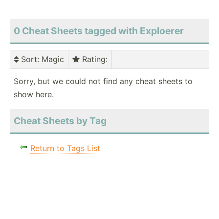
0 Cheat Sheets tagged with Exploerer
Sort
: Magic
Rating
:
Sorry, but we could not find any cheat sheets to
show here.
Cheat Sheets by Tag
Return to Tags List