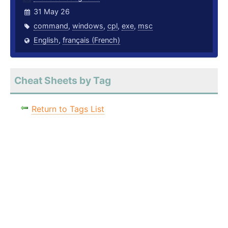
31 May 26
command
,
windows
,
cpl
,
exe
,
msc
English
,
français (French)
Cheat Sheets by Tag
Return to Tags List