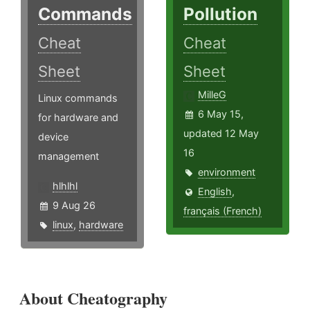
Commands
Pollution
Cheat
Cheat
Sheet
Sheet
MilleG
Linux commands
6 May 15,
for hardware and
updated 12 May
device
16
management
environment
hlhlhl
English
,
9 Aug 26
français (French)
linux
,
hardware
About Cheatography