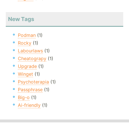
New Tags
Podman
(1)
Rocky
(1)
Labourlaws
(1)
Cheatograpy
(1)
Upgrade
(1)
Winget
(1)
Psychoterapia
(1)
Passphrase
(1)
Big-o
(1)
Ai-friendly
(1)