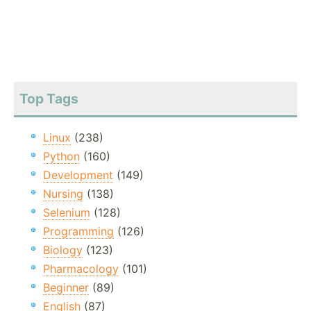
Top Tags
Linux
(238)
Python
(160)
Development
(149)
Nursing
(138)
Selenium
(128)
Programming
(126)
Biology
(123)
Pharmacology
(101)
Beginner
(89)
English
(87)