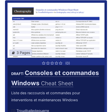
3 Pages
(0)
Consoles et commandes
DRAFT:
Windows
Cheat Sheet
Liste des raccourcis et commandes pour
interventions et maintenances Windows
Troudballedeguerre