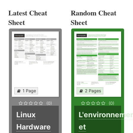
Latest Cheat
Random Cheat
Sheet
Sheet
1 Page
2 Pages
(0)
(0)
Linux
L'environneme
Hardware
et