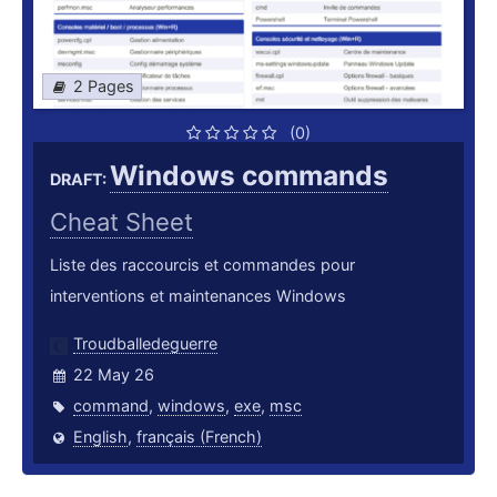
2 Pages
(0)
Windows commands
DRAFT:
Cheat Sheet
Liste des raccourcis et commandes pour
interventions et maintenances Windows
Troudballedeguerre
22 May 26
command
,
windows
,
exe
,
msc
English
,
français (French)