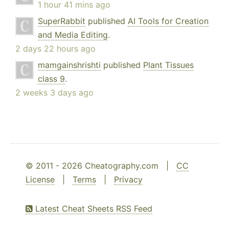
1 hour 41 mins ago
SuperRabbit
published
AI Tools for Creation
and Media Editing
.
2 days 22 hours ago
mamgainshrishti
published
Plant Tissues
class 9
.
2 weeks 3 days ago
© 2011 - 2026 Cheatography.com |
CC
License
|
Terms
|
Privacy
Latest Cheat Sheets RSS Feed