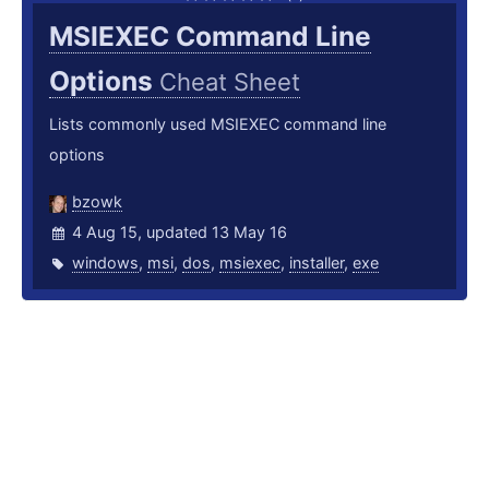
MSIEXEC Command Line
Options
Cheat Sheet
Lists commonly used MSIEXEC command line
options
bzowk
4 Aug 15, updated 13 May 16
windows
,
msi
,
dos
,
msiexec
,
installer
,
exe