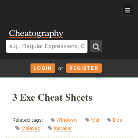
LOGIN
or
REGISTER
3 Exe Cheat Sheets
Related tags:
Windows
Msi
Dos
Msiexec
Installer