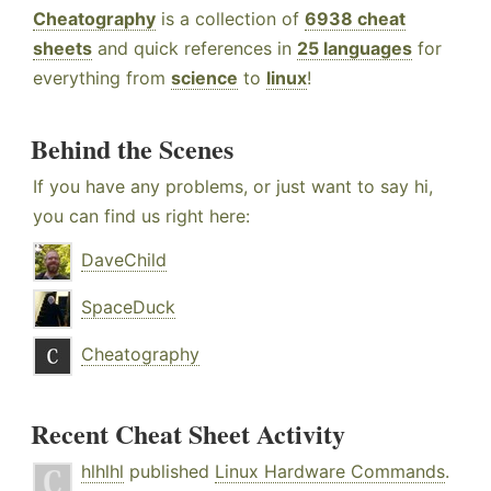
Cheatography
is a collection of
6938 cheat
sheets
and quick references in
25 languages
for
everything from
science
to
linux
!
Behind the Scenes
If you have any problems, or just want to say hi,
you can find us right here:
DaveChild
SpaceDuck
Cheatography
Recent Cheat Sheet Activity
hlhlhl
published
Linux Hardware Commands
.