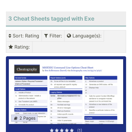
3 Cheat Sheets tagged with Exe
Sort
: Rating
Filter
:
Language(s)
:
Rating
:
2 Pages
(1)