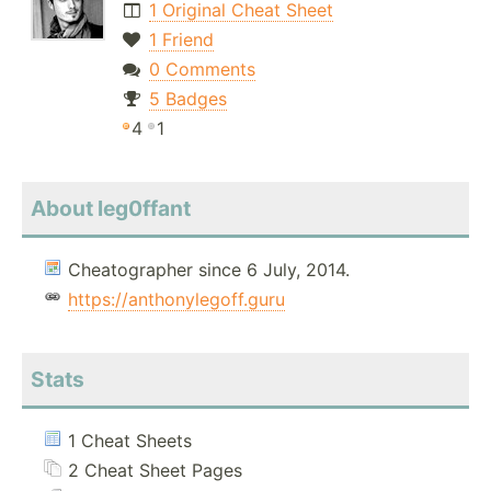
1 Original Cheat Sheet
1 Friend
0 Comments
5 Badges
4
1
About leg0ffant
Cheatographer since 6 July, 2014.
https://anthonylegoff.guru
Stats
1 Cheat Sheets
2 Cheat Sheet Pages