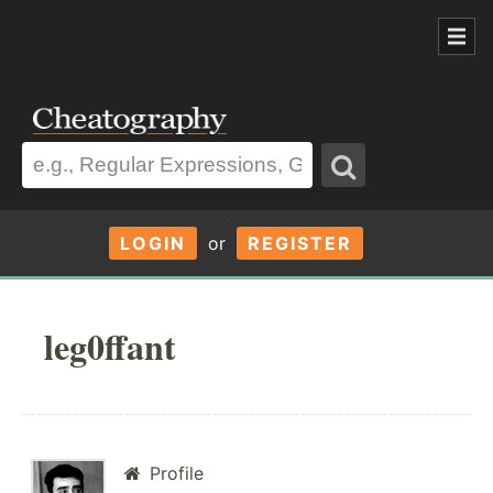
LOGIN
or
REGISTER
leg0ffant
Profile