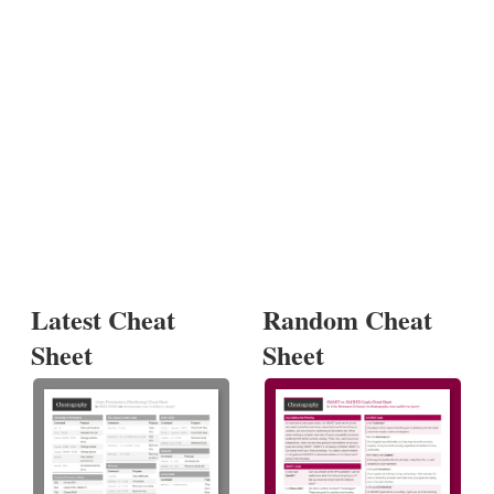
Latest Cheat
Random Cheat
Sheet
Sheet