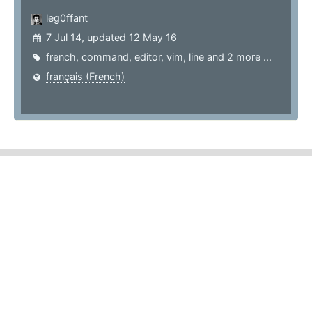
leg0ffant
7 Jul 14, updated 12 May 16
french
,
command
,
editor
,
vim
,
line
and 2 more ...
français (French)