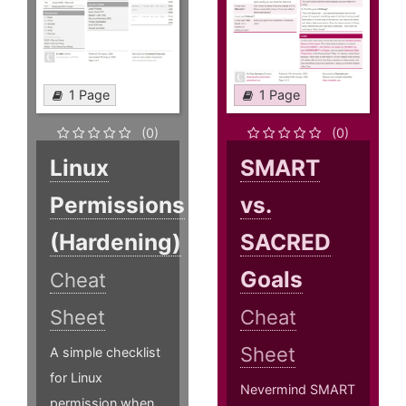
1 Page
1 Page
(0)
(0)
Linux
SMART
Permissions
vs.
(Hardening)
SACRED
Goals
Cheat
Sheet
Cheat
Sheet
A simple checklist
for Linux
Nevermind SMART
permission when