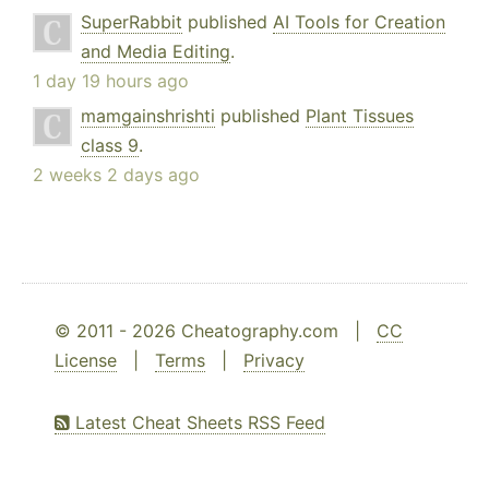
SuperRabbit
published
AI Tools for Creation
and Media Editing
.
1 day 19 hours ago
mamgainshrishti
published
Plant Tissues
class 9
.
2 weeks 2 days ago
© 2011 - 2026 Cheatography.com |
CC
License
|
Terms
|
Privacy
Latest Cheat Sheets RSS Feed