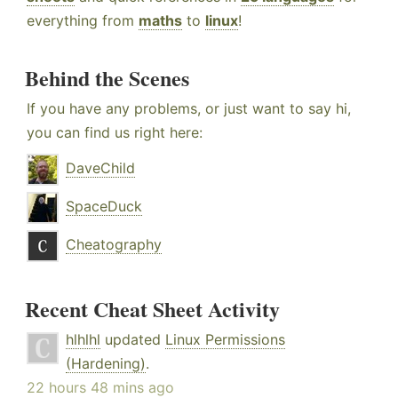
everything from
maths
to
linux
!
Behind the Scenes
If you have any problems, or just want to say hi,
you can find us right here:
DaveChild
SpaceDuck
Cheatography
Recent Cheat Sheet Activity
hlhlhl
updated
Linux Permissions
(Hardening)
.
22 hours 48 mins ago