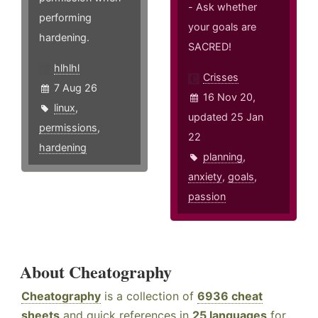
- Ask whether
performing
your goals are
hardening.
SACRED!
hlhlhl
Crisses
7 Aug 26
16 Nov 20,
linux
,
updated 25 Jan
permissions
,
22
hardening
planning
,
anxiety
,
goals
,
passion
About Cheatography
Cheatography
is a collection of
6936 cheat
sheets
and quick references in
25 languages
for