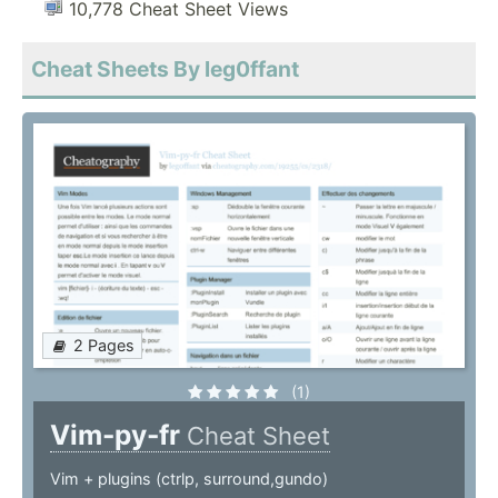
10,778 Cheat Sheet Views
Cheat Sheets By leg0ffant
2 Pages
(1)
Vim-py-fr
Cheat Sheet
Vim + plugins (ctrlp, surround,gundo)