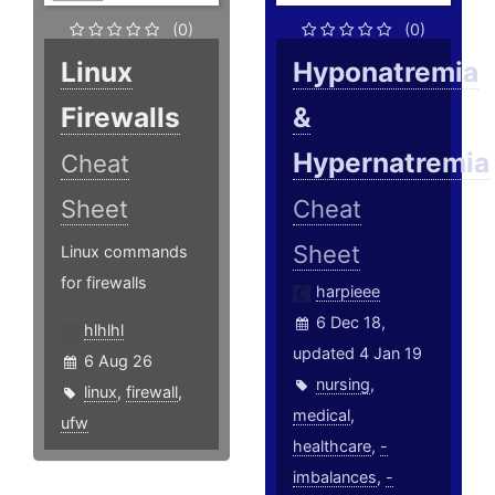
(0)
(0)
Linux
Hyponatremia
Firewalls
&
Hypernatremia
Cheat
Sheet
Cheat
Sheet
Linux commands
for firewalls
harpieee
6 Dec 18,
hlhlhl
updated 4 Jan 19
6 Aug 26
nursing
,
linux
,
firewall
,
medical
,
ufw
healthcare
,
-
imbalances
,
-