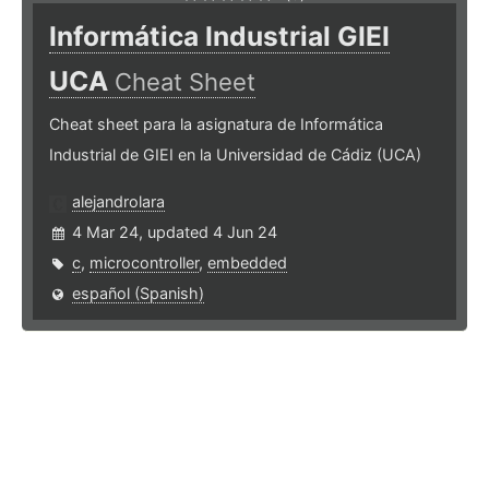
Informática Industrial GIEI
UCA
Cheat Sheet
Cheat sheet para la asignatura de Informática
Industrial de GIEI en la Universidad de Cádiz (UCA)
alejandrolara
4 Mar 24, updated 4 Jun 24
c
,
microcontroller
,
embedded
español (Spanish)