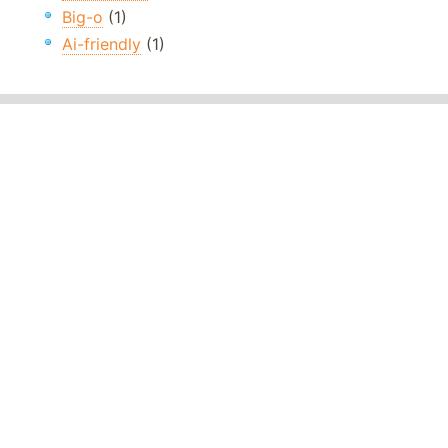
Big-o
(1)
Ai-friendly
(1)