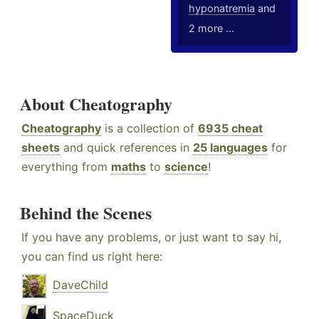
hyponatremia
and
2 more ...
About Cheatography
Cheatography
is a collection of
6935 cheat
sheets
and quick references in
25 languages
for
everything from
maths
to
science
!
Behind the Scenes
If you have any problems, or just want to say hi,
you can find us right here:
DaveChild
SpaceDuck