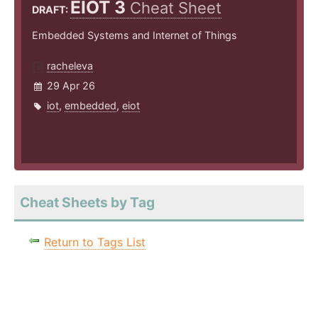
EIOT 3
Cheat Sheet
DRAFT:
Embedded Systems and Internet of Things
racheleva
29 Apr 26
iot
,
embedded
,
eiot
Cheat Sheets by Tag
Return to Tags List