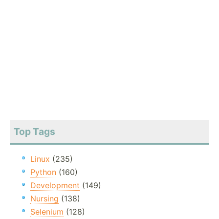
Top Tags
Linux
(235)
Python
(160)
Development
(149)
Nursing
(138)
Selenium
(128)