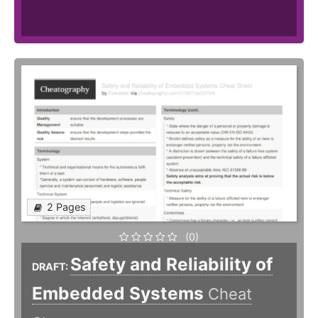
2 Pages
(0)
Safety and Reliability of
DRAFT:
Embedded Systems
Cheat