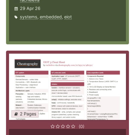
29 Apr 26
systems
,
embedded
,
eiot
2 Pages
(0)