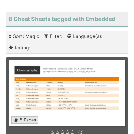
8 Cheat Sheets tagged with Embedded
Sort
: Magic
Filter
:
Language(s)
:
Rating
:
5 Pages
(0)