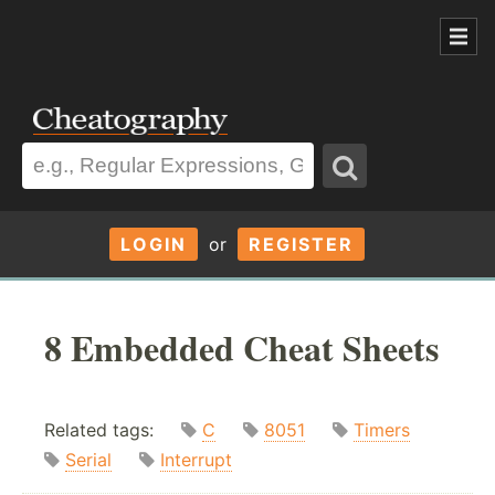
LOGIN
or
REGISTER
8 Embedded Cheat Sheets
Related tags:
C
8051
Timers
Serial
Interrupt