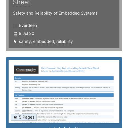
Sheet
Safety and Reliability of Embedded Systems
Everdeen
9 Jul 20
safety
,
embedded
,
reliability
5 Pages