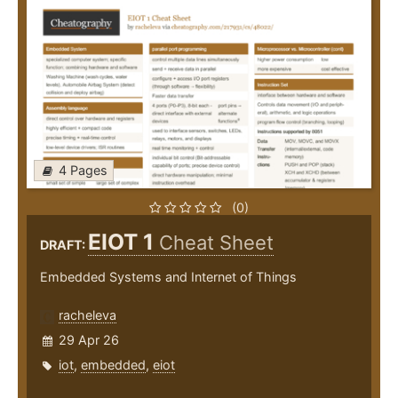
4 Pages
(0)
EIOT 1
Cheat Sheet
DRAFT:
Embedded Systems and Internet of Things
racheleva
29 Apr 26
iot
,
embedded
,
eiot