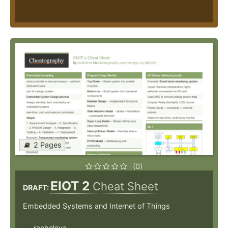
2 Pages
(0)
EIOT 2
Cheat Sheet
DRAFT:
Embedded Systems and Internet of Things
racheleva