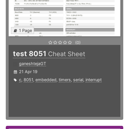
1 Page
(0)
test 8051
Cheat Sheet
ganeshtejaGT
21 Apr 19
c
,
8051
,
embedded
,
timers
,
serial
,
interrupt