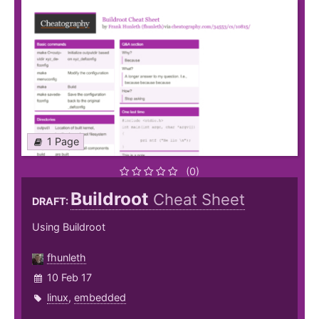
1 Page
(0)
Buildroot
Cheat Sheet
DRAFT:
Using Buildroot
fhunleth
10 Feb 17
linux
,
embedded