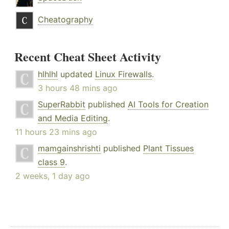
Cheatography
Recent Cheat Sheet Activity
hlhlhl
updated
Linux Firewalls
.
3 hours 48 mins ago
SuperRabbit
published
AI Tools for Creation
and Media Editing
.
11 hours 23 mins ago
mamgainshrishti
published
Plant Tissues
class 9
.
2 weeks, 1 day ago