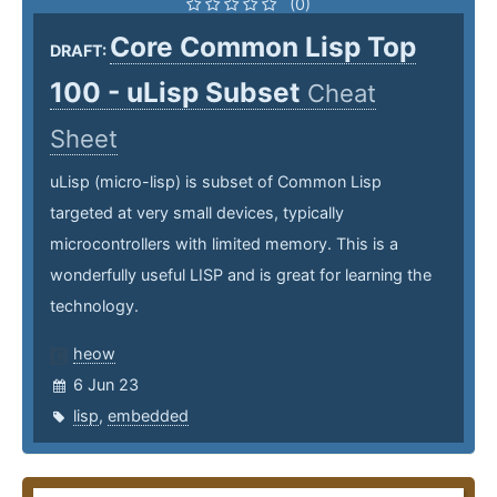
(0)
Core Common Lisp Top
DRAFT:
100 - uLisp Subset
Cheat
Sheet
uLisp (micro-lisp) is subset of Common Lisp
targeted at very small devices, typically
microcontrollers with limited memory. This is a
wonderfully useful LISP and is great for learning the
technology.
heow
6 Jun 23
lisp
,
embedded