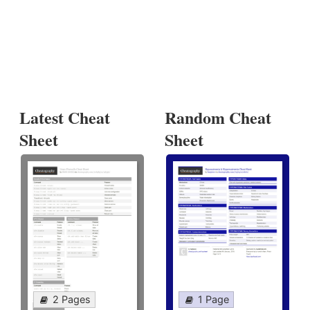
Latest Cheat
Random Cheat
Sheet
Sheet
2 Pages
1 Page