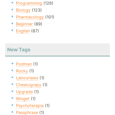
Programming
(126)
Biology
(123)
Pharmacology
(101)
Beginner
(89)
English
(87)
New Tags
Podman
(1)
Rocky
(1)
Labourlaws
(1)
Cheatograpy
(1)
Upgrade
(1)
Winget
(1)
Psychoterapia
(1)
Passphrase
(1)