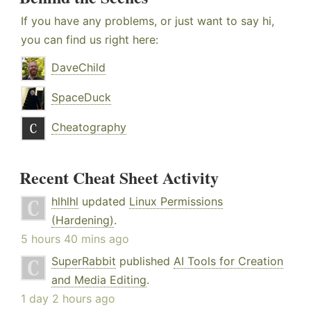
If you have any problems, or just want to say hi,
you can find us right here:
DaveChild
SpaceDuck
Cheatography
Recent Cheat Sheet Activity
hlhlhl
updated
Linux Permissions
(Hardening)
.
5 hours 40 mins ago
SuperRabbit
published
AI Tools for Creation
and Media Editing
.
1 day 2 hours ago