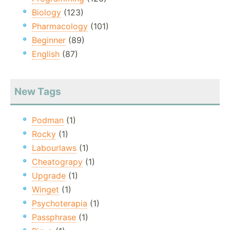
Biology
(123)
Pharmacology
(101)
Beginner
(89)
English
(87)
New Tags
Podman
(1)
Rocky
(1)
Labourlaws
(1)
Cheatograpy
(1)
Upgrade
(1)
Winget
(1)
Psychoterapia
(1)
Passphrase
(1)