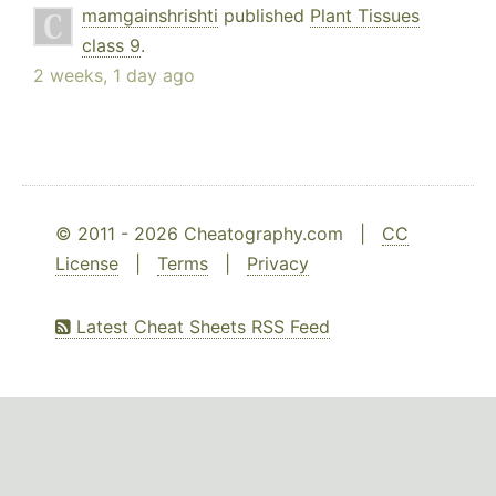
mamgainshrishti
published
Plant Tissues
class 9
.
2 weeks, 1 day ago
© 2011 - 2026 Cheatography.com |
CC
License
|
Terms
|
Privacy
Latest Cheat Sheets RSS Feed