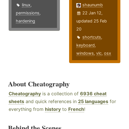
linux
,
shaunumb
permissions
,
22 Jan 12,
hardening
updated 25 Feb
20
shortcuts
,
keyboard
,
windows
,
vlc
,
osx
About Cheatography
Cheatography
is a collection of
6936 cheat
sheets
and quick references in
25 languages
for
everything from
history
to
French
!
Behind the Scenes