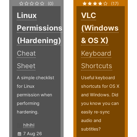
(0)
(17)
Linux
VLC
Permissions
(Windows
(Hardening)
& OS X)
Cheat
Keyboard
Sheet
Shortcuts
A simple checklist
Useful keyboard
for Linux
shortcuts for OS X
permission when
and Windows. Did
performing
you know you can
hardening.
easily re-sync
audio and
hlhlhl
subtitles?
7 Aug 26