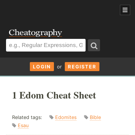
LOGIN
or
REGISTER
1 Edom Cheat Sheet
Related tags:
Edomites
Bible
Esau