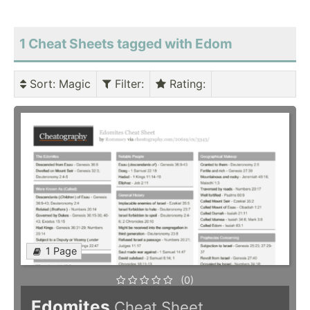
1 Cheat Sheets tagged with Edom
Sort
: Magic
Filter
:
Rating
:
1 Page
(0)
Edomites
Cheat Sheet