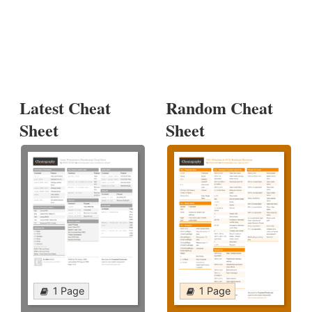
Latest Cheat
Random Cheat
Sheet
Sheet
1 Page
1 Page