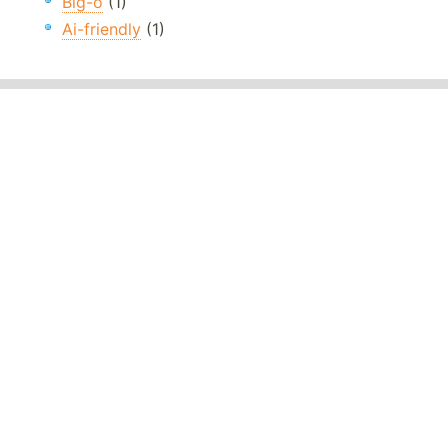
Big-o
(1)
Ai-friendly
(1)