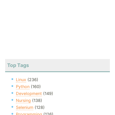
Top Tags
Linux
(236)
Python
(160)
Development
(149)
Nursing
(138)
Selenium
(128)
Programming
(126)