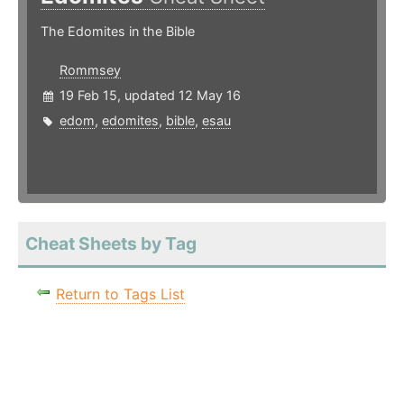
The Edomites in the Bible
Rommsey
19 Feb 15, updated 12 May 16
edom
,
edomites
,
bible
,
esau
Cheat Sheets by Tag
Return to Tags List