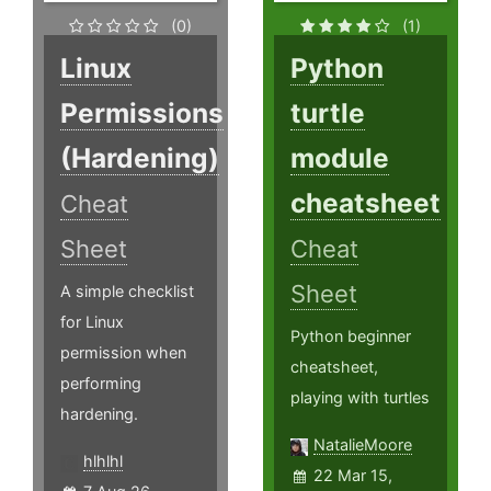
(0)
(1)
Linux
Python
Permissions
turtle
(Hardening)
module
cheatsheet
Cheat
Sheet
Cheat
Sheet
A simple checklist
for Linux
Python beginner
permission when
cheatsheet,
performing
playing with turtles
hardening.
NatalieMoore
hlhlhl
22 Mar 15,