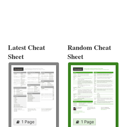
Latest Cheat
Random Cheat
Sheet
Sheet
1 Page
1 Page