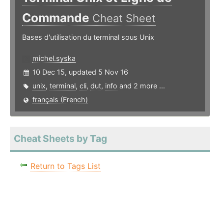
Commande
Cheat Sheet
Bases d'utilisation du terminal sous Unix
michel.syska
10 Dec 15, updated 5 Nov 16
unix
,
terminal
,
cli
,
dut
,
info
and 2 more ...
français (French)
Cheat Sheets by Tag
Return to Tags List