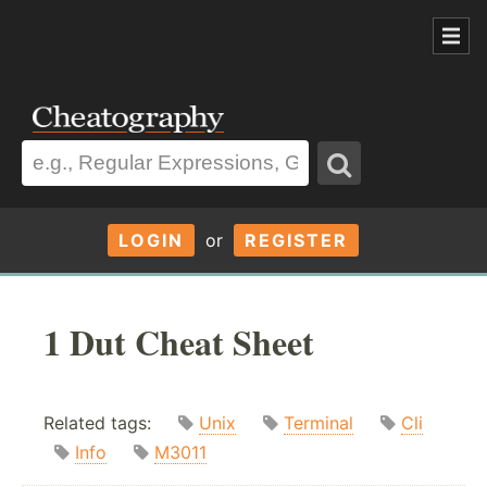
LOGIN
or
REGISTER
1 Dut Cheat Sheet
Related tags:
Unix
Terminal
Cli
Info
M3011