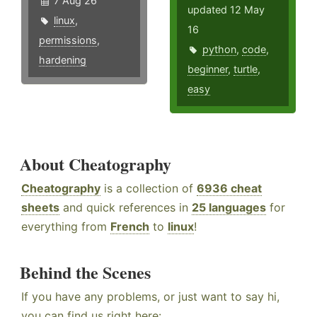
7 Aug 26
updated 12 May
linux
,
16
permissions
,
python
,
code
,
hardening
beginner
,
turtle
,
easy
About Cheatography
Cheatography
is a collection of
6936 cheat
sheets
and quick references in
25 languages
for
everything from
French
to
linux
!
Behind the Scenes
If you have any problems, or just want to say hi,
you can find us right here: