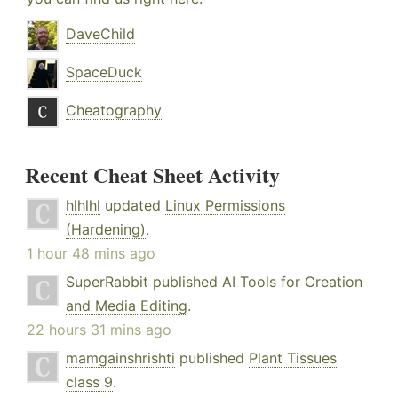
DaveChild
SpaceDuck
Cheatography
Recent Cheat Sheet Activity
hlhlhl
updated
Linux Permissions
(Hardening)
.
1 hour 48 mins ago
SuperRabbit
published
AI Tools for Creation
and Media Editing
.
22 hours 31 mins ago
mamgainshrishti
published
Plant Tissues
class 9
.