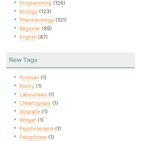
Programming
(126)
Biology
(123)
Pharmacology
(101)
Beginner
(89)
English
(87)
New Tags
Podman
(1)
Rocky
(1)
Labourlaws
(1)
Cheatograpy
(1)
Upgrade
(1)
Winget
(1)
Psychoterapia
(1)
Passphrase
(1)