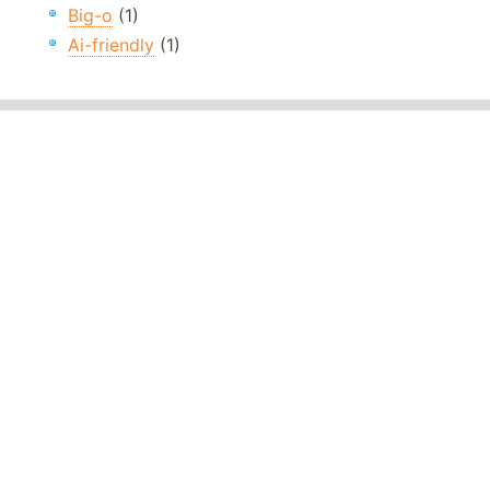
Big-o
(1)
Ai-friendly
(1)