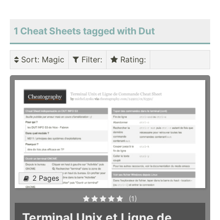
1 Cheat Sheets tagged with Dut
Sort
: Magic
Filter
:
Rating
:
2 Pages
(1)
Terminal Unix et Ligne de