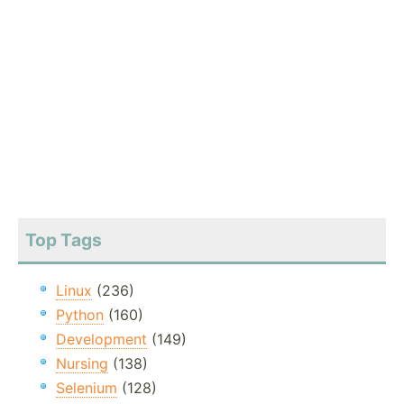
Top Tags
Linux
(236)
Python
(160)
Development
(149)
Nursing
(138)
Selenium
(128)