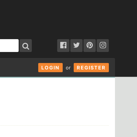
LOGIN
or
REGISTER