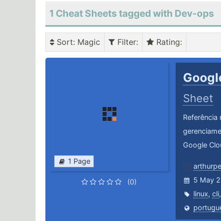
1 Cheat Sheets tagged with Dev-ops
Sort
: Magic
Filter
:
Rating
:
Googl
Sheet
Referência 
gerenciame
Google Clo
1 Page
arthurp
5 May 2
(0)
linux
,
cli
portugu