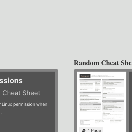
Random Cheat She
ssions
)
Cheat Sheet
or Linux permission when
.
1 Page