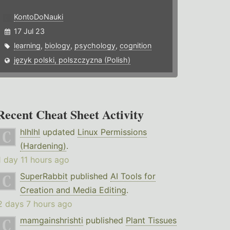
KontoDoNauki
17 Jul 23
learning
,
biology
,
psychology
,
cognition
język polski, polszczyzna (Polish)
Recent Cheat Sheet Activity
hlhlhl
updated
Linux Permissions
(Hardening)
.
1 day 11 hours ago
SuperRabbit
published
AI Tools for
Creation and Media Editing
.
2 days 7 hours ago
mamgainshrishti
published
Plant Tissues