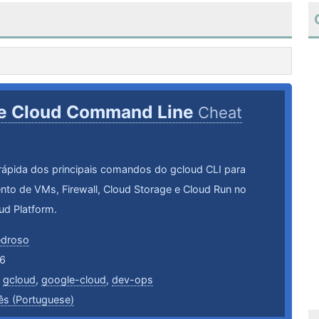
e Cloud Command Line
Cheat
rápida dos principais comandos do gcloud CLI para
nto de VMs, Firewall, Cloud Storage e Cloud Run no
ud Platform.
edroso
6
,
gcloud
,
google-cloud
,
dev-ops
ês (Portuguese)