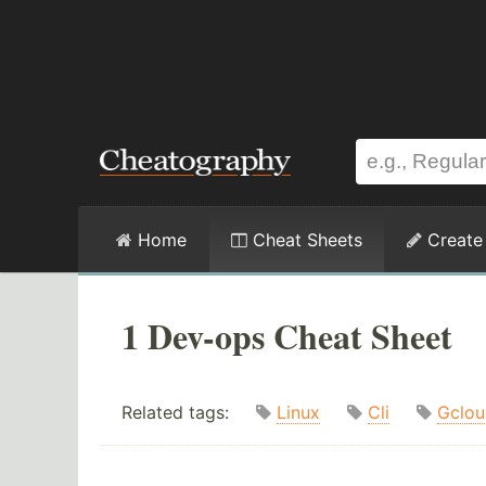
Home
Cheat Sheets
Create
1 Dev-ops Cheat Sheet
Related tags:
Linux
Cli
Gclou