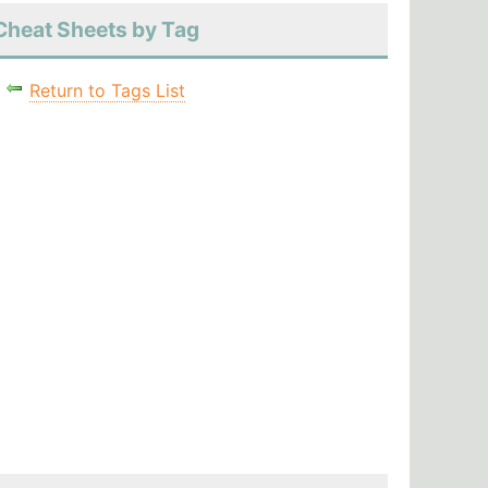
Cheat Sheets by Tag
Return to Tags List