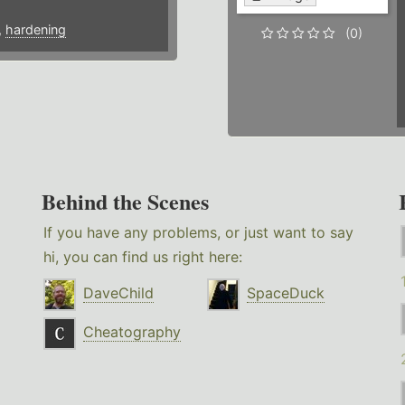
,
hardening
(0)
Behind the Scenes
If you have any problems, or just want to say
hi, you can find us right here:
DaveChild
SpaceDuck
Cheatography