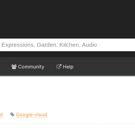
Community
Help
d
Google-cloud