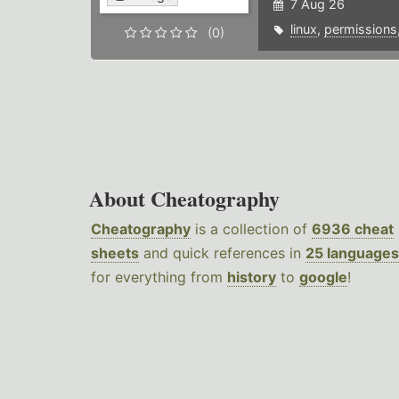
7 Aug 26
linux
,
permissions
(0)
About Cheatography
Cheatography
is a collection of
6936 cheat
sheets
and quick references in
25 languages
for everything from
history
to
google
!