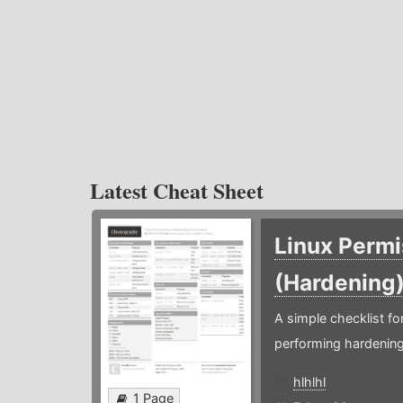
Latest Cheat Sheet
Linux Permi
(Hardening
A simple checklist f
performing hardening
hlhlhl
1 Page