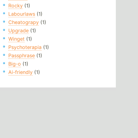
Rocky
(1)
Labourlaws
(1)
Cheatograpy
(1)
Upgrade
(1)
Winget
(1)
Psychoterapia
(1)
Passphrase
(1)
Big-o
(1)
Ai-friendly
(1)