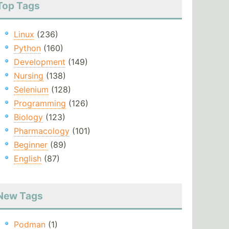
Top Tags
Linux
(236)
Python
(160)
Development
(149)
Nursing
(138)
Selenium
(128)
Programming
(126)
Biology
(123)
Pharmacology
(101)
Beginner
(89)
English
(87)
New Tags
Podman
(1)