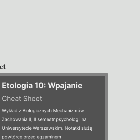
et
Etologia 10: Wpajanie
Cheat Sheet
Wykład z Biologicznych Mechanizmów
Zachowania II, II semestr psychologii na
Uniwersytecie Warszawskim. Notatki służą
powtórce przed egzaminem