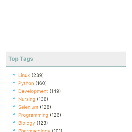
Top Tags
Linux
(239)
Python
(160)
Development
(149)
Nursing
(138)
Selenium
(128)
Programming
(126)
Biology
(123)
Pharmacology
(101)