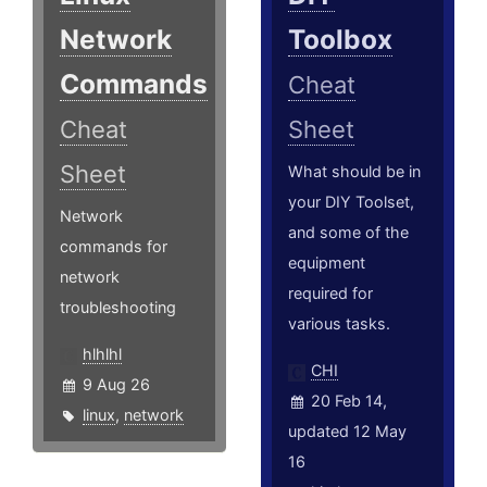
Network
Toolbox
Commands
Cheat
Cheat
Sheet
Sheet
What should be in
your DIY Toolset,
Network
and some of the
commands for
equipment
network
required for
troubleshooting
various tasks.
hlhlhl
CHI
9 Aug 26
20 Feb 14,
linux
,
network
updated 12 May
16