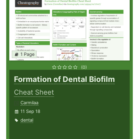
1 Page
(0)
Formation of Dental Biofilm
Cheat Sheet
Carmilaa
11 Sep 18
dental