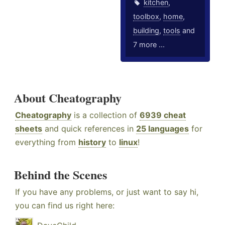
kitchen
,
toolbox
,
home
,
building
,
tools
and
7 more ...
About Cheatography
Cheatography
is a collection of
6939 cheat
sheets
and quick references in
25 languages
for
everything from
history
to
linux
!
Behind the Scenes
If you have any problems, or just want to say hi,
you can find us right here: