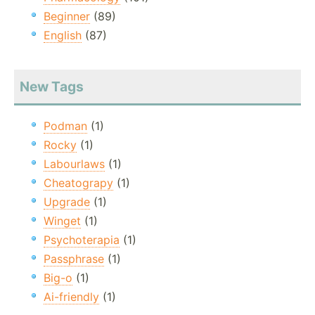
Beginner
(89)
English
(87)
New Tags
Podman
(1)
Rocky
(1)
Labourlaws
(1)
Cheatograpy
(1)
Upgrade
(1)
Winget
(1)
Psychoterapia
(1)
Passphrase
(1)
Big-o
(1)
Ai-friendly
(1)