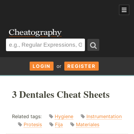
LOGIN
or
REGISTER
3 Dentales Cheat Sheets
Related tags:
Hygiene
Instrumentation
Protesis
Fija
Materiales