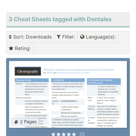
3 Cheat Sheets tagged with Dentales
Sort
: Downloads
Filter
:
Language(s)
:
Rating
:
2 Pages
(1)