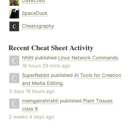
DaveChild
SpaceDuck
Cheatography
Recent Cheat Sheet Activity
hlhlhl
published
Linux Network Commands
.
18 hours 29 mins ago
SuperRabbit
published
AI Tools for Creation
and Media Editing
.
3 days 19 hours ago
mamgainshrishti
published
Plant Tissues
class 9
.
2 weeks 4 days ago