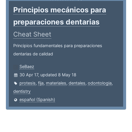
Principios mecánicos para
preparaciones dentarias
Cheat Sheet
Principios fundamentales para preparaciones
dentarias de calidad
SeBaez
30 Apr 17, updated 8 May 18
protesis
,
fija
,
materiales
,
dentales
,
odontologia
,
dentistry
español (Spanish)