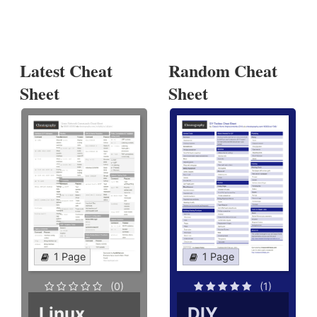
Latest Cheat
Random Cheat
Sheet
Sheet
1 Page
1 Page
(0)
(1)
Linux
DIY