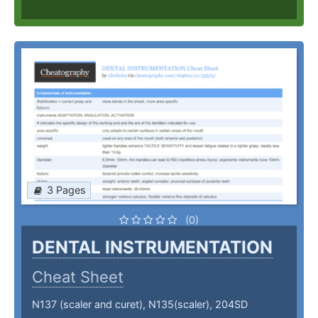
3 Pages
(0)
DENTAL INSTRUMENTATION
Cheat Sheet
N137 (scaler and curet), N135(scaler), 204SD