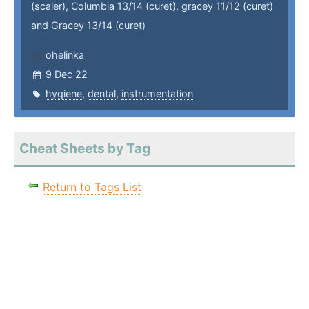
(scaler), Columbia 13/14 (curet), gracey 11/12 (curet)
and Gracey 13/14 (curet)
ohelinka
9 Dec 22
hygiene
,
dental
,
instrumentation
Cheat Sheets by Tag
Return to Tags List