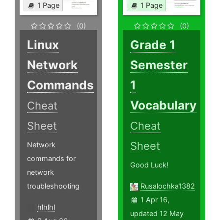
1 Page
1 Page
(0)
(0)
Linux
Grade 1
Network
Semester
Commands
1
Vocabulary
Cheat
Sheet
Cheat
Sheet
Network
commands for
Good Luck!
network
troubleshooting
Rusalochka1382
1 Apr 16,
hlhlhl
updated 12 May