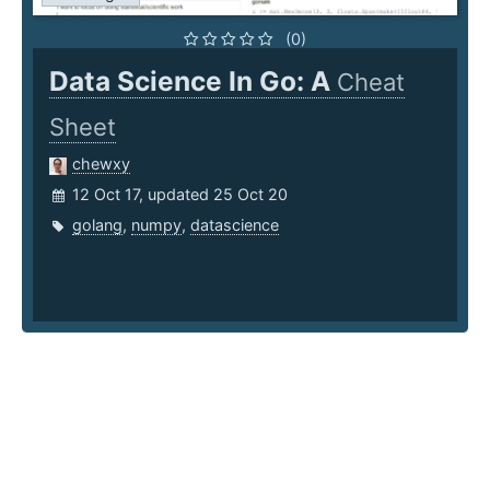
(0)
Data Science In Go: A
Cheat
Sheet
chewxy
12 Oct 17, updated 25 Oct 20
golang
,
numpy
,
datascience