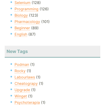
Selenium
(128)
Programming
(126)
Biology
(123)
Pharmacology
(101)
Beginner
(89)
English
(87)
New Tags
Podman
(1)
Rocky
(1)
Labourlaws
(1)
Cheatograpy
(1)
Upgrade
(1)
Winget
(1)
Psychoterapia
(1)