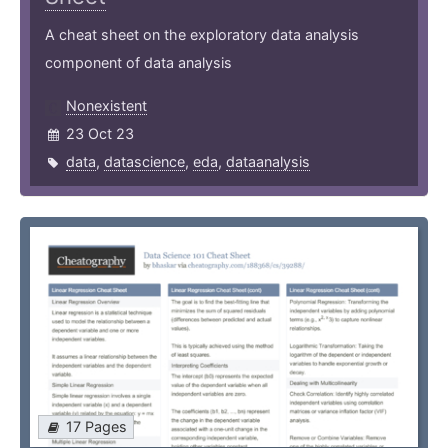
A cheat sheet on the exploratory data analysis
component of data analysis
Nonexistent
23 Oct 23
data
,
datascience
,
eda
,
dataanalysis
17 Pages