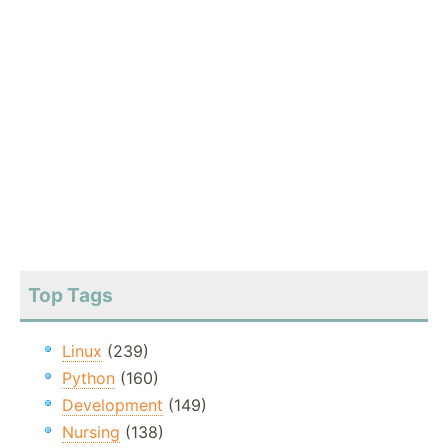
Top Tags
Linux
(239)
Python
(160)
Development
(149)
Nursing
(138)