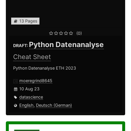
13 Pages
(0)
Python Datenanalyse
DRAFT:
Cheat Sheet
Python Datenanalyse ETH 2023
moeregrind8645
10 Aug 23
datascience
English
,
Deutsch (German)