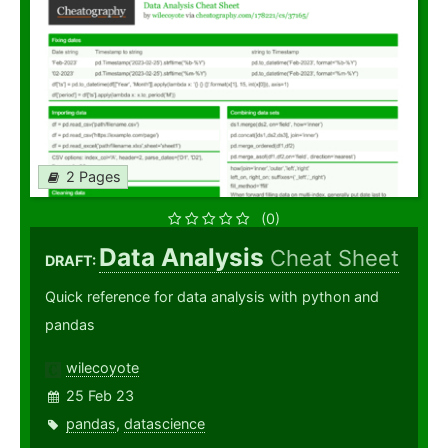
2 Pages
(0)
Data Analysis
Cheat Sheet
DRAFT:
Quick reference for data analysis with python and
pandas
wilecoyote
25 Feb 23
pandas
,
datascience