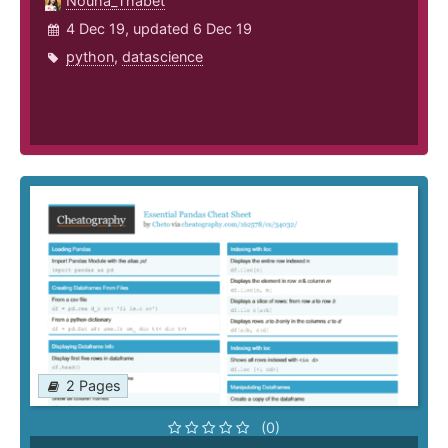
Nouha_Thabet
4 Dec 19, updated 6 Dec 19
python
,
datascience
2 Pages
(0)