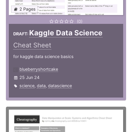
2 Pages
(0)
Kaggle Data Science
DRAFT:
Cheat Sheet
for kaggle data science basics
blueberryshortcake
25 Jun 24
science
,
data
,
datascience