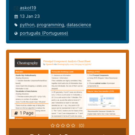
askot19
13 Jan 23
python
,
programming
,
datascience
português (Portuguese)
1 Page
(0)