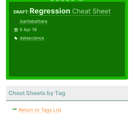
Regression
Cheat Sheet
DRAFT:
isantabarbara
6 Apr 18
datascience
Cheat Sheets by Tag
Return to Tags List