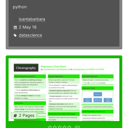
python
isantabarbara
2 May 18
datascience
2 Pages
(0)