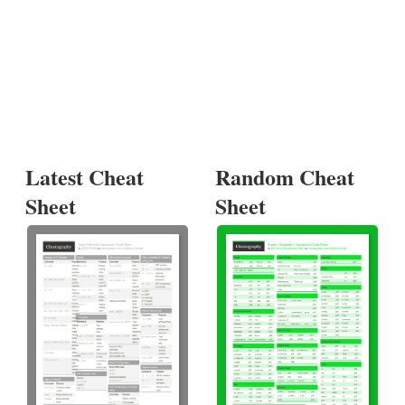
Latest Cheat
Random Cheat
Sheet
Sheet