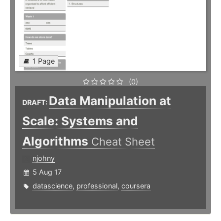
1 Page
(0)
Data Manipulation at
DRAFT:
Scale: Systems and
Algorithms
Cheat Sheet
njohny
5 Aug 17
datascience
,
professional
,
coursera