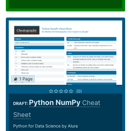
1 Page
(0)
Python NumPy
Cheat
DRAFT:
Sheet
Python for Data Science by Alura