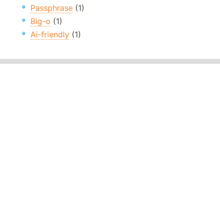
Passphrase
(1)
Big-o
(1)
Ai-friendly
(1)