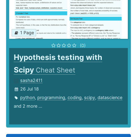
1 Page
(0)
Hypothesis testing with
Scipy
Cheat Sheet
sasha2411
26 Jul 18
python
,
programming
,
coding
,
scipy
,
datascience
and 2 more ...