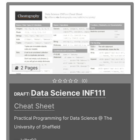
2 Pages
(0)
Data Science INF111
DRAFT:
Cheat Sheet
Practical Programming for Data Science @ The
University of Sheffield