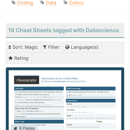
Coding
Data
Colors
19 Cheat Sheets tagged with Datascience
Sort
: Magic
Filter
:
Language(s)
:
Rating
:
6 Pages