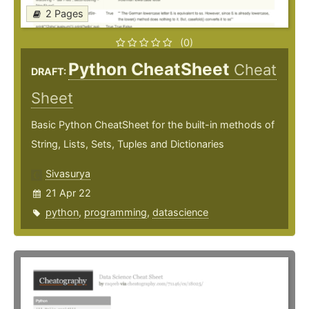
2 Pages
(0)
Python CheatSheet
Cheat
DRAFT:
Sheet
Basic Python CheatSheet for the built-in methods of
String, Lists, Sets, Tuples and Dictionaries
Sivasurya
21 Apr 22
python
,
programming
,
datascience