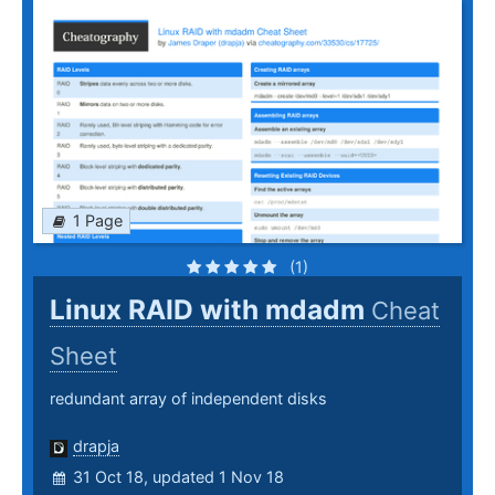
1 Page
(1)
Linux RAID with mdadm
Cheat
Sheet
redundant array of independent disks
drapja
31 Oct 18, updated 1 Nov 18