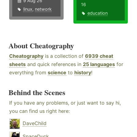
9 Aug 26
16
linux
,
network
education
About Cheatography
Cheatography
is a collection of
6939 cheat
sheets
and quick references in
25 languages
for
everything from
science
to
history
!
Behind the Scenes
If you have any problems, or just want to say hi,
you can find us right here:
DaveChild
SpaceDuck