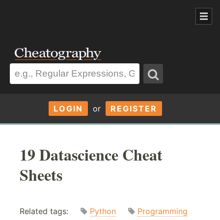
LOGIN
or
REGISTER
19 Datascience Cheat
Sheets
Related tags:
Python
Programming