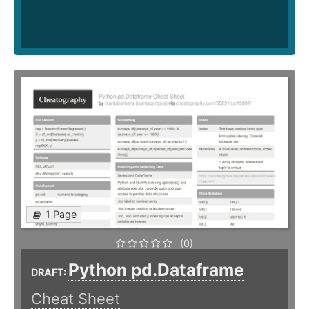
1 Page
(0)
Python pd.Dataframe
DRAFT:
Cheat Sheet