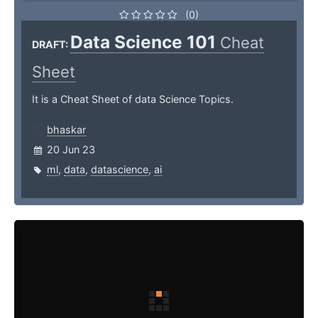
(0)
Data Science 101
Cheat
DRAFT:
Sheet
It is a Cheat Sheet of data Science Topics.
bhaskar
20 Jun 23
ml
,
data
,
datascience
,
ai