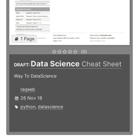
1 Page
(0)
Data Science
Cheat Sheet
DRAFT:
Way To DataScience
raqeeb
26 Nov 18
python
,
datascience