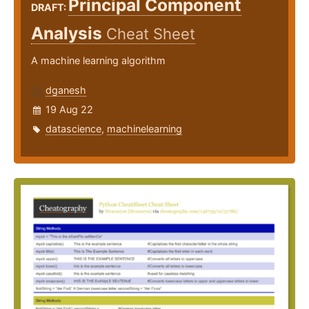
Principal Component
DRAFT:
Analysis
Cheat Sheet
A machine learning algorithm
dganesh
19 Aug 22
datascience
,
machinelearning