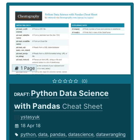
1 Page
(0)
Python Data Science
DRAFT:
with Pandas
Cheat Sheet
ystasyuk
18 Apr 18
python
,
data
,
pandas
,
datascience
,
datawrangling