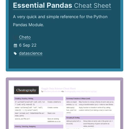
Essential Pandas
Cheat Sheet
A very quick and simple reference for the Python
Pandas Module.
Cheto
6 Sep 22
datascience