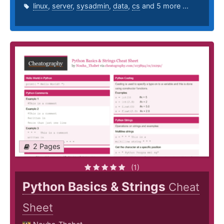
linux
,
server
,
sysadmin
,
data
,
cs
and 5 more ...
2 Pages
(1)
Python Basics & Strings
Cheat
Sheet