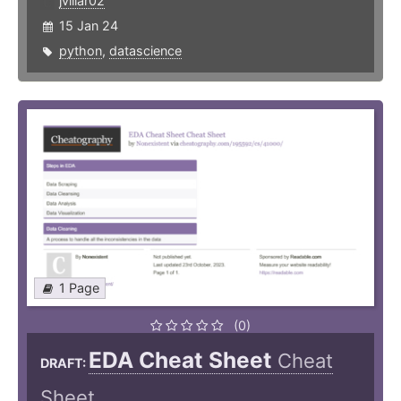
jvillar02
15 Jan 24
python
,
datascience
1 Page
(0)
EDA Cheat Sheet
Cheat
DRAFT:
Sheet