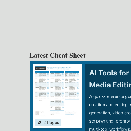
Latest Cheat Sheet
AI Tools for
Media Edit
A quick-reference gui
creation and editing.
generation, video cre
scriptwriting, prompt
2 Pages
multi-tool workflows