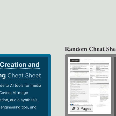
Random Cheat She
 Creation and
ing
Cheat Sheet
de to AI tools for media
 Covers AI image
ation, audio synthesis,
 engineering tips, and
3 Pages
.