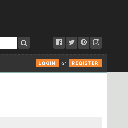
LOGIN
or
REGISTER