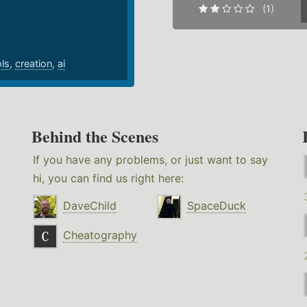
(1)
ols
,
creation
,
ai
Behind the Scenes
If you have any problems, or just want to say
hi, you can find us right here:
DaveChild
SpaceDuck
Cheatography