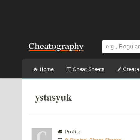
Home
Cheat Sheets
Create
ystasyuk
Profile