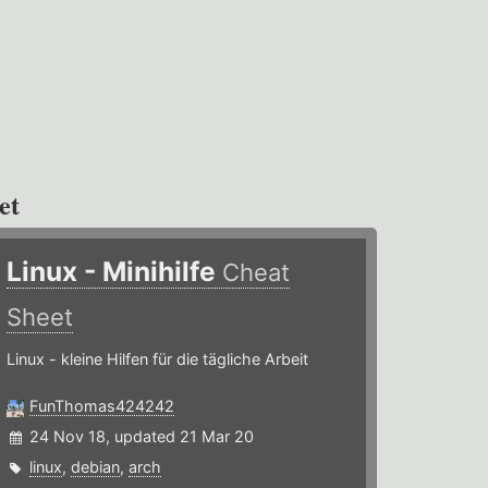
et
Linux - Minihilfe
Cheat
Sheet
Linux - kleine Hilfen für die tägliche Arbeit
FunThomas424242
24 Nov 18, updated 21 Mar 20
linux
,
debian
,
arch