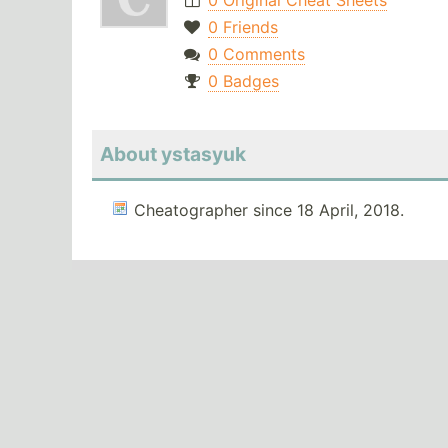
0 Original Cheat Sheets
0 Friends
0 Comments
0 Badges
About ystasyuk
Cheatographer since 18 April, 2018.