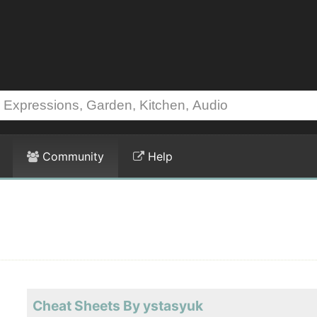
Community
Help
Cheat Sheets By ystasyuk