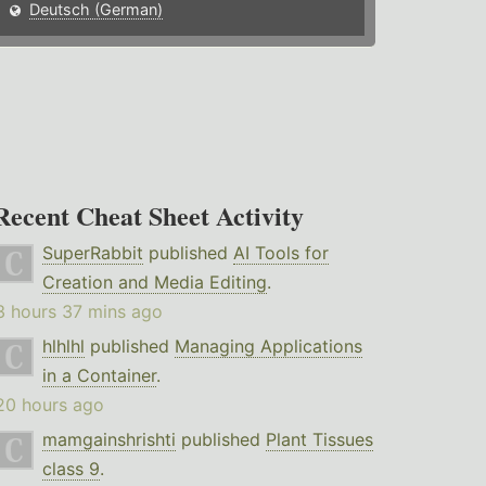
Deutsch (German)
Recent Cheat Sheet Activity
SuperRabbit
published
AI Tools for
Creation and Media Editing
.
3 hours 37 mins ago
hlhlhl
published
Managing Applications
in a Container
.
20 hours ago
mamgainshrishti
published
Plant Tissues
class 9
.