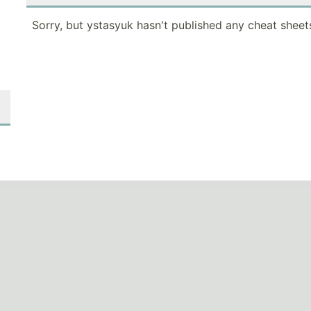
Sorry, but ystasyuk hasn't published any cheat sheet