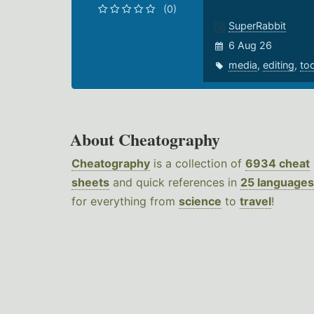
(0)
SuperRabbit
6 Aug 26
media
,
editing
,
to
About Cheatography
Cheatography
is a collection of
6934 cheat
sheets
and quick references in
25 languages
for everything from
science
to
travel
!