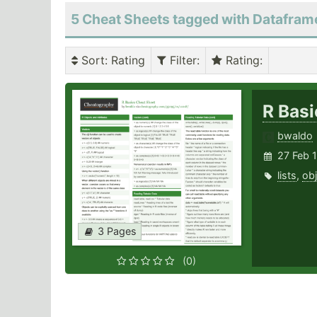
5 Cheat Sheets tagged with Datafram
Sort
: Rating
Filter
:
Rating
:
R Bas
bwaldo
27 Feb 
lists
,
obj
3 Pages
(0)