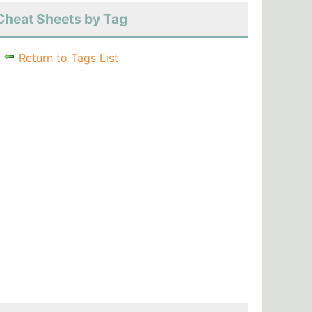
Cheat Sheets by Tag
Return to Tags List