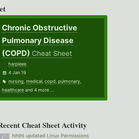
et
Chronic Obstructive
Pulmonary Disease
(COPD)
Cheat Sheet
harpieee
4 Jan 19
nursing
,
medical
,
copd
,
pulmonary
,
healthcare
and 4 more ...
Recent Cheat Sheet Activity
hlhlhl
updated
Linux Permissions