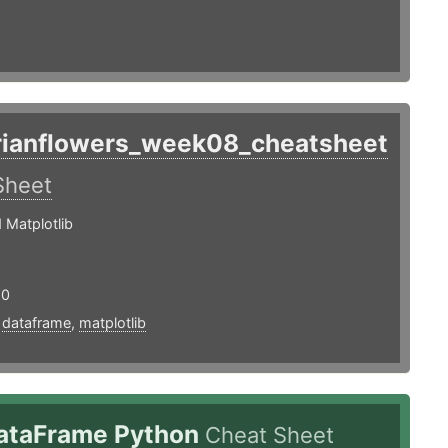
rianflowers_week08_cheatsheet
Sheet
 Matplotlib
20
,
dataframe
,
matplotlib
ataFrame Python
Cheat Sheet