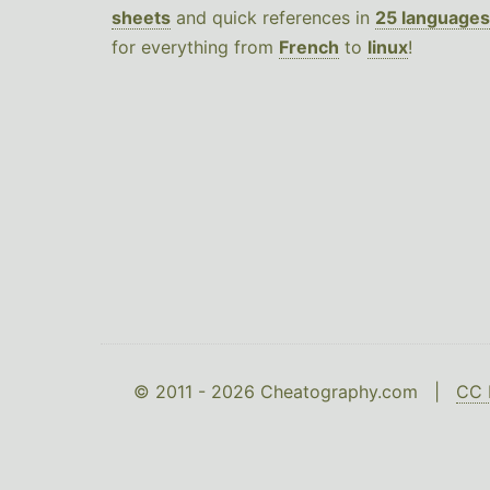
sheets
and quick references in
25 languages
for everything from
French
to
linux
!
© 2011 - 2026 Cheatography.com |
CC 