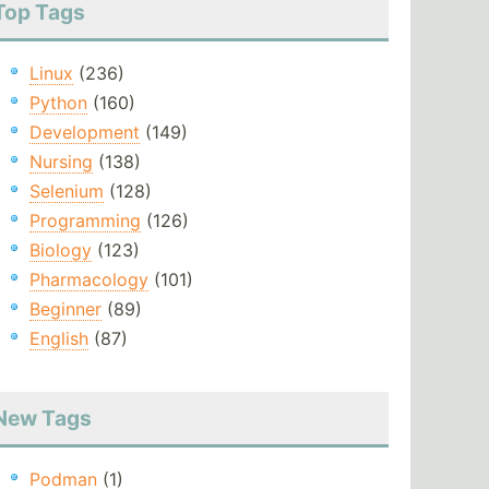
Top Tags
Linux
(236)
Python
(160)
Development
(149)
Nursing
(138)
Selenium
(128)
Programming
(126)
Biology
(123)
Pharmacology
(101)
Beginner
(89)
English
(87)
New Tags
Podman
(1)