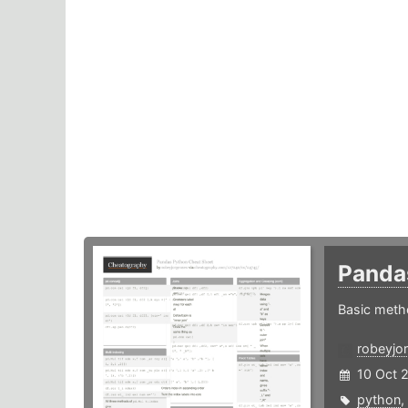
Panda
Basic meth
robeyjo
10 Oct 
python
,