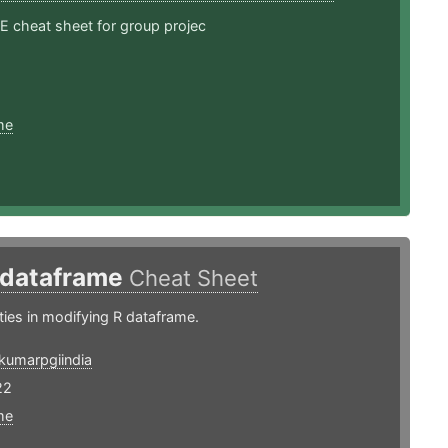
cheat sheet for group projec
me
 dataframe
Cheat Sheet
ities in modifying R dataframe.
kumarpgiindia
22
me