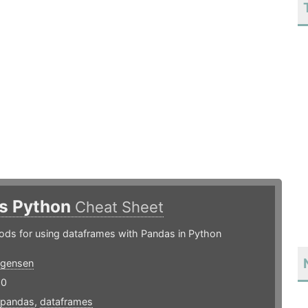
s Python
Cheat Sheet
ods for using dataframes with Pandas in Python
rgensen
20
pandas
,
dataframes