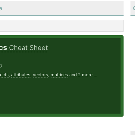
e
ics
Cheat Sheet
17
ects
,
attributes
,
vectors
,
matrices
and 2 more ...