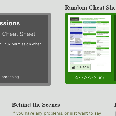
Random Cheat She
ssions
)
Cheat Sheet
or Linux permission when
.
1 Page
,
hardening
(0)
Behind the Scenes
If you have any problems, or just want to say