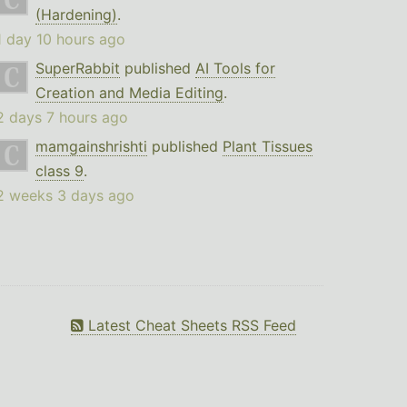
(Hardening)
.
1 day 10 hours ago
SuperRabbit
published
AI Tools for
Creation and Media Editing
.
2 days 7 hours ago
mamgainshrishti
published
Plant Tissues
class 9
.
2 weeks 3 days ago
Latest Cheat Sheets RSS Feed