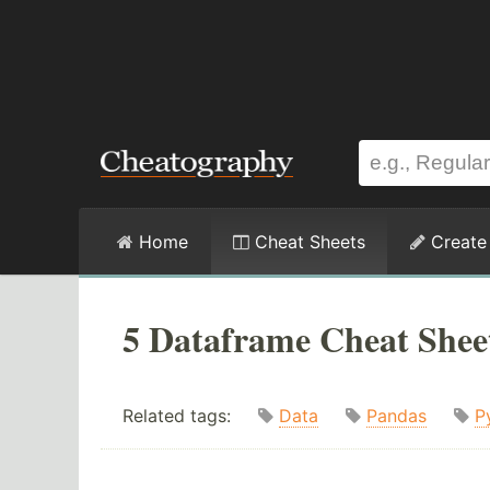
Home
Cheat Sheets
Create
5 Dataframe Cheat Shee
Related tags:
Data
Pandas
P