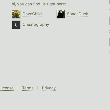
hi, you can find us right here:
DaveChild
SpaceDuck
Cheatography
License
|
Terms
|
Privacy