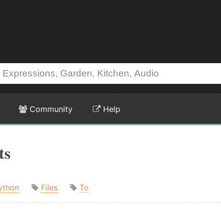
Community
Help
ts
ython
Files
To