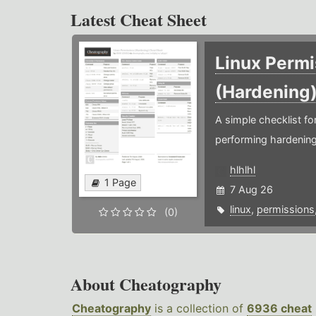
Latest Cheat Sheet
Linux Permi
(Hardening
A simple checklist f
performing hardening
hlhlhl
1 Page
7 Aug 26
linux
,
permissions
(0)
About Cheatography
Cheatography
is a collection of
6936 cheat