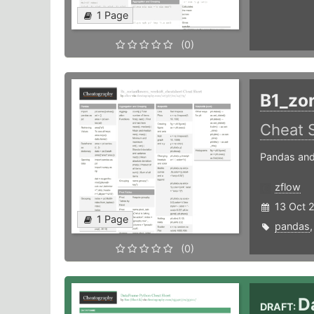
1 Page
(0)
B1_zo
Cheat 
Pandas and
zflow
13 Oct 
1 Page
pandas
(0)
D
DRAFT: