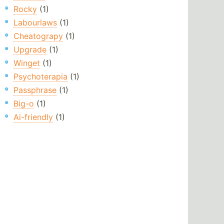
Rocky
(1)
Labourlaws
(1)
Cheatograpy
(1)
Upgrade
(1)
Winget
(1)
Psychoterapia
(1)
Passphrase
(1)
Big-o
(1)
Ai-friendly
(1)