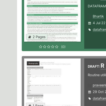
DATAFRAME 
Bhartik
4 Jul 22
datafra
2 Pages
(0)
R
DRAFT:
Routine util
praveen
29 Oct 
datafra
1 Page