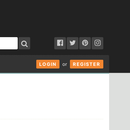
LOGIN
or
REGISTER