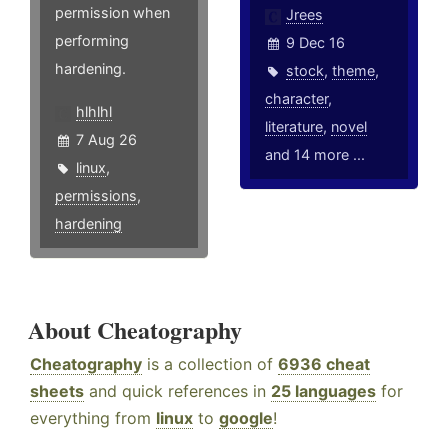
permission when
Jrees
performing
9 Dec 16
hardening.
stock
,
theme
,
character
,
hlhlhl
literature
,
novel
7 Aug 26
and 14 more ...
linux
,
permissions
,
hardening
About Cheatography
Cheatography
is a collection of
6936 cheat
sheets
and quick references in
25 languages
for
everything from
linux
to
google
!