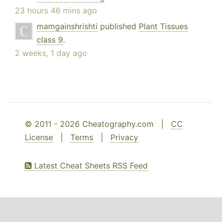
23 hours 46 mins ago
mamgainshrishti
published
Plant Tissues
class 9
.
2 weeks, 1 day ago
© 2011 - 2026 Cheatography.com |
CC
License
|
Terms
|
Privacy
Latest Cheat Sheets RSS Feed