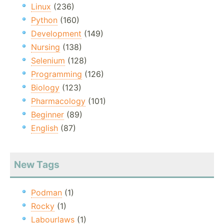
Linux
(236)
Python
(160)
Development
(149)
Nursing
(138)
Selenium
(128)
Programming
(126)
Biology
(123)
Pharmacology
(101)
Beginner
(89)
English
(87)
New Tags
Podman
(1)
Rocky
(1)
Labourlaws
(1)