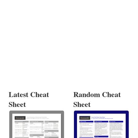
Latest Cheat
Random Cheat
Sheet
Sheet