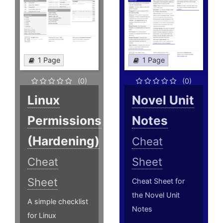
1 Page
1 Page
(0)
(0)
Linux
Novel Unit
Permissions
Notes
(Hardening)
Cheat
Cheat
Sheet
Sheet
Cheat Sheet for
the Novel Unit
A simple checklist
Notes
for Linux