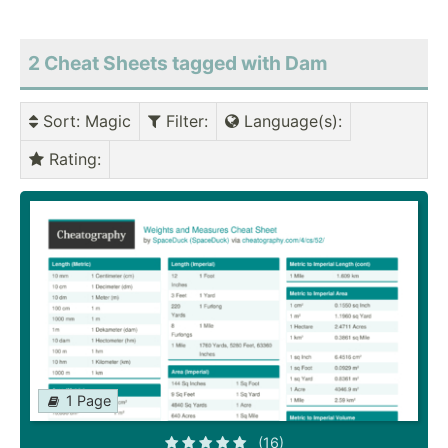
2 Cheat Sheets tagged with Dam
Sort
: Magic
Filter
:
Language(s)
:
Rating
:
1 Page
(16)