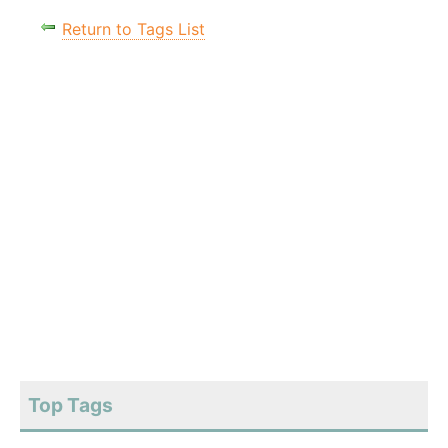
Return to Tags List
Top Tags