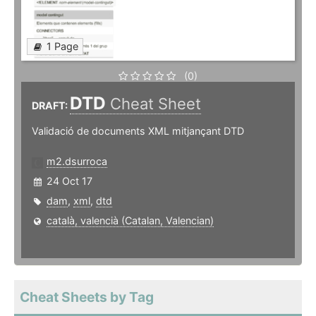
1 Page
(0)
DTD
Cheat Sheet
DRAFT:
Validació de documents XML mitjançant DTD
m2.dsurroca
24 Oct 17
dam
,
xml
,
dtd
català, valencià (Catalan, Valencian)
Cheat Sheets by Tag