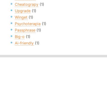
Cheatograpy
(1)
Upgrade
(1)
Winget
(1)
Psychoterapia
(1)
Passphrase
(1)
Big-o
(1)
Ai-friendly
(1)