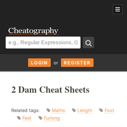
LOGIN
or
REGISTER
2 Dam Cheat Sheets
Related tags:
Maths
Length
Foot
Feet
Furlong