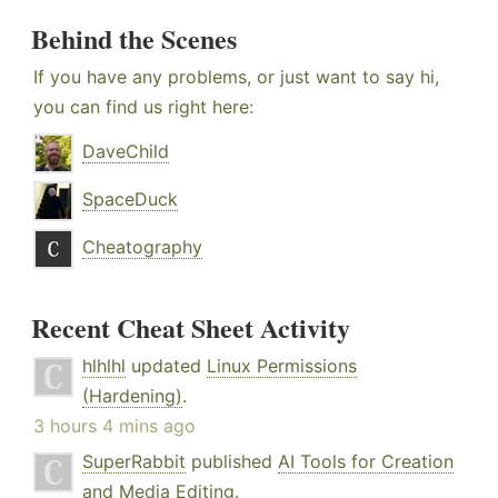
Behind the Scenes
If you have any problems, or just want to say hi,
you can find us right here:
DaveChild
SpaceDuck
Cheatography
Recent Cheat Sheet Activity
hlhlhl
updated
Linux Permissions
(Hardening)
.
3 hours 4 mins ago
SuperRabbit
published
AI Tools for Creation
and Media Editing
.