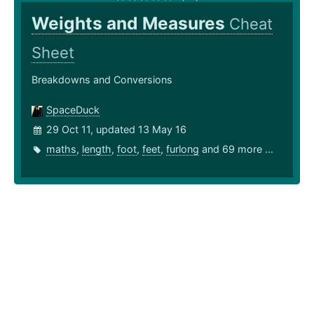
Weights and Measures
Cheat
Sheet
Breakdowns and Conversions
SpaceDuck
29 Oct 11, updated 13 May 16
maths
,
length
,
foot
,
feet
,
furlong
and 69 more ...