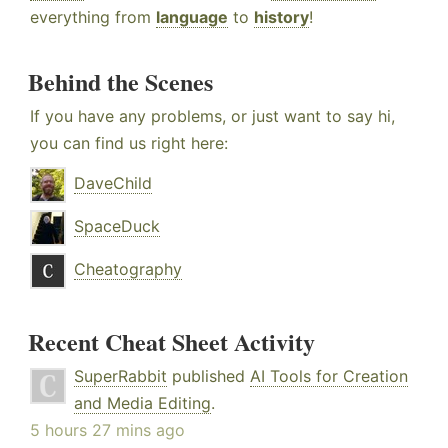
everything from
language
to
history
!
Behind the Scenes
If you have any problems, or just want to say hi,
you can find us right here:
DaveChild
SpaceDuck
Cheatography
Recent Cheat Sheet Activity
SuperRabbit
published
AI Tools for Creation
and Media Editing
.
5 hours 27 mins ago