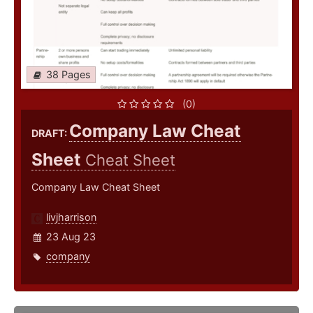
38 Pages
(0)
Company Law Cheat
DRAFT:
Sheet
Cheat Sheet
Company Law Cheat Sheet
livjharrison
23 Aug 23
company