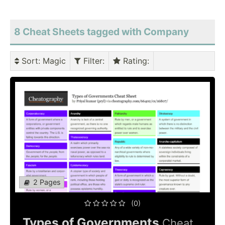
8 Cheat Sheets tagged with Company
Sort
: Magic
Filter
:
Rating
:
2 Pages
(0)
Types of Governments
Cheat