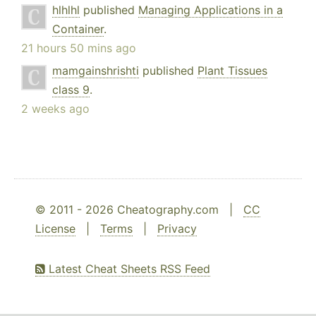
hlhlhl
published
Managing Applications in a
Container
.
21 hours 50 mins ago
mamgainshrishti
published
Plant Tissues
class 9
.
2 weeks ago
© 2011 - 2026 Cheatography.com |
CC
License
|
Terms
|
Privacy
Latest Cheat Sheets RSS Feed