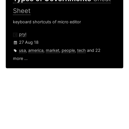
Sheet
keyboard shortcuts of micro editor
pryl
27 Aug 18
usa
,
america
,
market
,
people
,
tech
and 22
more ...