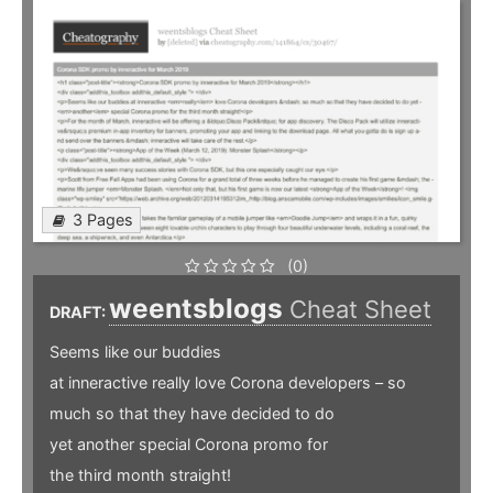
3 Pages
(0)
weentsblogs
Cheat Sheet
DRAFT:
Seems like our buddies
at inneractive really love Corona developers – so
much so that they have decided to do
yet another special Corona promo for
the third month straight!