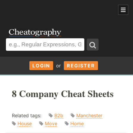
LOGIN
or
REGISTER
8 Company Cheat Sheets
Related tags:
B2b
Manchester
House
Move
Home