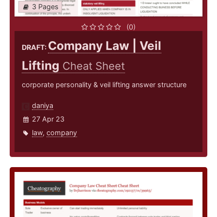
3 Pages
(0)
Company Law | Veil
DRAFT:
Lifting
Cheat Sheet
corporate personality & veil lifting answer structure
daniya
27 Apr 23
law
,
company