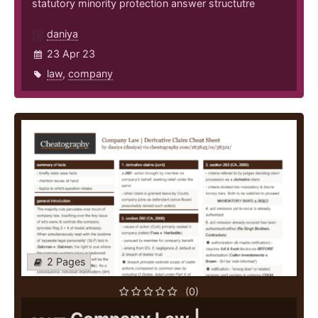
statutory minority protection answer structutre
daniya
23 Apr 23
law
,
company
2 Pages
(0)