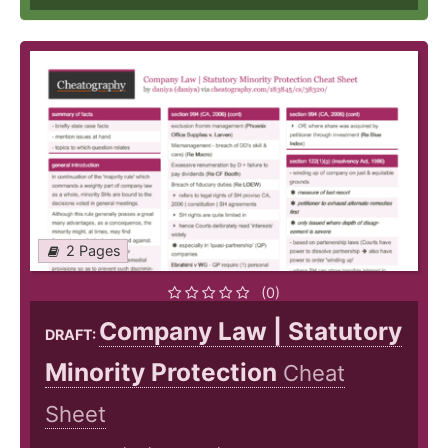
2 Pages
(0)
Company Law | Statutory
DRAFT:
Minority Protection
Cheat
Sheet