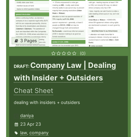
3 Pages
(0)
Company Law | Dealing
DRAFT:
with Insider + Outsiders
Cheat Sheet
dealing with insiders + outsiders
daniya
23 Apr 23
law
,
company