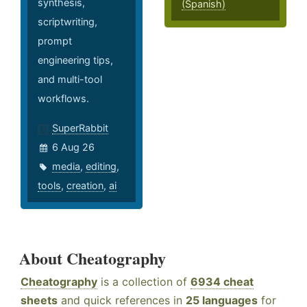
synthesis,
(Spanish)
scriptwriting,
prompt
engineering tips,
and multi-tool
workflows.
SuperRabbit
6 Aug 26
media
,
editing
,
tools
,
creation
,
ai
About Cheatography
Cheatography
is a collection of
6934 cheat
sheets
and quick references in
25 languages
for