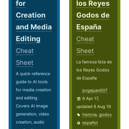
for
los Reyes
Creation
Godos de
and Media
España
Editing
Cheat
Cheat
Sheet
Sheet
La famosa lista de
los Reyes Godos
A quick-reference
de España
guide to AI tools
for media creation
jorgejuan007
and editing.
6 Apr 17,
Covers AI image
updated 6 Aug 19
generation, video
historia
,
godos
creation, audio
español