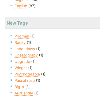
English
(87)
New Tags
Podman
(1)
Rocky
(1)
Labourlaws
(1)
Cheatograpy
(1)
Upgrade
(1)
Winget
(1)
Psychoterapia
(1)
Passphrase
(1)
Big-o
(1)
Ai-friendly
(1)