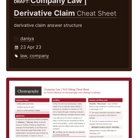
Company Law |
DRAFT:
Derivative Claim
Cheat Sheet
derivative claim answer structure
daniya
23 Apr 23
law
,
company