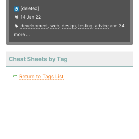
[deleted]
14 Jan 22
development
,
web
,
design
,
testing
,
advice
and 34
more ...
Cheat Sheets by Tag
Return to Tags List