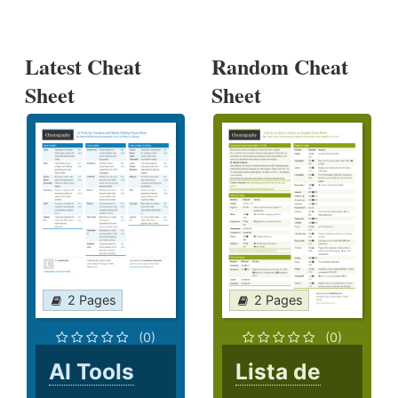
Latest Cheat
Random Cheat
Sheet
Sheet
2 Pages
2 Pages
(0)
(0)
AI Tools
Lista de