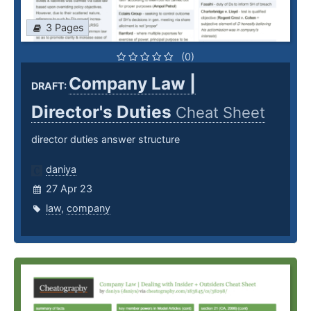
3 Pages
(0)
Company Law |
DRAFT:
Director's Duties
Cheat Sheet
director duties answer structure
daniya
27 Apr 23
law
,
company