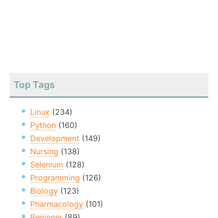
Top Tags
Linux
(234)
Python
(160)
Development
(149)
Nursing
(138)
Selenium
(128)
Programming
(126)
Biology
(123)
Pharmacology
(101)
Beginner
(89)