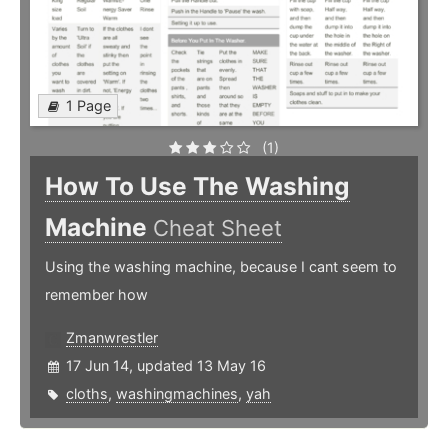
1 Page
(1)
How To Use The Washing
Machine
Cheat Sheet
Using the washing machine, because I cant seem to
remember how
Zmanwrestler
17 Jun 14, updated 13 May 16
cloths
,
washingmachines
,
yah