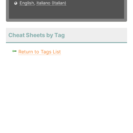
English
,
italiano (Italian)
Cheat Sheets by Tag
Return to Tags List