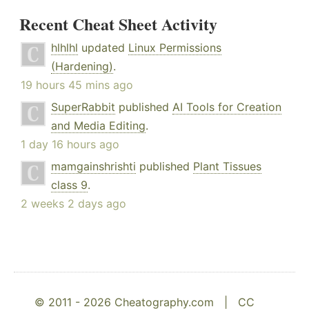
Recent Cheat Sheet Activity
hlhlhl
updated
Linux Permissions
(Hardening)
.
19 hours 45 mins ago
SuperRabbit
published
AI Tools for Creation
and Media Editing
.
1 day 16 hours ago
mamgainshrishti
published
Plant Tissues
class 9
.
2 weeks 2 days ago
© 2011 - 2026 Cheatography.com |
CC