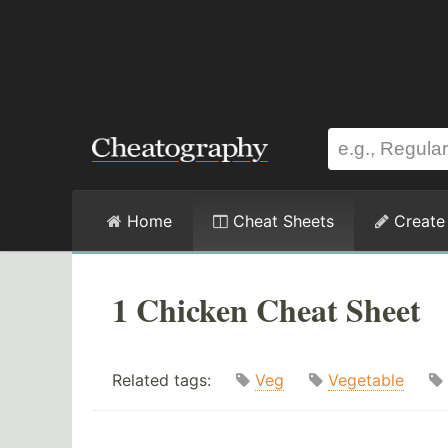
Home
Cheat Sheets
Create
1 Chicken Cheat Sheet
Related tags:
Veg
Vegetable