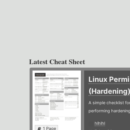
Latest Cheat Sheet
Linux Permi
(Hardening
A simple checklist f
performing hardening
hlhlhl
1 Page