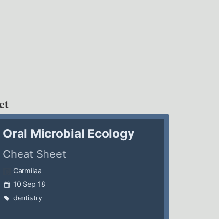
et
Oral Microbial Ecology
Cheat Sheet
Carmilaa
10 Sep 18
dentistry