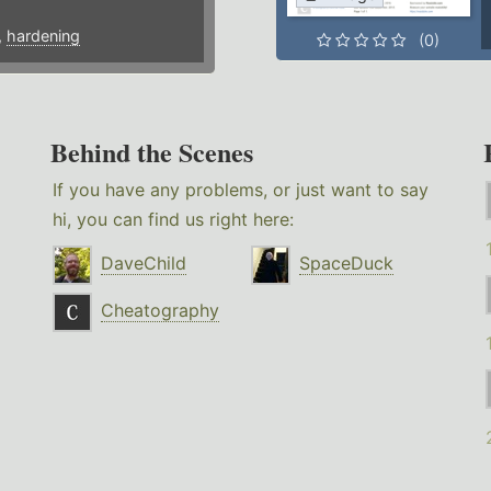
,
hardening
(0)
Behind the Scenes
If you have any problems, or just want to say
hi, you can find us right here:
DaveChild
SpaceDuck
Cheatography