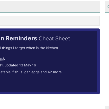
en Reminders
Cheat Sheet
l things I forget when in the kitchen.
uck
11, updated 13 May 16
etable
,
fish
,
sugar
,
eggs
and 42 more ...