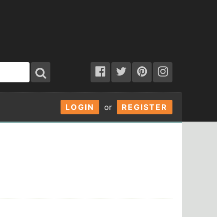
LOGIN
or
REGISTER