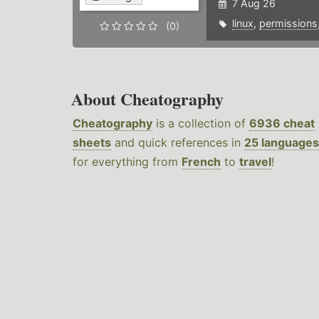
7 Aug 26
linux
,
permissions
(0)
About Cheatography
Cheatography
is a collection of
6936 cheat
sheets
and quick references in
25 languages
for everything from
French
to
travel
!