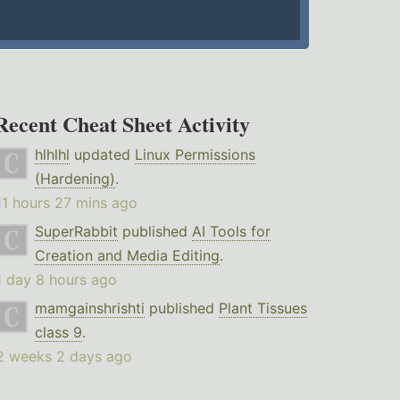
Recent Cheat Sheet Activity
hlhlhl
updated
Linux Permissions
(Hardening)
.
11 hours 27 mins ago
SuperRabbit
published
AI Tools for
Creation and Media Editing
.
1 day 8 hours ago
mamgainshrishti
published
Plant Tissues
class 9
.
2 weeks 2 days ago