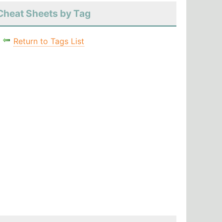
Cheat Sheets by Tag
Return to Tags List