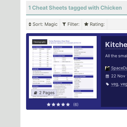
1 Cheat Sheets tagged with Chicken
Sort
: Magic
Filter
:
Rating
:
Kitch
All the smal
SpaceD
22 Nov 
veg
,
veg
2 Pages
(6)