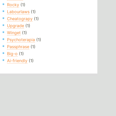
Rocky
(1)
Labourlaws
(1)
Cheatograpy
(1)
Upgrade
(1)
Winget
(1)
Psychoterapia
(1)
Passphrase
(1)
Big-o
(1)
Ai-friendly
(1)