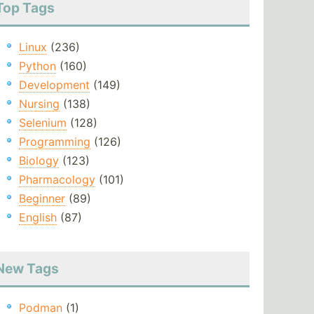
Top Tags
Linux
(236)
Python
(160)
Development
(149)
Nursing
(138)
Selenium
(128)
Programming
(126)
Biology
(123)
Pharmacology
(101)
Beginner
(89)
English
(87)
New Tags
Podman
(1)