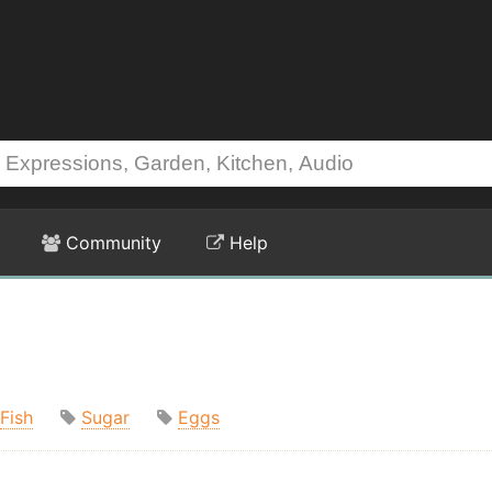
Community
Help
Fish
Sugar
Eggs