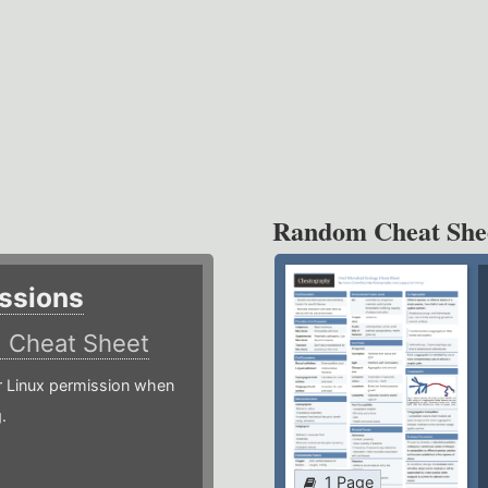
Random Cheat She
ssions
)
Cheat Sheet
or Linux permission when
.
1 Page