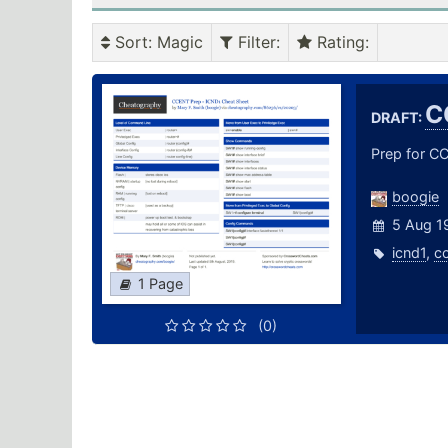
Sort
: Magic
Filter
:
Rating
:
C
DRAFT:
Prep for CC
boogie
5 Aug 1
icnd1
,
c
1 Page
(0)