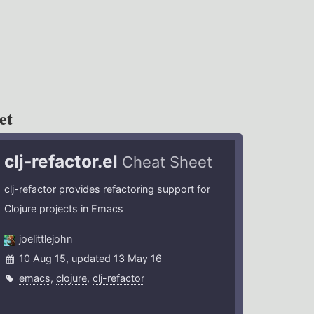
et
clj-refactor.el
Cheat Sheet
clj-refactor provides refactoring support for
Clojure projects in Emacs
joelittlejohn
10 Aug 15, updated 13 May 16
emacs
,
clojure
,
clj-refactor