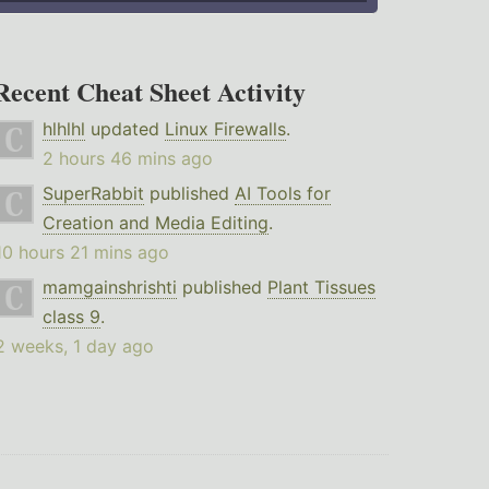
Recent Cheat Sheet Activity
hlhlhl
updated
Linux Firewalls
.
2 hours 46 mins ago
SuperRabbit
published
AI Tools for
Creation and Media Editing
.
10 hours 21 mins ago
mamgainshrishti
published
Plant Tissues
class 9
.
2 weeks, 1 day ago