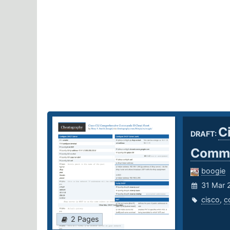
C
DRAFT:
Comma
boogie
31 Mar 
cisco
,
c
2 Pages