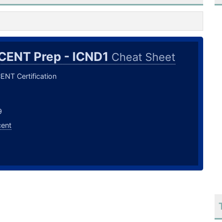
CENT Prep - ICND1
Cheat Sheet
ENT Certification
9
cent