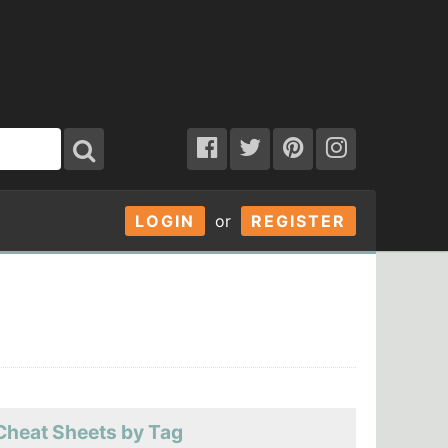
LOGIN
or
REGISTER
Cheat Sheets by Tag