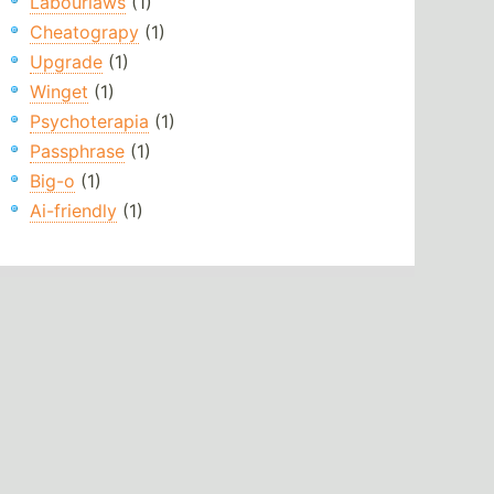
Labourlaws
(1)
Cheatograpy
(1)
Upgrade
(1)
Winget
(1)
Psychoterapia
(1)
Passphrase
(1)
Big-o
(1)
Ai-friendly
(1)