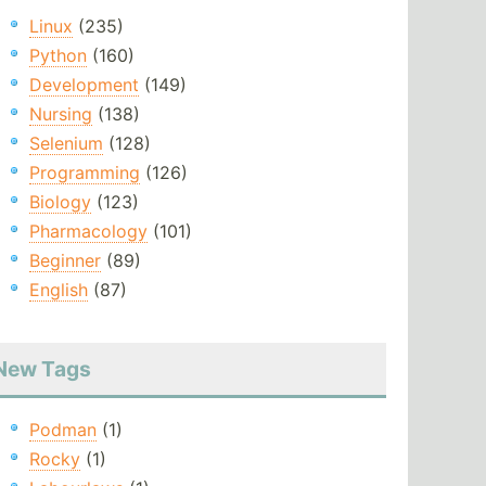
Linux
(235)
Python
(160)
Development
(149)
Nursing
(138)
Selenium
(128)
Programming
(126)
Biology
(123)
Pharmacology
(101)
Beginner
(89)
English
(87)
New Tags
Podman
(1)
Rocky
(1)