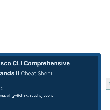
isco CLI Comprehensive
nds II
Cheat Sheet
22
cna
,
cli
,
switching
,
routing
,
ccent