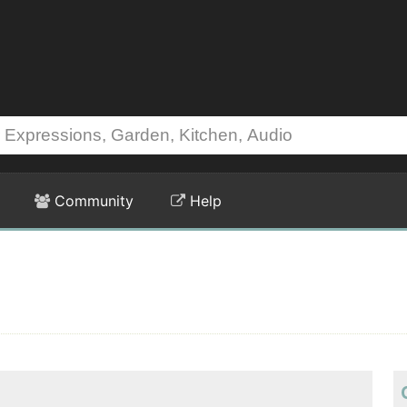
Community
Help