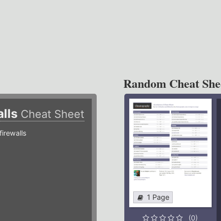
Random Cheat She
alls
Cheat Sheet
irewalls
1 Page
(0)