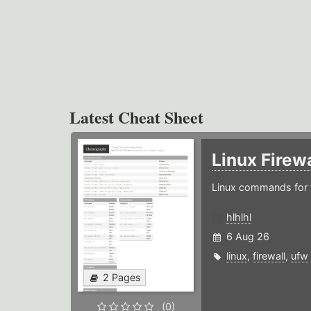
Latest Cheat Sheet
Linux Firew
Linux commands for f
hlhlhl
6 Aug 26
linux
,
firewall
,
ufw
2 Pages
(0)