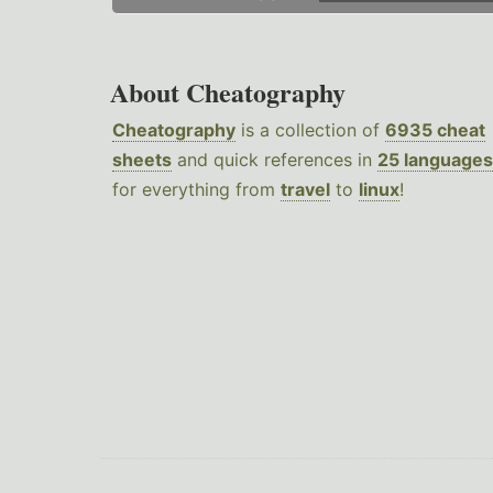
About Cheatography
Cheatography
is a collection of
6935 cheat
sheets
and quick references in
25 languages
for everything from
travel
to
linux
!