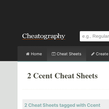
Home
Cheat Sheets
Create
2 Ccent Cheat Sheets
2 Cheat Sheets tagged with Ccent