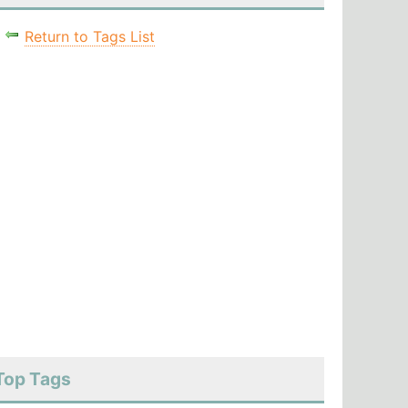
Return to Tags List
Top Tags