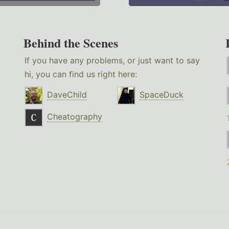
Behind the Scenes
If you have any problems, or just want to say
hi, you can find us right here:
DaveChild
SpaceDuck
Cheatography