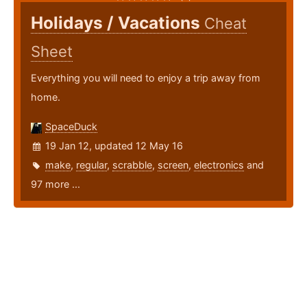
Holidays / Vacations
Cheat
Sheet
Everything you will need to enjoy a trip away from
home.
SpaceDuck
19 Jan 12, updated 12 May 16
make
,
regular
,
scrabble
,
screen
,
electronics
and
97 more ...