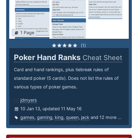
1 Page
(1)
Poker Hand Ranks
Cheat Sheet
Card and hand rankings, plus tiebreak rules of
standard poker (5 cards). Does not list the rules of
various types of poker games.
jdmyers
10 Jan 13, updated 11 May 16
games
,
gaming
,
king
,
queen
,
jack
and 12 more ...