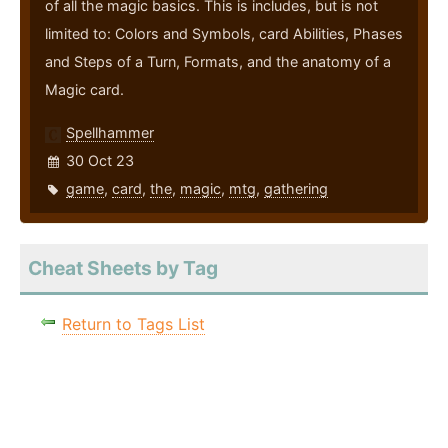
of all the magic basics. This is includes, but is not
limited to: Colors and Symbols, card Abilities, Phases
and Steps of a Turn, Formats, and the anatomy of a
Magic card.
Spellhammer
30 Oct 23
game
,
card
,
the
,
magic
,
mtg
,
gathering
Cheat Sheets by Tag
Return to Tags List