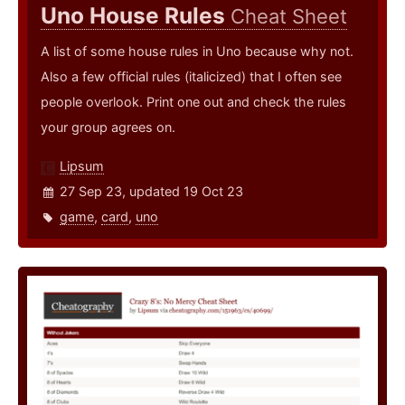
Uno House Rules
Cheat Sheet
A list of some house rules in Uno because why not.
Also a few official rules (italicized) that I often see
people overlook. Print one out and check the rules
your group agrees on.
Lipsum
27 Sep 23, updated 19 Oct 23
game
,
card
,
uno