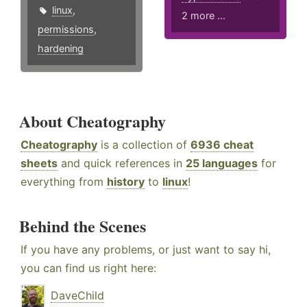
linux
,
2 more ...
permissions
,
hardening
About Cheatography
Cheatography
is a collection of
6936 cheat
sheets
and quick references in
25 languages
for
everything from
history
to
linux
!
Behind the Scenes
If you have any problems, or just want to say hi,
you can find us right here:
DaveChild