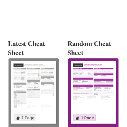
Latest Cheat
Random Cheat
Sheet
Sheet
1 Page
1 Page