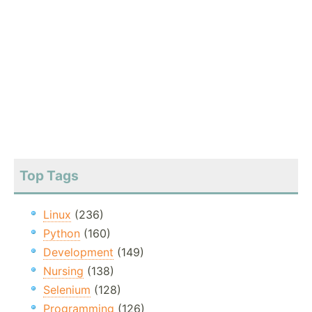
Top Tags
Linux
(236)
Python
(160)
Development
(149)
Nursing
(138)
Selenium
(128)
Programming
(126)