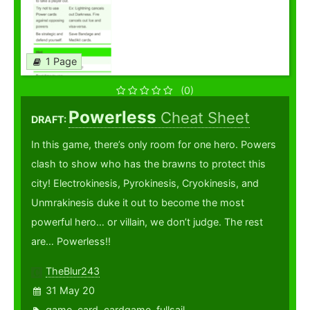
1 Page
(0)
Powerless
Cheat Sheet
DRAFT:
In this game, there’s only room for one hero. Powers
clash to show who has the brawns to protect this
city! Electrokinesis, Pyrokinesis, Cryokinesis, and
Unmrakinesis duke it out to become the most
powerful hero… or villain, we don’t judge. The rest
are… Powerless!!
TheBlur243
31 May 20
game
,
card
,
cardgame
,
fullsail