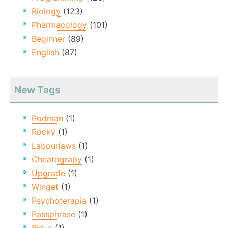
Biology
(123)
Pharmacology
(101)
Beginner
(89)
English
(87)
New Tags
Podman
(1)
Rocky
(1)
Labourlaws
(1)
Cheatograpy
(1)
Upgrade
(1)
Winget
(1)
Psychoterapia
(1)
Passphrase
(1)