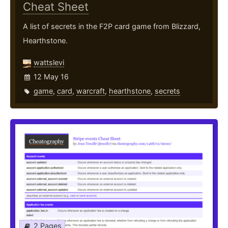
Cheat Sheet
A list of secrets in the F2P card game from Blizzard,
Hearthstone.
wattslevi
12 May 16
game
,
card
,
warcraft
,
hearthstone
,
secrets
2 Pages