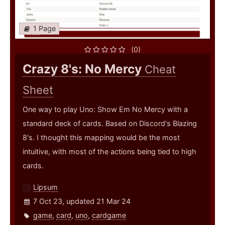
1 Page
(0)
Crazy 8's: No Mercy
Cheat
Sheet
One way to play Uno: Show Em No Mercy with a
standard deck of cards. Based on Discord's Blazing
8's. I thought this mapping would be the most
intuitive, with most of the actions being tied to high
cards.
Lipsum
7 Oct 23, updated 21 Mar 24
game
,
card
,
uno
,
cardgame