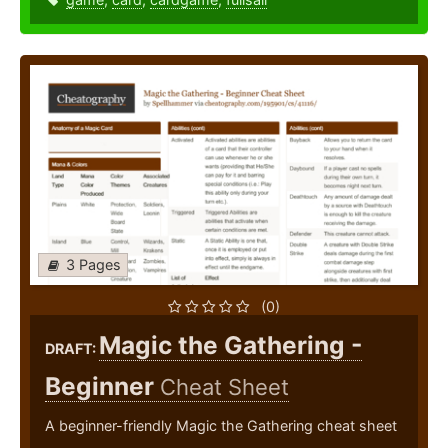
3 Pages
(0)
Magic the Gathering -
DRAFT:
Beginner
Cheat Sheet
A beginner-friendly Magic the Gathering cheat sheet