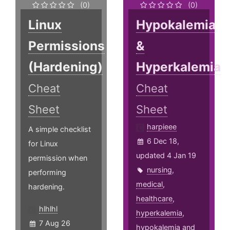
(0)
(0)
Linux
Hypokalemia
Permissions
&
(Hardening)
Hyperkalemia
Cheat
Cheat
Sheet
Sheet
harpieee
A simple checklist
6 Dec 18,
for Linux
updated 4 Jan 19
permission when
nursing
,
performing
medical
,
hardening.
healthcare
,
hlhlhl
hyperkalemia
,
7 Aug 26
hypokalemia
and