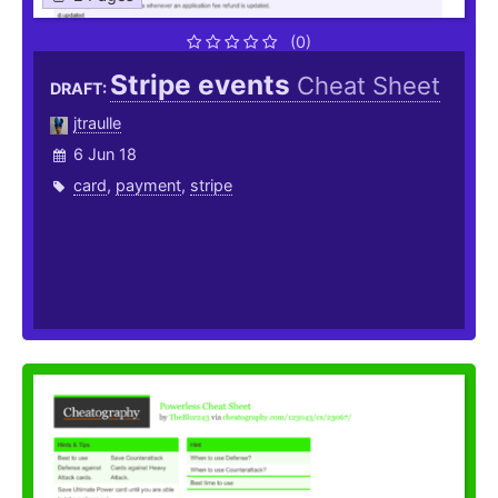
(0)
Stripe events
Cheat Sheet
DRAFT:
jtraulle
6 Jun 18
card
,
payment
,
stripe