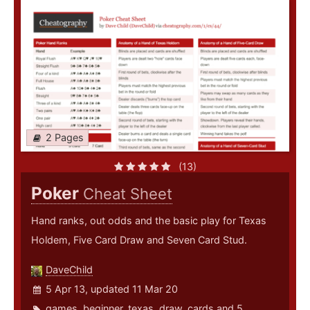
2 Pages
(13)
Poker
Cheat Sheet
Hand ranks, out odds and the basic play for Texas
Holdem, Five Card Draw and Seven Card Stud.
DaveChild
5 Apr 13, updated 11 Mar 20
games
,
beginner
,
texas
,
draw
,
cards
and 5