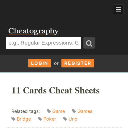
LOGIN
or
REGISTER
11 Cards Cheat Sheets
Related tags:
Game
Games
Bridge
Poker
Uno