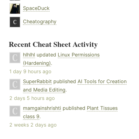
SpaceDuck
Cheatography
Recent Cheat Sheet Activity
hlhlhl
updated
Linux Permissions
(Hardening)
.
1 day 9 hours ago
SuperRabbit
published
AI Tools for Creation
and Media Editing
.
2 days 5 hours ago
mamgainshrishti
published
Plant Tissues
class 9
.
2 weeks 2 days ago