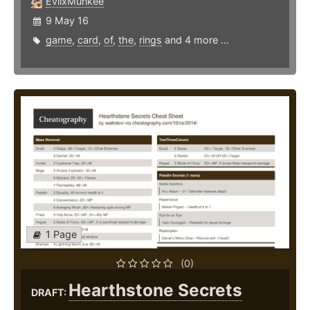
EvilxMunkee
9 May 16
game
,
card
,
of
,
the
,
rings
and 4 more ...
1 Page
(0)
Hearthstone Secrets
DRAFT: