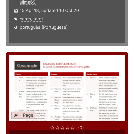
ulima69
15 Apr 18, updated 16 Oct 20
cards
,
tarot
português (Portuguese)
1 Page
(0)