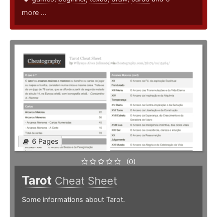
more ...
6 Pages
(0)
Tarot
Cheat Sheet
Some informations about Tarot.