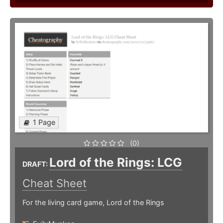
1 Page
(0)
Lord of the Rings: LCG
DRAFT:
Cheat Sheet
For the living card game, Lord of the Rings