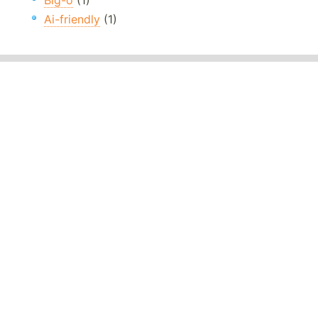
Big-o
(1)
Ai-friendly
(1)