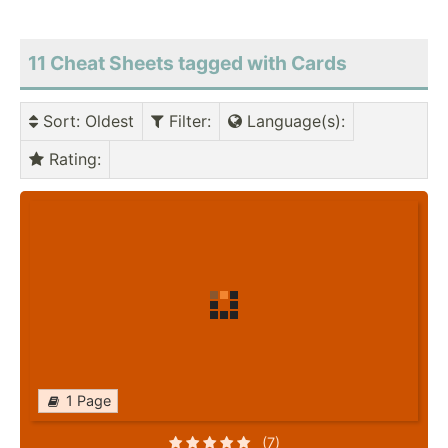
11 Cheat Sheets tagged with Cards
Sort
: Oldest
Filter
:
Language(s)
:
Rating
:
1 Page
(7)