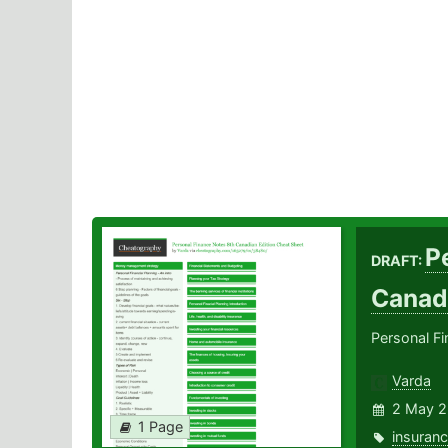
P
DRAFT:
Canad
Personal F
Varda
2 May 2
1 Page
insuran