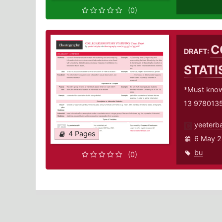
(0)
C
DRAFT:
STATI
*Must knows
13 978013
yeeterb
4 Pages
6 May 2
bu
(0)