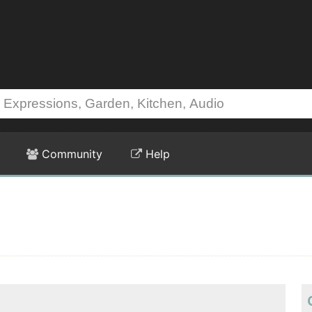
Community
Help