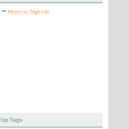
Return to Tags List
Top Tags