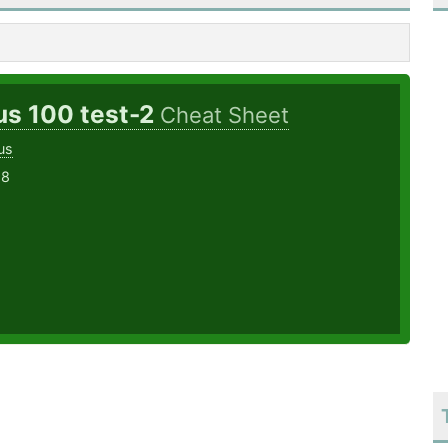
us 100 test-2
Cheat Sheet
us
18