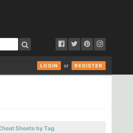
LOGIN
or
REGISTER
Cheat Sheets by Tag