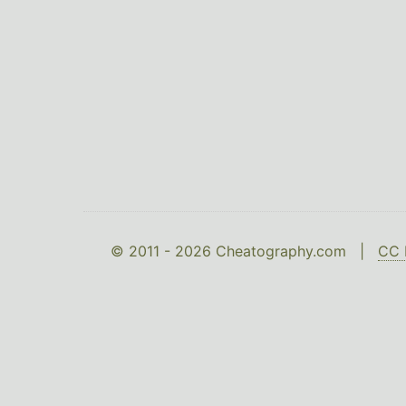
© 2011 - 2026 Cheatography.com |
CC 