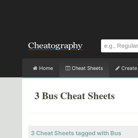
Home
Cheat Sheets
Create
3 Bus Cheat Sheets
3 Cheat Sheets tagged with Bus