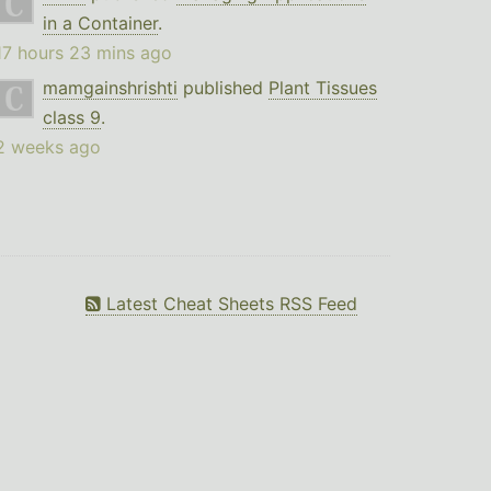
in a Container
.
17 hours 23 mins ago
mamgainshrishti
published
Plant Tissues
class 9
.
2 weeks ago
Latest Cheat Sheets RSS Feed