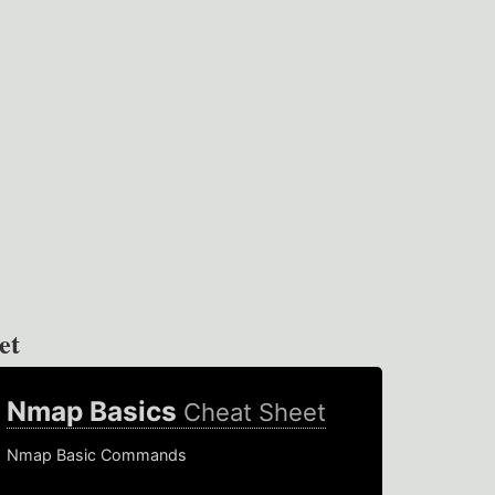
et
Nmap Basics
Cheat Sheet
Nmap Basic Commands