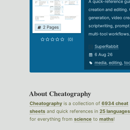
A quick-reference gui
creation and editing.
generation, video cre
scriptwriting, prompt
2 Pages
multi-tool workflows
(0)
SuperRabbit
6 Aug 26
media
,
editing
,
to
About Cheatography
Cheatography
is a collection of
6934 cheat
sheets
and quick references in
25 languages
for everything from
science
to
maths
!