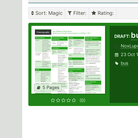
Sort
: Magic
Filter
:
Rating
:
b
DRAFT:
NoxLup
23 Oct 
bus
5 Pages
(0)