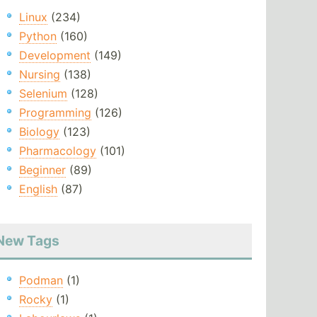
Linux
(234)
Python
(160)
Development
(149)
Nursing
(138)
Selenium
(128)
Programming
(126)
Biology
(123)
Pharmacology
(101)
Beginner
(89)
English
(87)
New Tags
Podman
(1)
Rocky
(1)