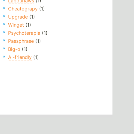
Labourlaws
(1)
Cheatograpy
(1)
Upgrade
(1)
Winget
(1)
Psychoterapia
(1)
Passphrase
(1)
Big-o
(1)
Ai-friendly
(1)