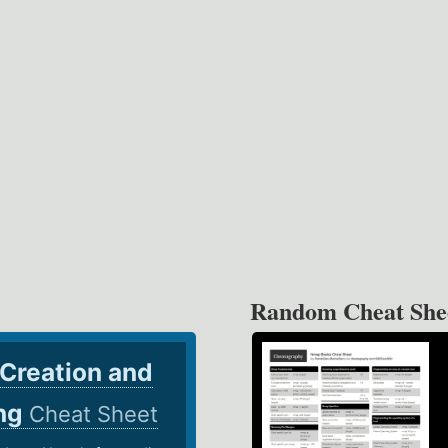
Random Cheat She
 Creation and
ing
Cheat Sheet