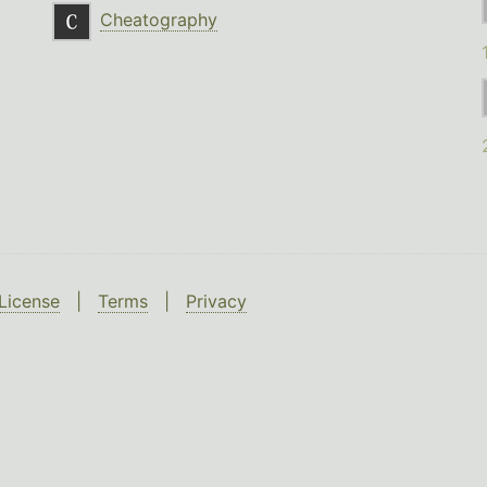
Cheatography
License
|
Terms
|
Privacy