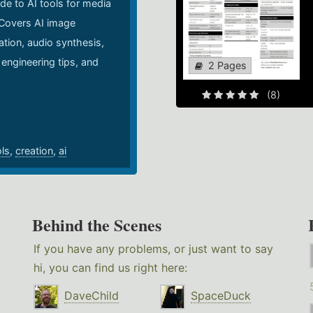
de to AI tools for media
 Covers AI image
ation, audio synthesis,
 engineering tips, and
2 Pages
.
(8)
ols
,
creation
,
ai
Behind the Scenes
If you have any problems, or just want to say
hi, you can find us right here:
DaveChild
SpaceDuck