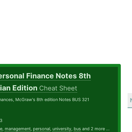
ersonal Finance Notes 8th
ian Edition
Cheat Sheet
inances, McGraw's 8th edition Notes BUS 321
3
ce
,
management
,
personal
,
university
,
bus
and 2 more ...