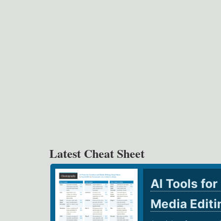
Latest Cheat Sheet
AI Tools for
Media Edit