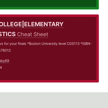
OLLEGE|ELEMENTARY
STICS
Cheat Sheet
 for your finals *Boston University level CGS113 *ISBN-
578012
aby69
4