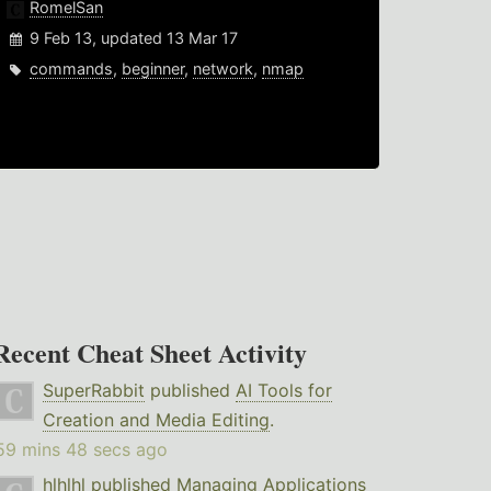
RomelSan
9 Feb 13, updated 13 Mar 17
commands
,
beginner
,
network
,
nmap
Recent Cheat Sheet Activity
SuperRabbit
published
AI Tools for
Creation and Media Editing
.
59 mins 48 secs ago
hlhlhl
published
Managing Applications