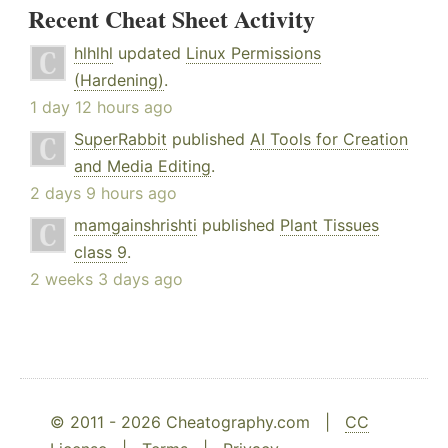
Recent Cheat Sheet Activity
hlhlhl
updated
Linux Permissions
(Hardening)
.
1 day 12 hours ago
SuperRabbit
published
AI Tools for Creation
and Media Editing
.
2 days 9 hours ago
mamgainshrishti
published
Plant Tissues
class 9
.
2 weeks 3 days ago
© 2011 - 2026 Cheatography.com |
CC