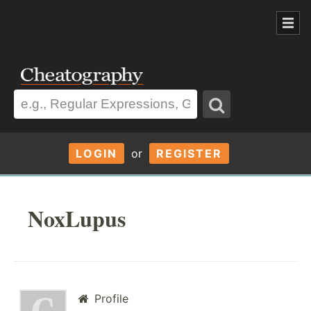
LOGIN
or
REGISTER
NoxLupus
Profile