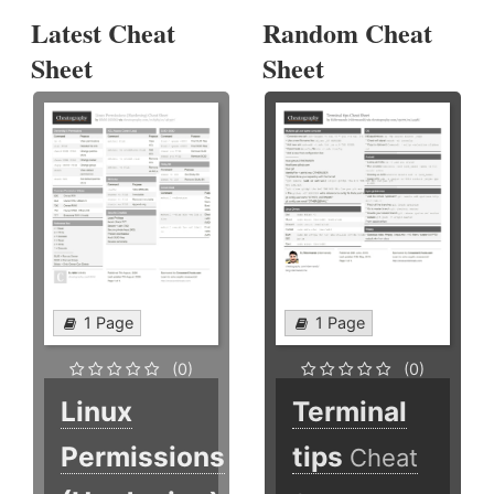
Latest Cheat
Random Cheat
Sheet
Sheet
1 Page
1 Page
(0)
(0)
Linux
Terminal
Permissions
tips
Cheat