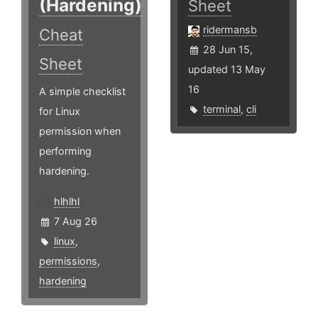
(Hardening)
Sheet
ridermansb
Cheat
28 Jun 15,
Sheet
updated 13 May
16
A simple checklist
terminal
,
cli
for Linux
permission when
performing
hardening.
hlhlhl
7 Aug 26
linux
,
permissions
,
hardening