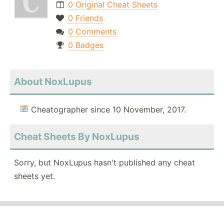
0 Original Cheat Sheets
0 Friends
0 Comments
0 Badges
About NoxLupus
Cheatographer since 10 November, 2017.
Cheat Sheets By NoxLupus
Sorry, but NoxLupus hasn't published any cheat
sheets yet.