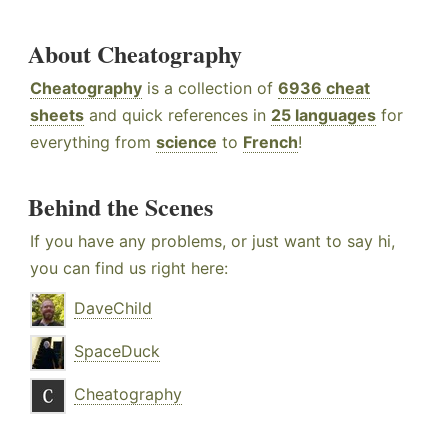
About Cheatography
Cheatography
is a collection of
6936 cheat
sheets
and quick references in
25 languages
for
everything from
science
to
French
!
Behind the Scenes
If you have any problems, or just want to say hi,
you can find us right here:
DaveChild
SpaceDuck
Cheatography