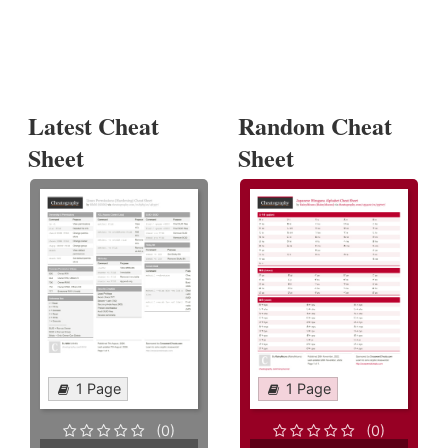
Latest Cheat
Random Cheat
Sheet
Sheet
1 Page
1 Page
(0)
(0)