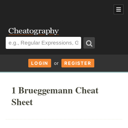
LOGIN
or
REGISTER
1 Brueggemann Cheat
Sheet