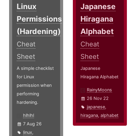
Linux
Japanese
Permissions
Hiragana
(Hardening)
Alphabet
Cheat
Cheat
Sheet
Sheet
A simple checklist
Japanese
for Linux
Hiragana Alphabet
permission when
RainyMoons
performing
26 Nov 22
hardening.
japanese
,
hlhlhl
hiragana
,
alphabet
7 Aug 26
linux
,