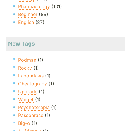
Pharmacology
(101)
Beginner
(89)
English
(87)
New Tags
Podman
(1)
Rocky
(1)
Labourlaws
(1)
Cheatograpy
(1)
Upgrade
(1)
Winget
(1)
Psychoterapia
(1)
Passphrase
(1)
Big-o
(1)