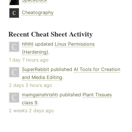
Cheatography
Recent Cheat Sheet Activity
hlhlhl
updated
Linux Permissions
(Hardening)
.
1 day 7 hours ago
SuperRabbit
published
AI Tools for Creation
and Media Editing
.
2 days 3 hours ago
mamgainshrishti
published
Plant Tissues
class 9
.
2 weeks 2 days ago