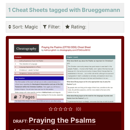
1 Cheat Sheets tagged with Brueggemann
Sort
: Magic
Filter
:
Rating
:
7 Pages
(0)
Praying the Psalms
DRAFT: