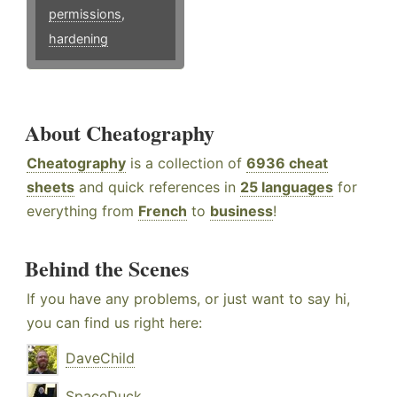
permissions
,
hardening
About Cheatography
Cheatography
is a collection of
6936 cheat
sheets
and quick references in
25 languages
for
everything from
French
to
business
!
Behind the Scenes
If you have any problems, or just want to say hi,
you can find us right here:
DaveChild
SpaceDuck