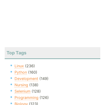
Top Tags
Linux
(236)
Python
(160)
Development
(149)
Nursing
(138)
Selenium
(128)
Programming
(126)
Biology
(123)