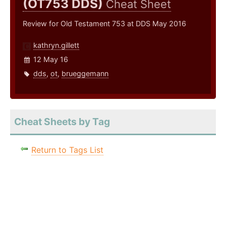
(OT753 DDS)
Cheat Sheet
Review for Old Testament 753 at DDS May 2016
kathryn.gillett
12 May 16
dds
,
ot
,
brueggemann
Cheat Sheets by Tag
Return to Tags List