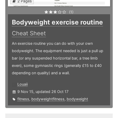
2 Pages
(1)
Bodyweight exercise routine
Cheat Sheet
An exercise routine you can do with your own
bodyweight. The equipment needed is just a pull up
bar (or any suspended horizontal bar, a tree limb
even), some gymnastic rings (generally £15 to £40
depending on quality) and a wall.
Louaii
9 Nov 15, updated 26 Oct 17
fitness
,
bodyweightfitness
,
bodyweight