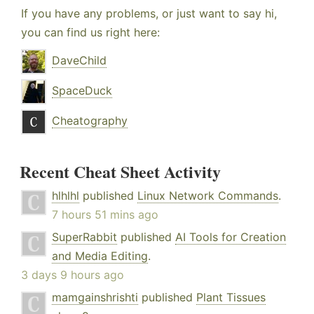
If you have any problems, or just want to say hi,
you can find us right here:
DaveChild
SpaceDuck
Cheatography
Recent Cheat Sheet Activity
hlhlhl
published
Linux Network Commands
.
7 hours 51 mins ago
SuperRabbit
published
AI Tools for Creation
and Media Editing
.
3 days 9 hours ago
mamgainshrishti
published
Plant Tissues