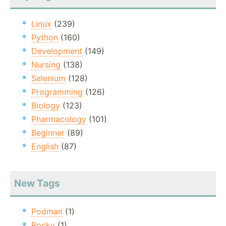
Linux
(239)
Python
(160)
Development
(149)
Nursing
(138)
Selenium
(128)
Programming
(126)
Biology
(123)
Pharmacology
(101)
Beginner
(89)
English
(87)
New Tags
Podman
(1)
Rocky
(1)