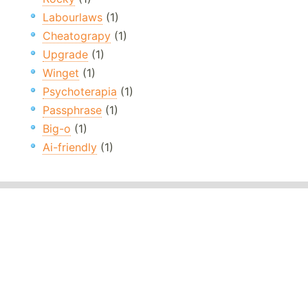
Labourlaws
(1)
Cheatograpy
(1)
Upgrade
(1)
Winget
(1)
Psychoterapia
(1)
Passphrase
(1)
Big-o
(1)
Ai-friendly
(1)