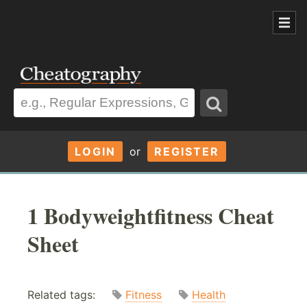
LOGIN
or
REGISTER
1 Bodyweightfitness Cheat
Sheet
Related tags:
Fitness
Health