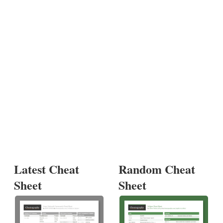
Latest Cheat
Random Cheat
Sheet
Sheet