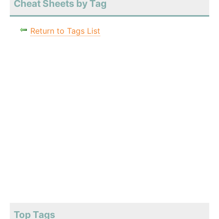
Cheat Sheets by Tag
Return to Tags List
Top Tags