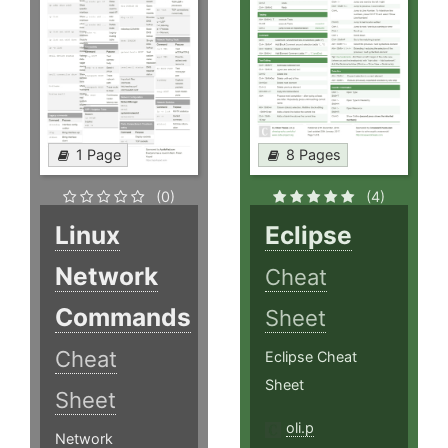
1 Page
8 Pages
(0)
(4)
Linux
Eclipse
Network
Cheat
Commands
Sheet
Cheat
Eclipse Cheat
Sheet
Sheet
oli.p
Network