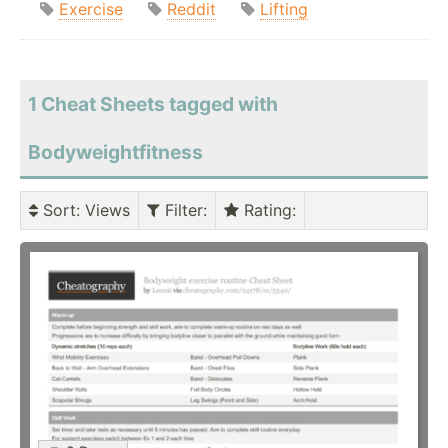
Exercise
Reddit
Lifting
1 Cheat Sheets tagged with
Bodyweightfitness
Sort
: Views
Filter
:
Rating
: