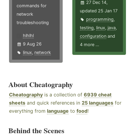
27 Dec 14,
commands for
updated 25 Jan 17
network
programming
,
troubleshooting
testing
,
linux
,
java
,
hlhlhl
configuration
and
9 Aug 26
4 more ...
linux
,
network
About Cheatography
Cheatography
is a collection of
6939 cheat
sheets
and quick references in
25 languages
for
everything from
language
to
food
!
Behind the Scenes