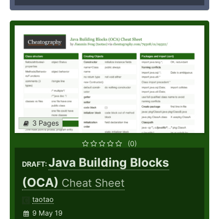
3 Pages
(0)
Java Building Blocks
DRAFT:
(OCA)
Cheat Sheet
taotao
9 May 19