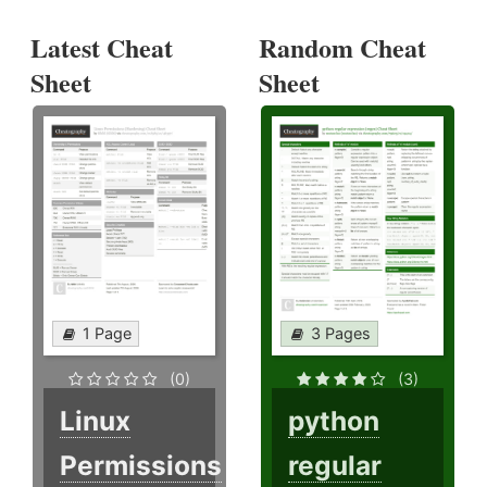
Latest Cheat
Random Cheat
Sheet
Sheet
1 Page
3 Pages
(0)
(3)
Linux
python
Permissions
regular