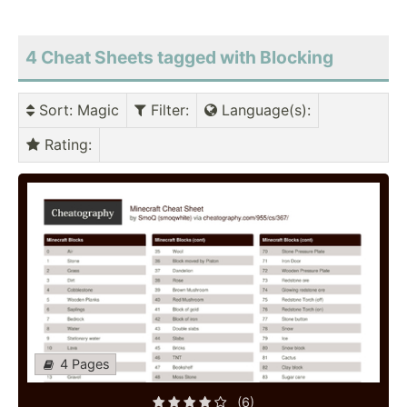
4 Cheat Sheets tagged with Blocking
Sort
: Magic
Filter
:
Language(s)
:
Rating
:
4 Pages
(6)