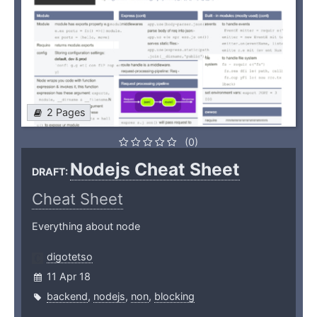
2 Pages
(0)
Nodejs Cheat Sheet
DRAFT:
Cheat Sheet
Everything about node
digotetso
11 Apr 18
backend
,
nodejs
,
non
,
blocking