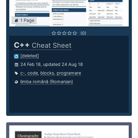
1 Page
(0)
C++
Cheat Sheet
[deleted]
24 Feb 18, updated 24 Aug 18
c-
,
code
,
blocks
,
programare
limba română (Romanian)