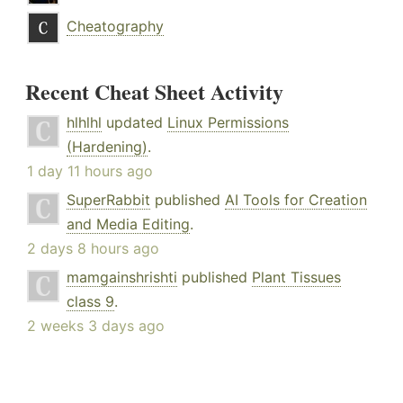
Cheatography
Recent Cheat Sheet Activity
hlhlhl
updated
Linux Permissions
(Hardening)
.
1 day 11 hours ago
SuperRabbit
published
AI Tools for Creation
and Media Editing
.
2 days 8 hours ago
mamgainshrishti
published
Plant Tissues
class 9
.
2 weeks 3 days ago