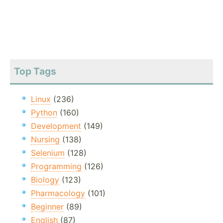
Top Tags
Linux
(236)
Python
(160)
Development
(149)
Nursing
(138)
Selenium
(128)
Programming
(126)
Biology
(123)
Pharmacology
(101)
Beginner
(89)
English
(87)