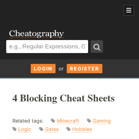
LOGIN
or
REGISTER
4 Blocking Cheat Sheets
Related tags:
Minecraft
Gaming
Logic
Gates
Hobbies