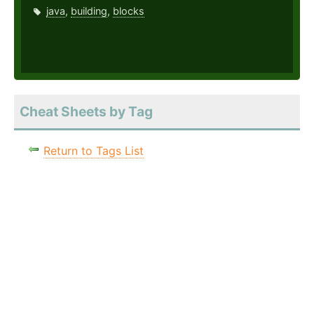
java
,
building
,
blocks
Cheat Sheets by Tag
Return to Tags List