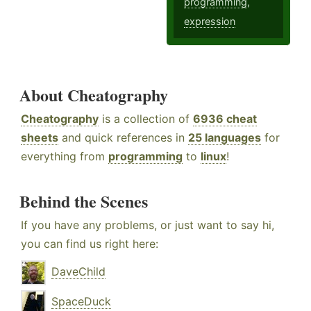
programming
,
expression
About Cheatography
Cheatography
is a collection of
6936 cheat
sheets
and quick references in
25 languages
for
everything from
programming
to
linux
!
Behind the Scenes
If you have any problems, or just want to say hi,
you can find us right here:
DaveChild
SpaceDuck