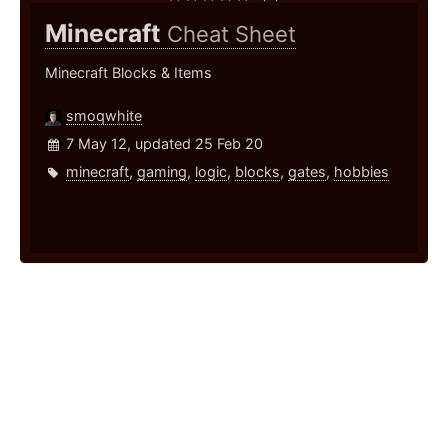
Minecraft
Cheat Sheet
Minecraft Blocks & Items
smoqwhite
7 May 12, updated 25 Feb 20
minecraft
,
gaming
,
logic
,
blocks
,
gates
,
hobbies