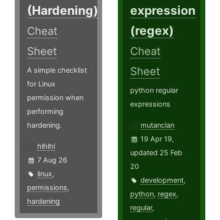
(Hardening)
expression
(regex)
Cheat
Sheet
Cheat
Sheet
A simple checklist
for Linux
python regular
permission when
expressions
performing
hardening.
mutanclan
19 Apr 19,
hlhlhl
updated 25 Feb
7 Aug 26
20
linux
,
development
,
permissions
,
python
,
regex
,
hardening
regular
,