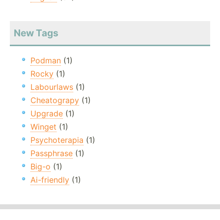
New Tags
Podman
(1)
Rocky
(1)
Labourlaws
(1)
Cheatograpy
(1)
Upgrade
(1)
Winget
(1)
Psychoterapia
(1)
Passphrase
(1)
Big-o
(1)
Ai-friendly
(1)