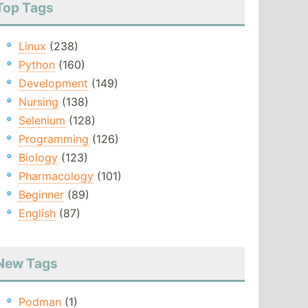
Top Tags
Linux
(238)
Python
(160)
Development
(149)
Nursing
(138)
Selenium
(128)
Programming
(126)
Biology
(123)
Pharmacology
(101)
Beginner
(89)
English
(87)
New Tags
Podman
(1)