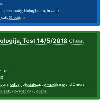
16
,
human
,
body
,
biologija
,
cro
,
hrvatski
 jezik (Croatian)
iologija, Test 14/5/2018
Cheat
Melon
18
logija
,
celice
,
fotosinteza
,
celi-nodihanje
and 2 more ...
i jezik, slovenščina (Slovene)