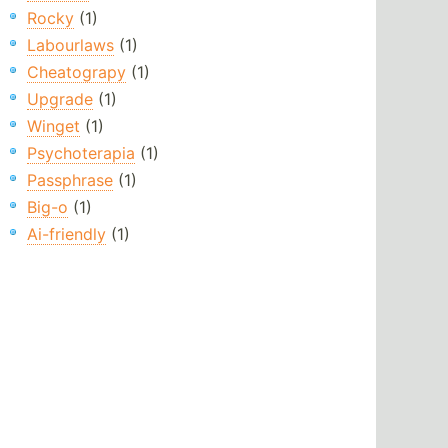
Rocky
(1)
Labourlaws
(1)
Cheatograpy
(1)
Upgrade
(1)
Winget
(1)
Psychoterapia
(1)
Passphrase
(1)
Big-o
(1)
Ai-friendly
(1)