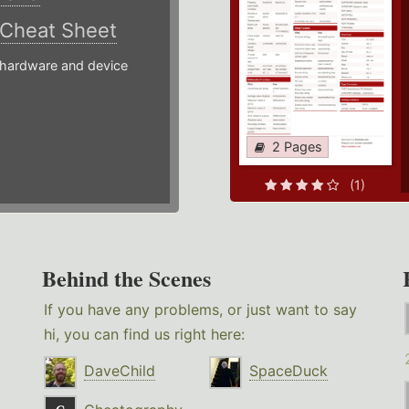
Cheat Sheet
hardware and device
2 Pages
(1)
Behind the Scenes
If you have any problems, or just want to say
hi, you can find us right here:
DaveChild
SpaceDuck