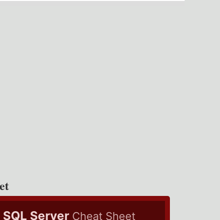
et
SQL Server
Cheat Sheet