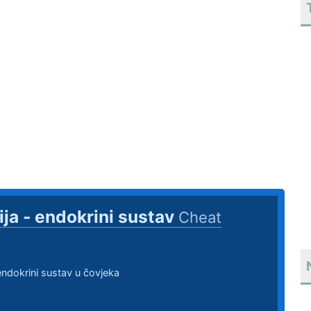
ija - endokrini sustav
Cheat
 endokrini sustav u čovjeka