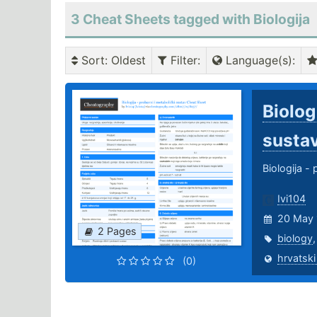
3 Cheat Sheets tagged with Biologija
Sort
: Oldest
Filter
:
Language(s)
:
Biolog
susta
Biologija -
Ivi104
20 May 
2 Pages
biology
hrvatski
(0)