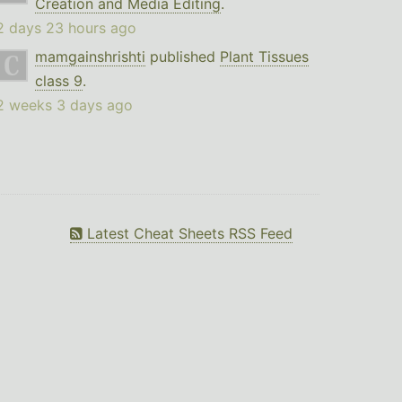
Creation and Media Editing
.
2 days 23 hours ago
mamgainshrishti
published
Plant Tissues
class 9
.
2 weeks 3 days ago
Latest Cheat Sheets RSS Feed