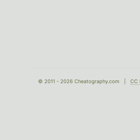
© 2011 - 2026 Cheatography.com |
CC 