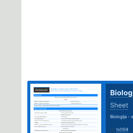
Biolog
Sheet
Biologija -
Ivi104