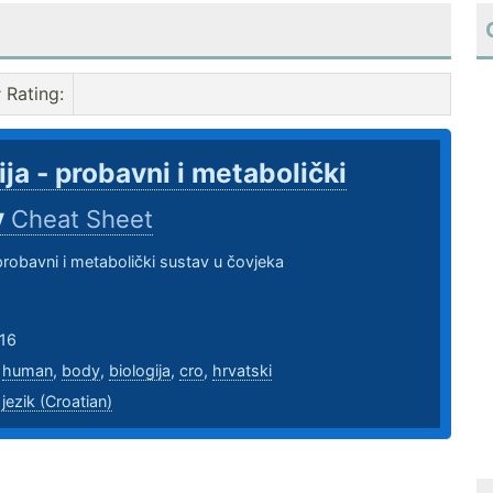
Rating
:
ija - probavni i metabolički
v
Cheat Sheet
 probavni i metabolički sustav u čovjeka
16
,
human
,
body
,
biologija
,
cro
,
hrvatski
 jezik (Croatian)