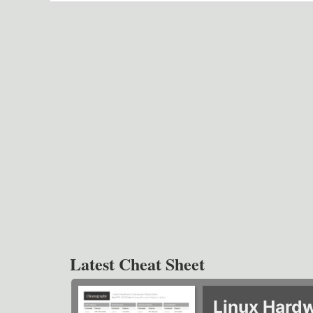
Latest Cheat Sheet
Linux Hard