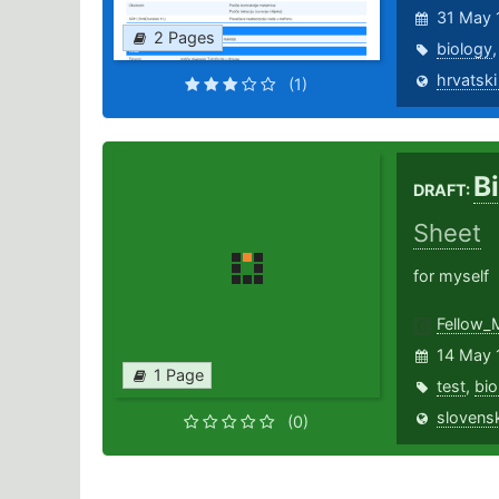
31 May 
2 Pages
biology
hrvatski
(1)
B
DRAFT:
Sheet
for myself
Fellow_
14 May 
1 Page
test
,
bio
slovensk
(0)