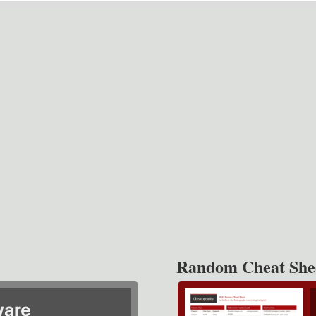
Random Cheat She
ware