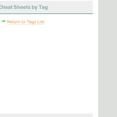
Cheat Sheets by Tag
Return to Tags List