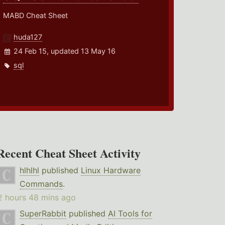
MABD Cheat Sheet
huda127
24 Feb 15, updated 13 May 16
sql
Recent Cheat Sheet Activity
hlhlhl
published
Linux Hardware
Commands
.
2 hours 48 mins ago
SuperRabbit
published
AI Tools for