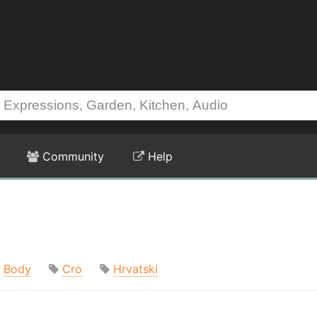
Community
Help
Body
Cro
Hrvatski