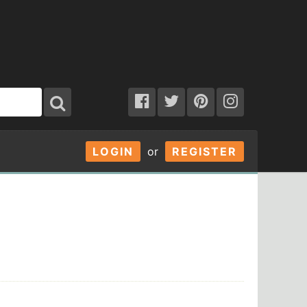
LOGIN
or
REGISTER