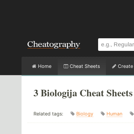
Home
Cheat Sheets
Create
3 Biologija Cheat Sheets
Related tags:
Biology
Human