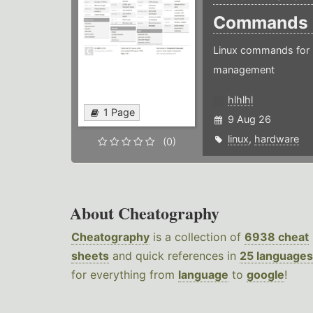
Commands
Linux commands for 
management
hlhlhl
1 Page
9 Aug 26
linux
,
hardware
(0)
About Cheatography
Cheatography
is a collection of
6938 cheat
sheets
and quick references in
25 languages
for everything from
language
to
google
!