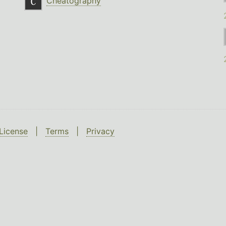
Cheatography
License
|
Terms
|
Privacy