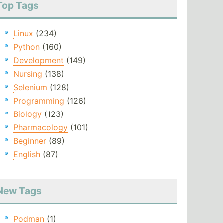
Top Tags
Linux
(234)
Python
(160)
Development
(149)
Nursing
(138)
Selenium
(128)
Programming
(126)
Biology
(123)
Pharmacology
(101)
Beginner
(89)
English
(87)
New Tags
Podman
(1)