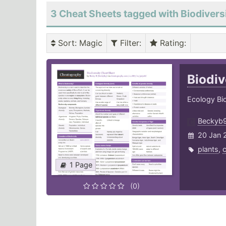
3 Cheat Sheets tagged with Biodivers
Sort
: Magic
Filter
:
Rating
:
Biodiv
Ecology Bio
Beckyb
20 Jan 
plants
,
c
1 Page
(0)