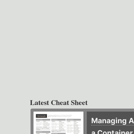
Latest Cheat Sheet
Managing Ap
a Containe