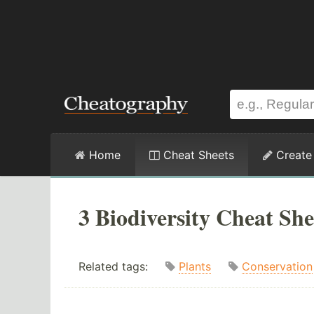
Home
Cheat Sheets
Create
3 Biodiversity Cheat She
Related tags:
Plants
Conservation