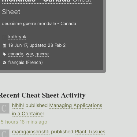
Sheet
deuxième guerre mondiale - Canada
kathrynk
19 Jun 17, updated 28 Feb 21
canada
,
war
,
guerre
français (French)
Recent Cheat Sheet Activity
hlhlhl
published
Managing Applications
in a Container
.
15 hours 18 mins ago
mamgainshrishti
published
Plant Tissues