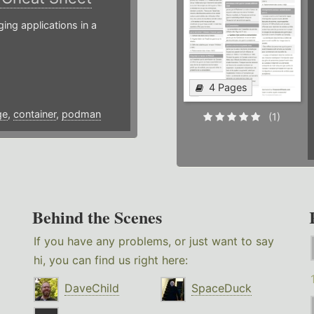
g applications in a
4 Pages
ge
,
container
,
podman
(1)
Behind the Scenes
If you have any problems, or just want to say
hi, you can find us right here:
DaveChild
SpaceDuck