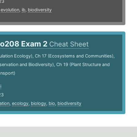
23
,
evolution
,
ib
,
biodiversity
io208 Exam 2
Cheat Sheet
ulation Ecology), Ch 17 (Ecosystems and Communities),
ervation and Biodiversity), Ch 19 (Plant Structure and
ansport)
i
23
ation
,
ecology
,
biology
,
bio
,
biodiversity