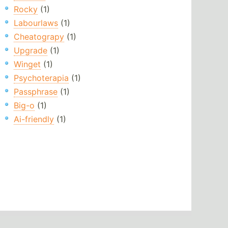
Rocky
(1)
Labourlaws
(1)
Cheatograpy
(1)
Upgrade
(1)
Winget
(1)
Psychoterapia
(1)
Passphrase
(1)
Big-o
(1)
Ai-friendly
(1)