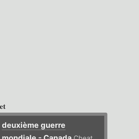
et
deuxième guerre
mondiale - Canada
Cheat