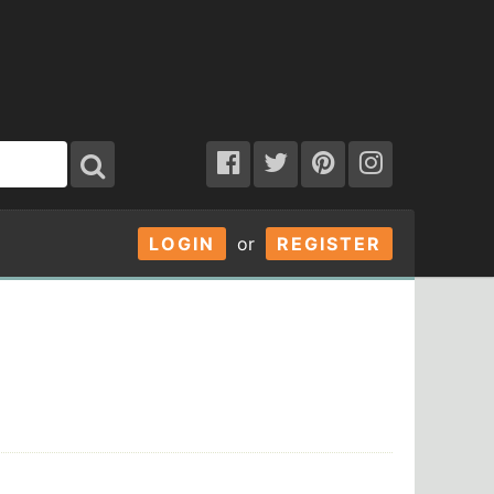
LOGIN
or
REGISTER