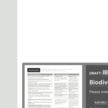
I
DRAFT:
Biodiv
Please ente
keineko