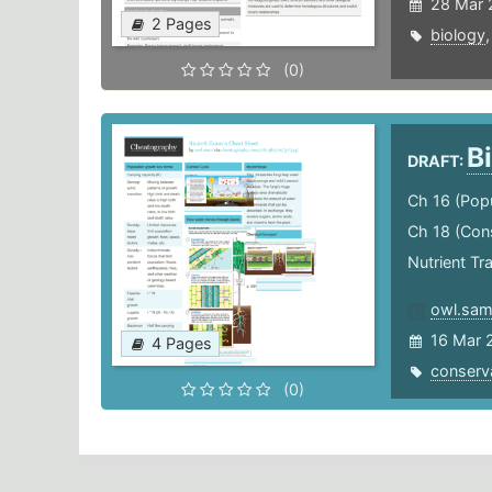
28 Mar 
2 Pages
biology
(0)
B
DRAFT:
Ch 16 (Pop
Ch 18 (Cons
Nutrient Tr
owl.sam
16 Mar 
4 Pages
conserv
(0)