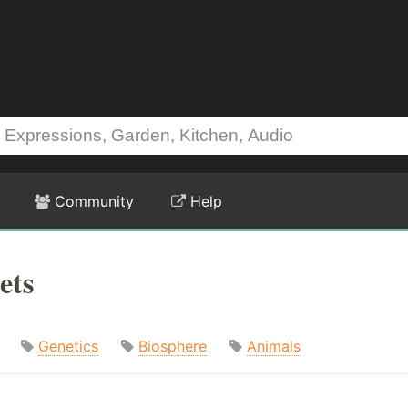
Community
Help
ets
Genetics
Biosphere
Animals