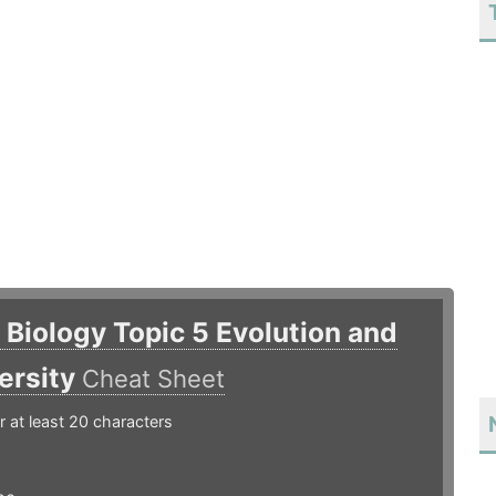
B Biology Topic 5 Evolution and
ersity
Cheat Sheet
r at least 20 characters