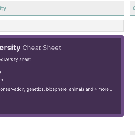
ity
ersity
Cheat Sheet
diversity sheet
9
22
onservation
,
genetics
,
biosphere
,
animals
and 4 more ...