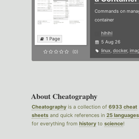
Commands on managin
container
hlhlhl
1 Page
5 Aug 26
linux
,
docker
,
ima
(0)
About Cheatography
Cheatography
is a collection of
6933 cheat
sheets
and quick references in
25 languages
for everything from
history
to
science
!