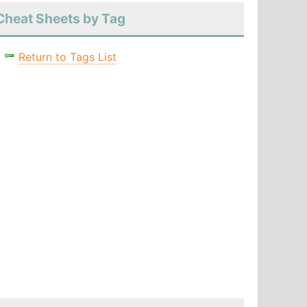
Cheat Sheets by Tag
Return to Tags List