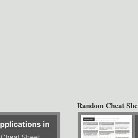
Random Cheat She
plications in
r
Cheat Sheet