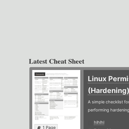
Latest Cheat Sheet
Linux Permi
(Hardening
A simple checklist f
performing hardening
hlhlhl
1 Page