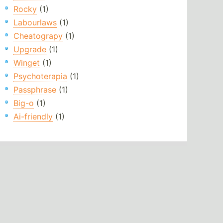
Rocky
(1)
Labourlaws
(1)
Cheatograpy
(1)
Upgrade
(1)
Winget
(1)
Psychoterapia
(1)
Passphrase
(1)
Big-o
(1)
Ai-friendly
(1)