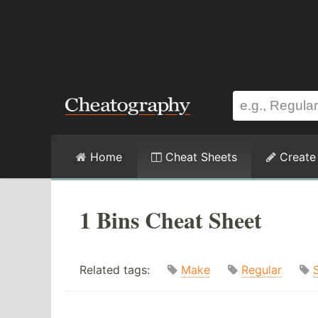
Home
Cheat Sheets
Create
1 Bins Cheat Sheet
Related tags:
Make
Regular