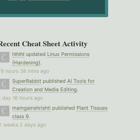
Recent Cheat Sheet Activity
hlhlhl
updated
Linux Permissions
(Hardening)
.
19 hours 38 mins ago
SuperRabbit
published
AI Tools for
Creation and Media Editing
.
1 day 16 hours ago
mamgainshrishti
published
Plant Tissues
class 9
.
2 weeks 2 days ago