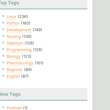
Top Tags
Linux
(236)
Python
(160)
Development
(149)
Nursing
(138)
Selenium
(128)
Programming
(126)
Biology
(123)
Pharmacology
(101)
Beginner
(89)
English
(87)
New Tags
Podman
(1)