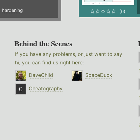
,
hardening
(0)
Behind the Scenes
If you have any problems, or just want to say
hi, you can find us right here:
DaveChild
SpaceDuck
Cheatography