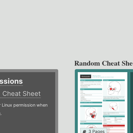
Random Cheat She
ssions
)
Cheat Sheet
or Linux permission when
.
3 Pages