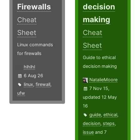
Firewalls
decision
making
Cheat
Sheet
Cheat
Sheet
Linux commands
for firewalls
Guide to ethical
decision making
hlhlhl
6 Aug 26
NatalieMoore
linux
,
firewall
,
7 Nov 15,
ufw
updated 12 May
16
guide
,
ethical
,
decision
,
steps
,
issue
and 7