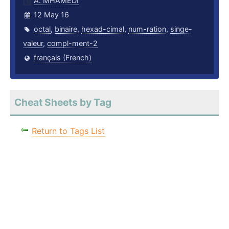
A. MHAMEDI
12 May 16
octal
,
binaire
,
hexad-cimal
,
num-ration
,
singe-
valeur
,
compl-ment-2
français (French)
Cheat Sheets by Tag
Return to Tags List