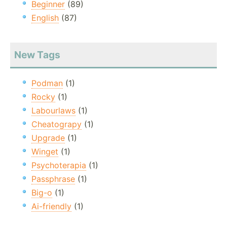
Beginner
(89)
English
(87)
New Tags
Podman
(1)
Rocky
(1)
Labourlaws
(1)
Cheatograpy
(1)
Upgrade
(1)
Winget
(1)
Psychoterapia
(1)
Passphrase
(1)
Big-o
(1)
Ai-friendly
(1)