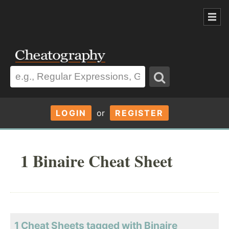
LOGIN
or
REGISTER
1 Binaire Cheat Sheet
1 Cheat Sheets tagged with Binaire