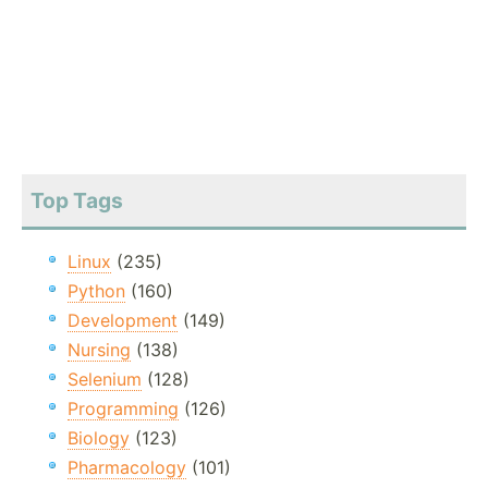
Top Tags
Linux
(235)
Python
(160)
Development
(149)
Nursing
(138)
Selenium
(128)
Programming
(126)
Biology
(123)
Pharmacology
(101)