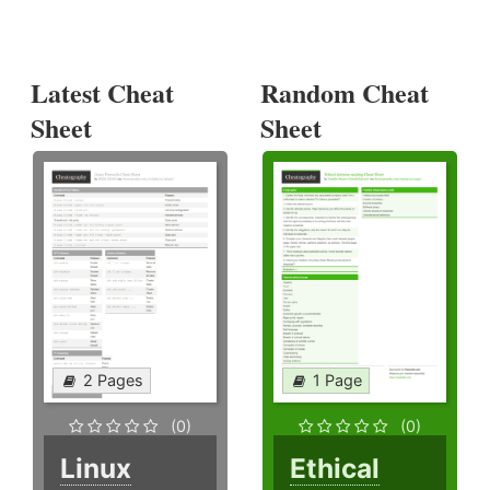
Latest Cheat
Random Cheat
Sheet
Sheet
2 Pages
1 Page
(0)
(0)
Linux
Ethical