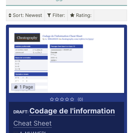
Sort
: Newest
Filter
:
Rating
:
1 Page
(0)
Codage de l'information
DRAFT:
Cheat Sheet