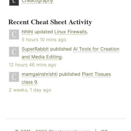
Cheatography
Recent Cheat Sheet Activity
hlhlhl
updated
Linux Firewalls
.
5 hours 10 mins ago
SuperRabbit
published
AI Tools for Creation
and Media Editing
.
12 hours 46 mins ago
mamgainshrishti
published
Plant Tissues
class 9
.
2 weeks, 1 day ago