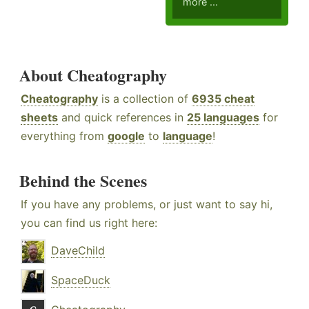
more ...
About Cheatography
Cheatography
is a collection of
6935 cheat
sheets
and quick references in
25 languages
for
everything from
google
to
language
!
Behind the Scenes
If you have any problems, or just want to say hi,
you can find us right here:
DaveChild
SpaceDuck