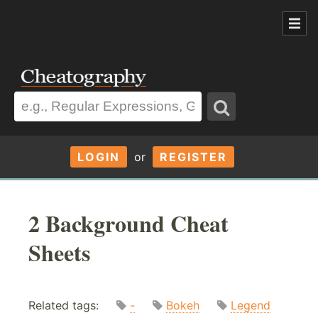
LOGIN
or
REGISTER
2 Background Cheat
Sheets
Related tags:
-
Bokeh
Legend