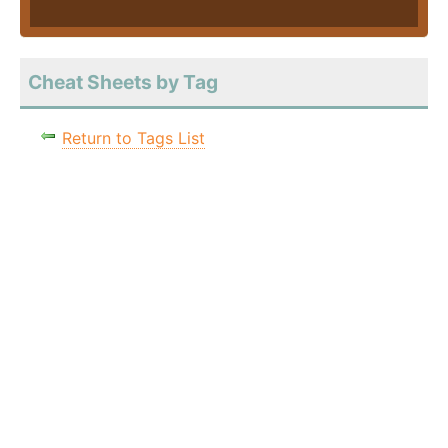
Cheat Sheets by Tag
Return to Tags List