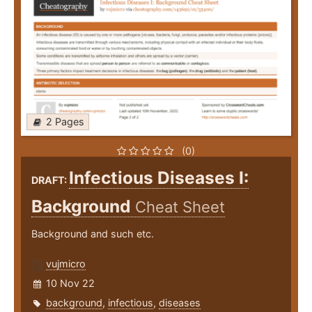
2 Pages
(0)
Infectious Diseases I:
DRAFT:
Background
Cheat Sheet
Background and such etc.
vujmicro
10 Nov 22
background
,
infectious
,
diseases