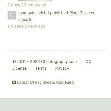
2 days 23 hours ago
mamgainshrishti
published
Plant Tissues
class 9
.
2 weeks 3 days ago
© 2011 - 2026 Cheatography.com |
CC
License
|
Terms
|
Privacy
Latest Cheat Sheets RSS Feed