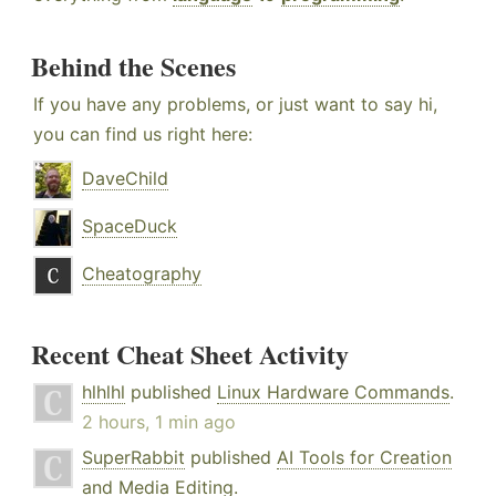
Behind the Scenes
If you have any problems, or just want to say hi,
you can find us right here:
DaveChild
SpaceDuck
Cheatography
Recent Cheat Sheet Activity
hlhlhl
published
Linux Hardware Commands
.
2 hours, 1 min ago
SuperRabbit
published
AI Tools for Creation
and Media Editing
.