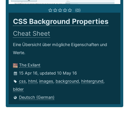
(0)
CSS Background Properties
Cheat Sheet
Eine Übersicht über mögliche Eigenschaften und
Werte.
The Exilant
15 Apr 16, updated 10 May 16
css
,
html
,
images
,
background
,
hintergrund
,
bilder
Deutsch (German)