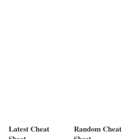
Latest Cheat
Random Cheat
Sheet
Sheet