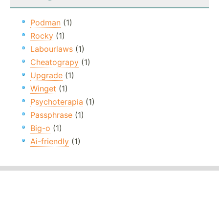
Podman
(1)
Rocky
(1)
Labourlaws
(1)
Cheatograpy
(1)
Upgrade
(1)
Winget
(1)
Psychoterapia
(1)
Passphrase
(1)
Big-o
(1)
Ai-friendly
(1)