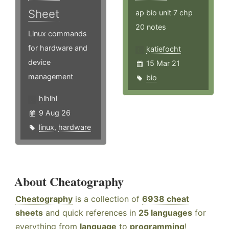
Sheet
ap bio unit 7 chp
20 notes
Linux commands
for hardware and
katiefocht
device
15 Mar 21
management
bio
hlhlhl
9 Aug 26
linux
,
hardware
About Cheatography
Cheatography
is a collection of
6938 cheat
sheets
and quick references in
25 languages
for
everything from
language
to
programming
!