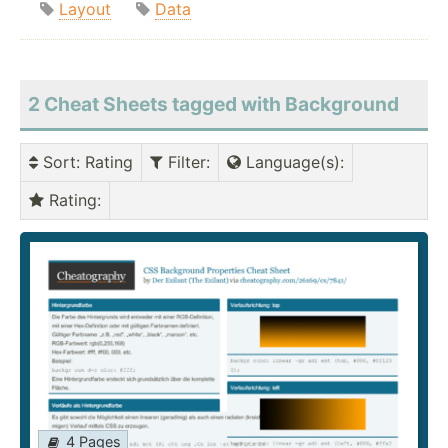
Layout
Data
2 Cheat Sheets tagged with Background
Sort
: Rating
Filter
:
Language(s)
:
Rating
:
4 Pages