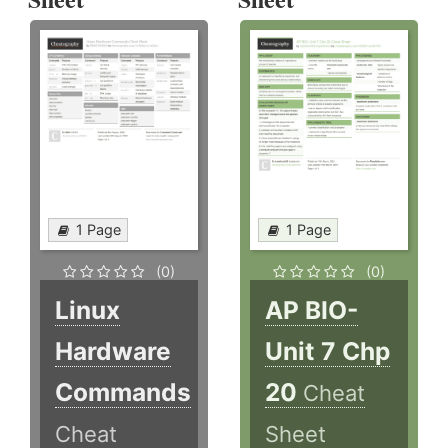
1 Page
1 Page
(0)
(0)
Linux
AP BIO-
Hardware
Unit 7 Chp
Commands
20
Cheat
Cheat
Sheet