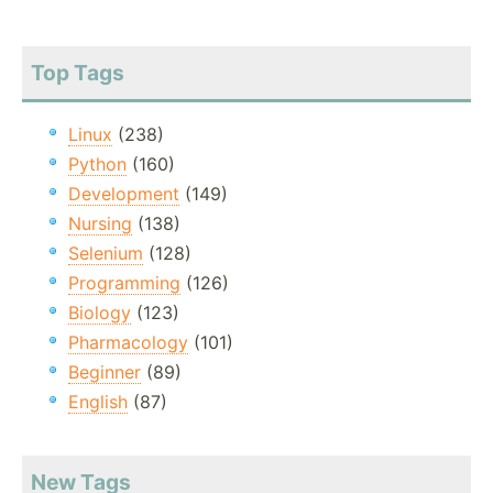
Top Tags
Linux
(238)
Python
(160)
Development
(149)
Nursing
(138)
Selenium
(128)
Programming
(126)
Biology
(123)
Pharmacology
(101)
Beginner
(89)
English
(87)
New Tags