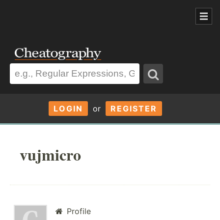
LOGIN
or
REGISTER
vujmicro
Profile