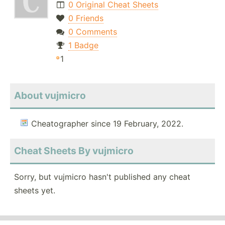
0 Original Cheat Sheets
0 Friends
0 Comments
1 Badge
1
About vujmicro
Cheatographer since 19 February, 2022.
Cheat Sheets By vujmicro
Sorry, but vujmicro hasn't published any cheat
sheets yet.