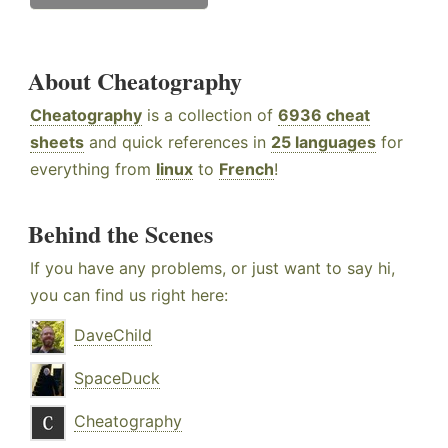
About Cheatography
Cheatography
is a collection of
6936 cheat
sheets
and quick references in
25 languages
for
everything from
linux
to
French
!
Behind the Scenes
If you have any problems, or just want to say hi,
you can find us right here:
DaveChild
SpaceDuck
Cheatography