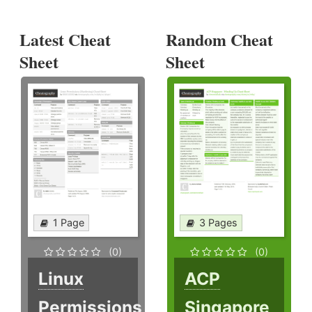
Latest Cheat
Random Cheat
Sheet
Sheet
1 Page
3 Pages
(0)
(0)
Linux
ACP
Permissions
Singapore