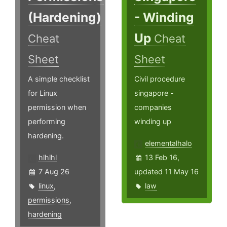
(Hardening)
- Winding
Up
Cheat
Cheat
Sheet
Sheet
A simple checklist
Civil procedure
for Linux
singapore -
permission when
companies
performing
winding up
hardening.
elementalhalo
hlhlhl
13 Feb 16,
7 Aug 26
updated 11 May 16
linux
,
law
permissions
,
hardening