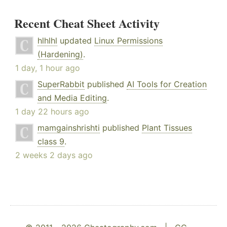
Recent Cheat Sheet Activity
hlhlhl
updated
Linux Permissions
(Hardening)
.
1 day, 1 hour ago
SuperRabbit
published
AI Tools for Creation
and Media Editing
.
1 day 22 hours ago
mamgainshrishti
published
Plant Tissues
class 9
.
2 weeks 2 days ago