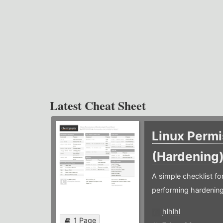
Latest Cheat Sheet
Linux Permi
(Hardening
A simple checklist f
performing hardening
hlhlhl
1 Page