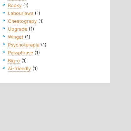
Rocky
(1)
Labourlaws
(1)
Cheatograpy
(1)
Upgrade
(1)
Winget
(1)
Psychoterapia
(1)
Passphrase
(1)
Big-o
(1)
Ai-friendly
(1)