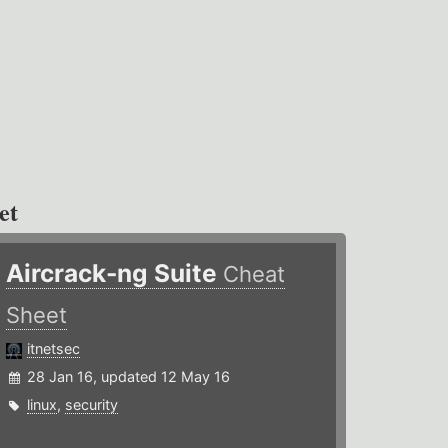
et
Aircrack-ng Suite
Cheat
Sheet
itnetsec
28 Jan 16, updated 12 May 16
linux
,
security