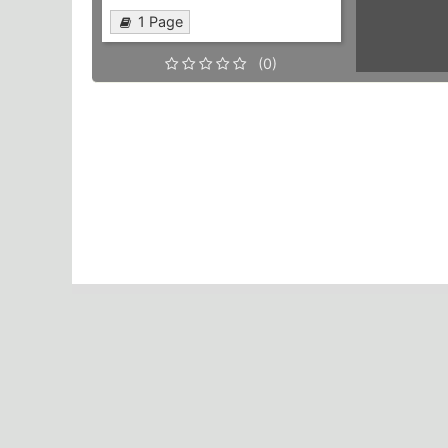
1 Page
(0)