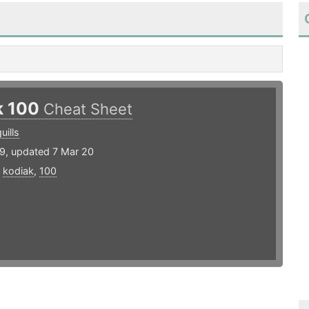
k 100
Cheat Sheet
uills
19, updated 7 Mar 20
,
kodiak
,
100