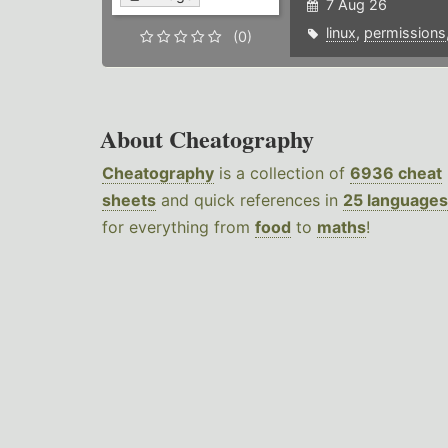
7 Aug 26
linux
,
permissions
(0)
About Cheatography
Cheatography
is a collection of
6936 cheat
sheets
and quick references in
25 languages
for everything from
food
to
maths
!