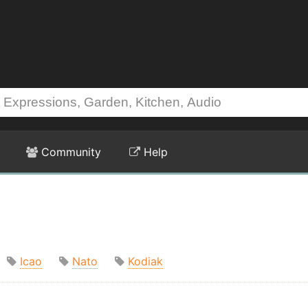
Community
Help
Icao
Nato
Kodiak