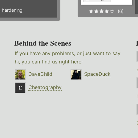
,
hardening
(6)
Behind the Scenes
If you have any problems, or just want to say
hi, you can find us right here:
DaveChild
SpaceDuck
Cheatography