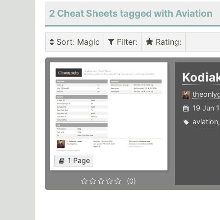
2 Cheat Sheets tagged with Aviation
Sort
: Magic
Filter
:
Rating
:
Kodia
theonlyg
19 Jun 
aviation
1 Page
(0)