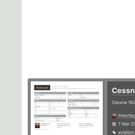
Cessn
Cessna 182
theonlyg
7 Mar 2
aviation