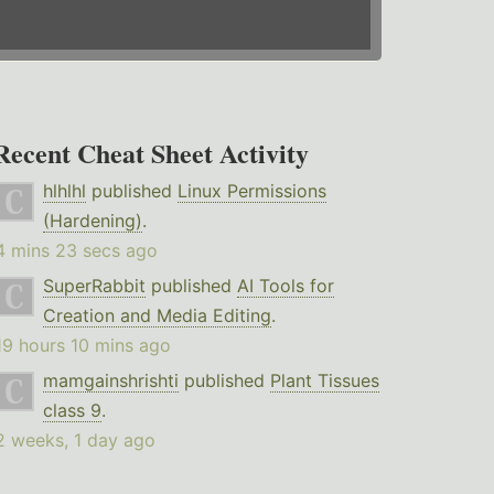
Recent Cheat Sheet Activity
hlhlhl
published
Linux Permissions
(Hardening)
.
4 mins 23 secs ago
SuperRabbit
published
AI Tools for
Creation and Media Editing
.
19 hours 10 mins ago
mamgainshrishti
published
Plant Tissues
class 9
.
2 weeks, 1 day ago