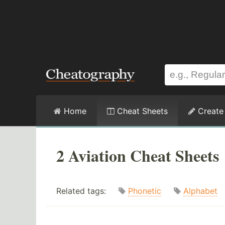
Home
Cheat Sheets
Create
2 Aviation Cheat Sheets
Related tags:
Phonetic
Alphabet