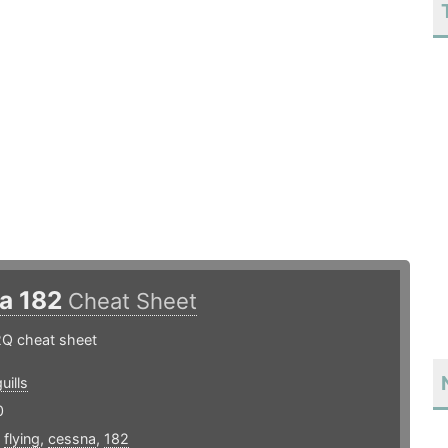
a 182
Cheat Sheet
Q cheat sheet
uills
0
,
flying
,
cessna
,
182