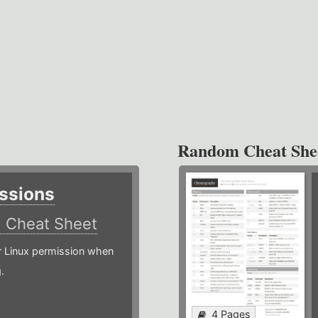
Random Cheat She
ssions
)
Cheat Sheet
or Linux permission when
.
4 Pages