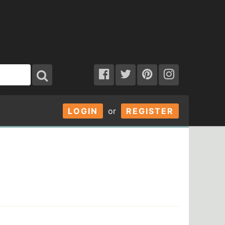
LOGIN
or
REGISTER