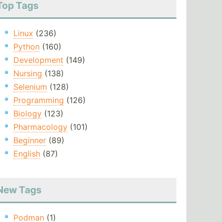
Top Tags
Linux
(236)
Python
(160)
Development
(149)
Nursing
(138)
Selenium
(128)
Programming
(126)
Biology
(123)
Pharmacology
(101)
Beginner
(89)
English
(87)
New Tags
Podman
(1)