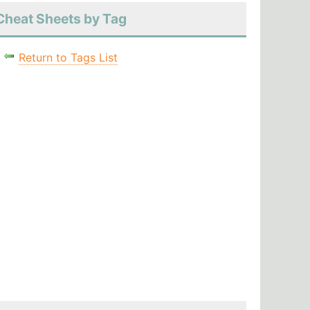
Cheat Sheets by Tag
Return to Tags List