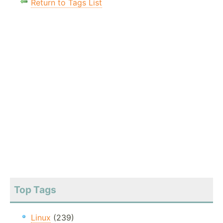
Return to Tags List
Top Tags
Linux
(239)