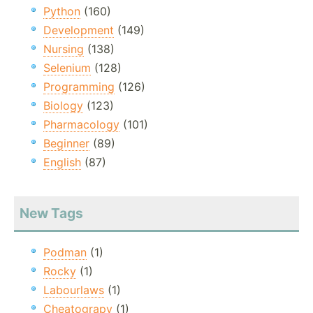
Python
(160)
Development
(149)
Nursing
(138)
Selenium
(128)
Programming
(126)
Biology
(123)
Pharmacology
(101)
Beginner
(89)
English
(87)
New Tags
Podman
(1)
Rocky
(1)
Labourlaws
(1)
Cheatograpy
(1)