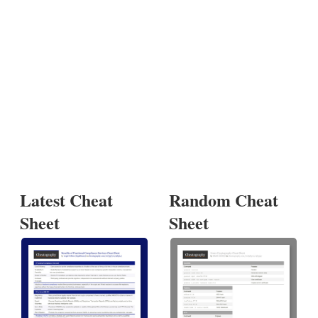
Latest Cheat
Random Cheat
Sheet
Sheet