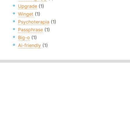
Upgrade
(1)
Winget
(1)
Psychoterapia
(1)
Passphrase
(1)
Big-o
(1)
Ai-friendly
(1)