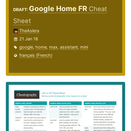
Google Home FR
Cheat
DRAFT:
Sheet
TheAslera
21 Jan 18
google
,
home
,
max
,
assistant
,
mini
français (French)