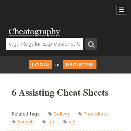
LOGIN
or
REGISTER
6 Assisting Cheat Sheets
Related tags:
College
Procedures
Animals
Lab
Vet