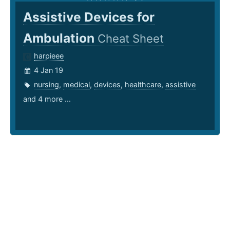
Assistive Devices for
Ambulation
Cheat Sheet
harpieee
4 Jan 19
nursing
,
medical
,
devices
,
healthcare
,
assistive
and 4 more ...