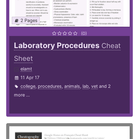
2 Pages
(0)
Laboratory Procedures
Cheat
Sheet
elamt
11 Apr 17
college
,
procedures
,
animals
,
lab
,
vet
and 2
more ...