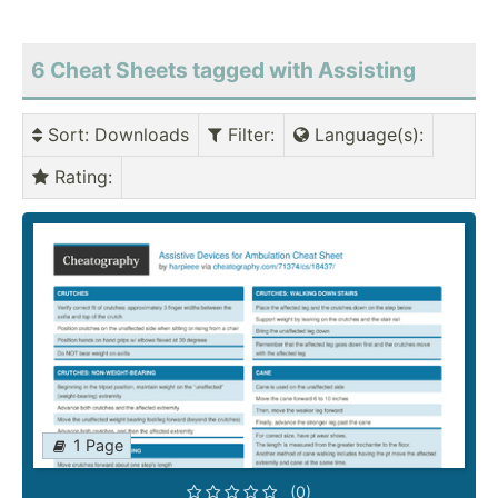
6 Cheat Sheets tagged with Assisting
Sort
: Downloads
Filter
:
Language(s)
:
Rating
:
1 Page
(0)