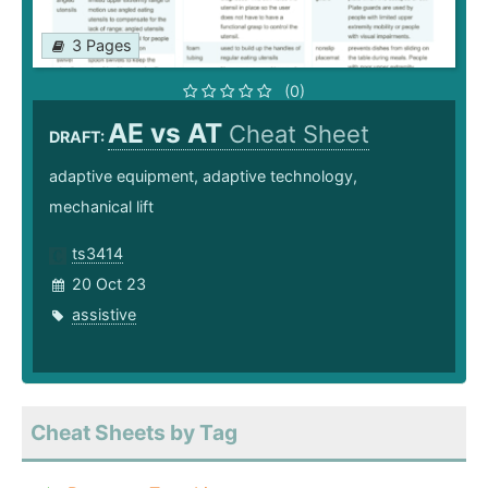
3 Pages
(0)
AE vs AT
Cheat Sheet
DRAFT:
adaptive equipment, adaptive technology,
mechanical lift
ts3414
20 Oct 23
assistive
Cheat Sheets by Tag