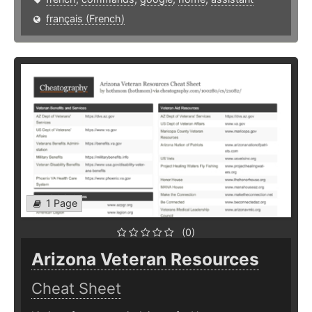
français (French)
1 Page
(0)
Arizona Veteran Resources
Cheat Sheet