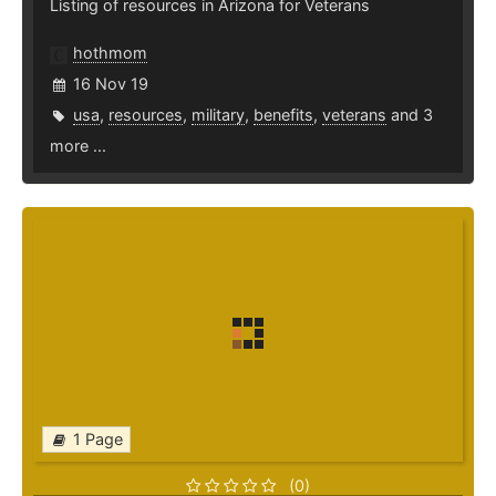
Listing of resources in Arizona for Veterans
hothmom
16 Nov 19
usa
,
resources
,
military
,
benefits
,
veterans
and 3
more ...
1 Page
(0)