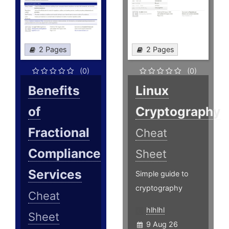
2 Pages
2 Pages
(0)
(0)
Benefits
Linux
of
Cryptography
Fractional
Cheat
Compliance
Sheet
Services
Simple guide to
cryptography
Cheat
hlhlhl
Sheet
9 Aug 26