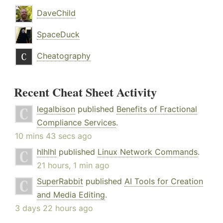
DaveChild
SpaceDuck
Cheatography
Recent Cheat Sheet Activity
legalbison
published
Benefits of Fractional
Compliance Services
.
10 mins 43 secs ago
hlhlhl
published
Linux Network Commands
.
21 hours, 1 min ago
SuperRabbit
published
AI Tools for Creation
and Media Editing
.
3 days 22 hours ago