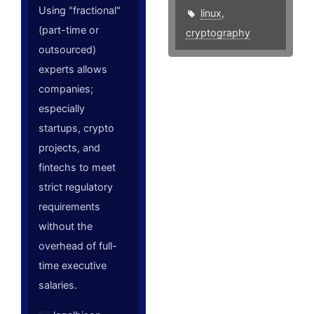
Using "fractional"
linux
,
(part-time or
cryptography
outsourced)
experts allows
companies;
especially
startups, crypto
projects, and
fintechs to meet
strict regulatory
requirements
without the
overhead of full-
time executive
salaries.