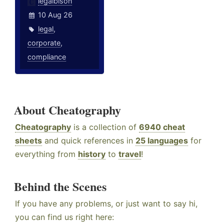
legalbison
10 Aug 26
legal
,
corporate
,
compliance
About Cheatography
Cheatography
is a collection of
6940 cheat
sheets
and quick references in
25 languages
for
everything from
history
to
travel
!
Behind the Scenes
If you have any problems, or just want to say hi,
you can find us right here: