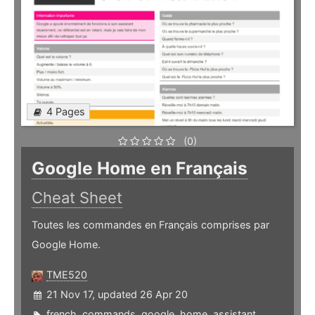
4 Pages
(0)
Google Home en Français
Cheat Sheet
Toutes les commandes en Français comprises par
Google Home.
TME520
21 Nov 17, updated 26 Apr 20
french
,
commands
,
google
,
home
,
assistant