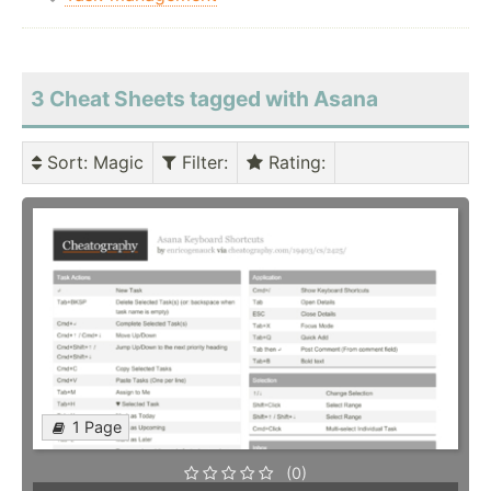
3 Cheat Sheets tagged with Asana
Sort
: Magic
Filter
:
Rating
:
1 Page
(0)