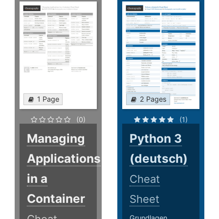
1 Page
2 Pages
(0)
(1)
Managing
Python 3
Applications
(deutsch)
in a
Cheat
Container
Sheet
Grundlagen