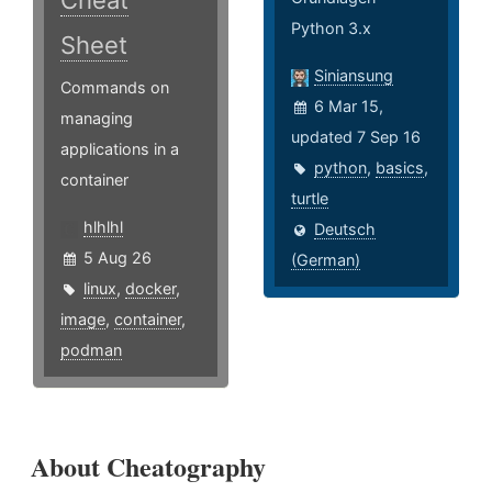
Cheat
Python 3.x
Sheet
Siniansung
Commands on
6 Mar 15,
managing
updated 7 Sep 16
applications in a
python
,
basics
,
container
turtle
hlhlhl
Deutsch
5 Aug 26
(German)
linux
,
docker
,
image
,
container
,
podman
About Cheatography