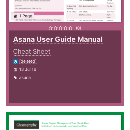
1 Page
(0)
Asana User Guide Manual
Cheat Sheet
[deleted]
13 Jul 16
asana