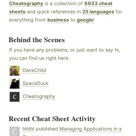
Cheatography
is a collection of
6933 cheat
sheets
and quick references in
25 languages
for
everything from
business
to
google
!
Behind the Scenes
If you have any problems, or just want to say hi,
you can find us right here:
DaveChild
SpaceDuck
Cheatography
Recent Cheat Sheet Activity
hlhlhl
published
Managing Applications in a