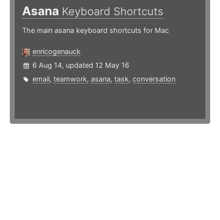
Asana
Keyboard Shortcuts
The main asana keyboard shortcuts for Mac
enricogenauck
6 Aug 14, updated 12 May 16
email
,
teamwork
,
asana
,
task
,
conversation