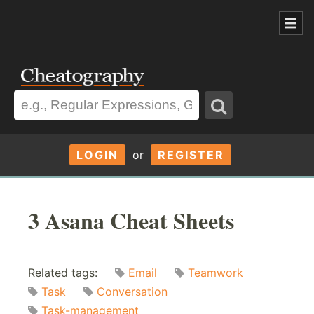
LOGIN
or
REGISTER
3 Asana Cheat Sheets
Related tags:
Email
Teamwork
Task
Conversation
Task-management