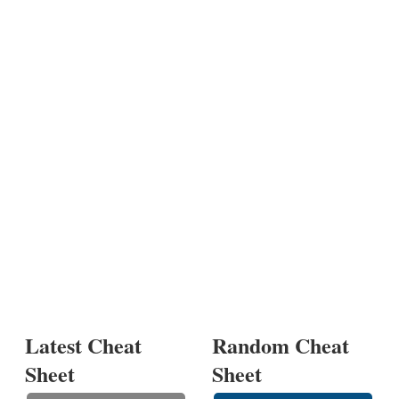
Latest Cheat
Random Cheat
Sheet
Sheet