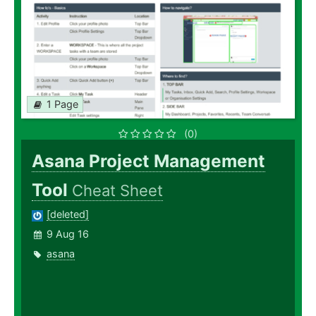
1 Page
(0)
Asana Project Management
Tool
Cheat Sheet
[deleted]
9 Aug 16
asana