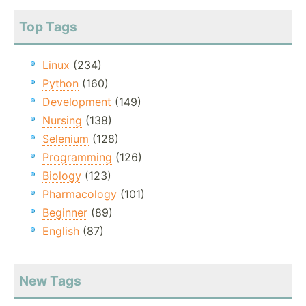
Top Tags
Linux
(234)
Python
(160)
Development
(149)
Nursing
(138)
Selenium
(128)
Programming
(126)
Biology
(123)
Pharmacology
(101)
Beginner
(89)
English
(87)
New Tags