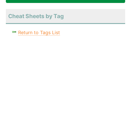
Cheat Sheets by Tag
Return to Tags List