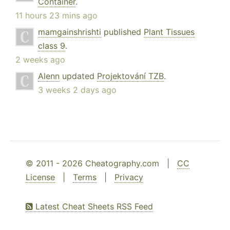
Container
.
11 hours 23 mins ago
mamgainshrishti
published
Plant Tissues
class 9
.
2 weeks ago
Alenn
updated
Projektování TZB
.
3 weeks 2 days ago
© 2011 - 2026 Cheatography.com |
CC
License
|
Terms
|
Privacy
Latest Cheat Sheets RSS Feed