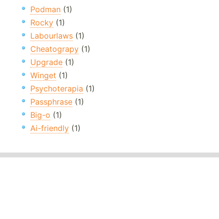
Podman
(1)
Rocky
(1)
Labourlaws
(1)
Cheatograpy
(1)
Upgrade
(1)
Winget
(1)
Psychoterapia
(1)
Passphrase
(1)
Big-o
(1)
Ai-friendly
(1)