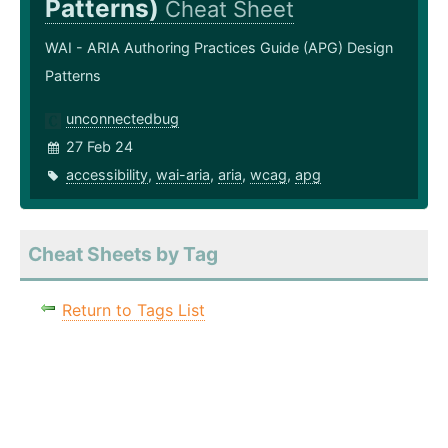
Patterns)
Cheat Sheet
WAI - ARIA Authoring Practices Guide (APG) Design
Patterns
unconnectedbug
27 Feb 24
accessibility
,
wai-aria
,
aria
,
wcag
,
apg
Cheat Sheets by Tag
Return to Tags List