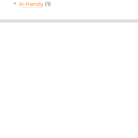
Ai-friendly
(1)