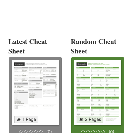
Latest Cheat
Random Cheat
Sheet
Sheet
1 Page
2 Pages
(0)
(0)