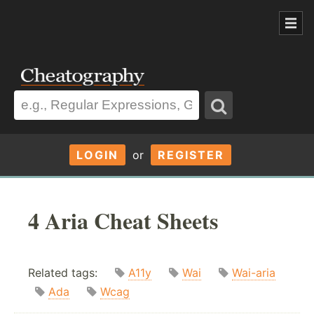
LOGIN
or
REGISTER
4 Aria Cheat Sheets
Related tags:
A11y
Wai
Wai-aria
Ada
Wcag