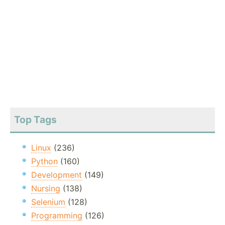
Top Tags
Linux
(236)
Python
(160)
Development
(149)
Nursing
(138)
Selenium
(128)
Programming
(126)