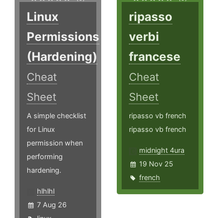
Linux
ripasso
Permissions
verbi
(Hardening)
francese
Cheat
Cheat
Sheet
Sheet
A simple checklist
ripasso vb french
for Linux
ripasso vb french
permission when
midnight 4ura
performing
19 Nov 25
hardening.
french
hlhlhl
7 Aug 26