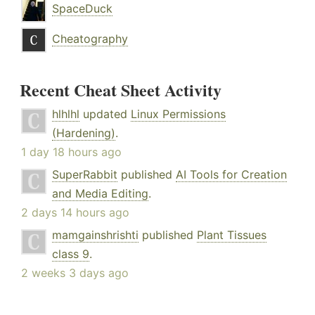
SpaceDuck
Cheatography
Recent Cheat Sheet Activity
hlhlhl
updated
Linux Permissions
(Hardening)
.
1 day 18 hours ago
SuperRabbit
published
AI Tools for Creation
and Media Editing
.
2 days 14 hours ago
mamgainshrishti
published
Plant Tissues
class 9
.
2 weeks 3 days ago