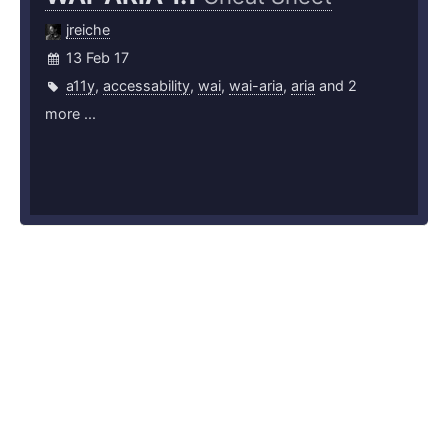
jreiche
13 Feb 17
a11y
,
accessability
,
wai
,
wai-aria
,
aria
and 2
more ...