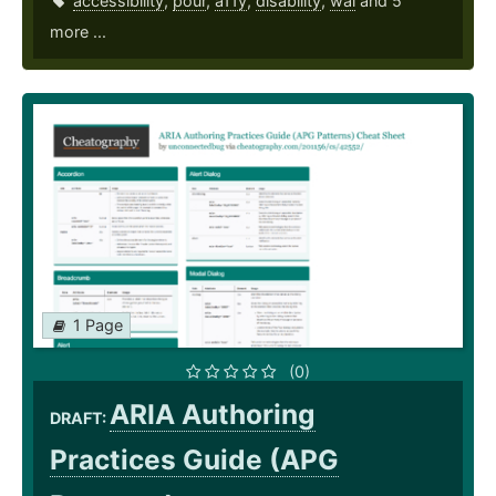
accessibility
,
pour
,
a11y
,
disability
,
wai
and 5
more ...
1 Page
(0)
ARIA Authoring
DRAFT:
Practices Guide (APG