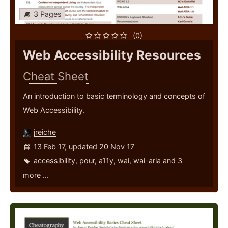
3 Pages
(0)
Web Accessibility Resources
Cheat Sheet
An introduction to basic terminology and concepts of
Web Accessibility.
jreiche
13 Feb 17, updated 20 Nov 17
accessibility
,
pour
,
a11y
,
wai
,
wai-aria
and 3
more ...