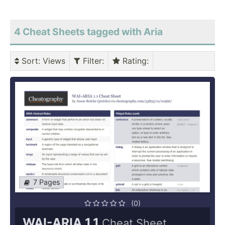
4 Cheat Sheets tagged with Aria
Sort
: Views
Filter
:
Rating
:
7 Pages
(0)
WAI-ARIA 1.1
Cheat Sheet