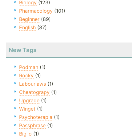
Biology
(123)
Pharmacology
(101)
Beginner
(89)
English
(87)
New Tags
Podman
(1)
Rocky
(1)
Labourlaws
(1)
Cheatograpy
(1)
Upgrade
(1)
Winget
(1)
Psychoterapia
(1)
Passphrase
(1)
Big-o
(1)