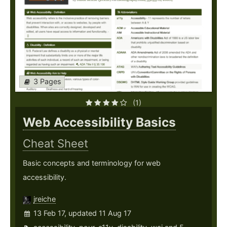
3 Pages
(1)
Web Accessibility Basics
Cheat Sheet
Basic concepts and terminology for web
accessibility.
jreiche
13 Feb 17, updated 11 Aug 17