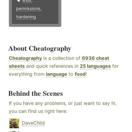
linux
,
permissions
,
hardening
About Cheatography
Cheatography
is a collection of
6936 cheat
sheets
and quick references in
25 languages
for
everything from
language
to
food
!
Behind the Scenes
If you have any problems, or just want to say hi,
you can find us right here:
DaveChild