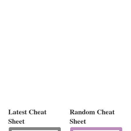
Latest Cheat
Random Cheat
Sheet
Sheet