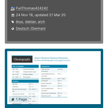
FunThomas424242
24 Nov 18, updated 21 Mar 20
linux
,
debian
,
arch
Deutsch (German)
1 Page