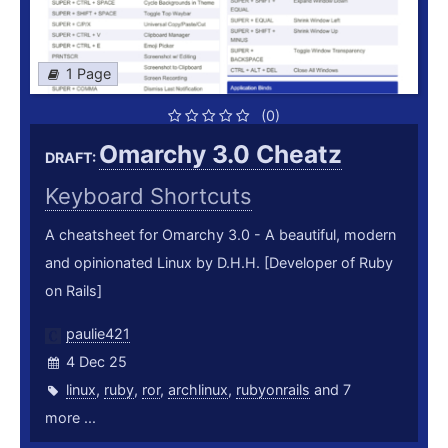
1 Page
(0)
Omarchy 3.0 Cheatz
DRAFT:
Keyboard Shortcuts
A cheatsheet for Omarchy 3.0 - A beautiful, modern
and opinionated Linux by D.H.H. [Developer of Ruby
on Rails]
paulie421
4 Dec 25
linux
,
ruby
,
ror
,
archlinux
,
rubyonrails
and 7
more ...