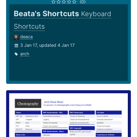
(0)
Beata's Shortcuts
Keyboard
Shortcuts
deaca
3 Jan 17, updated 4 Jan 17
arch