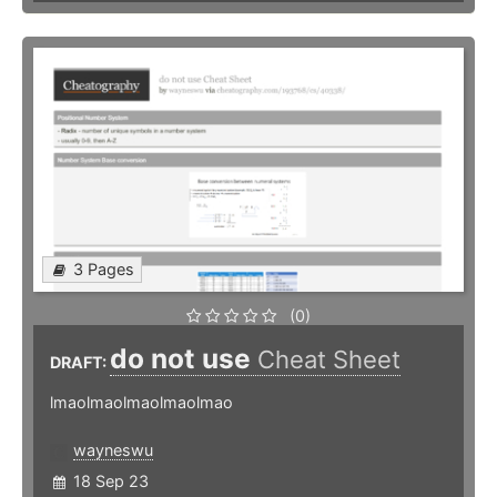
3 Pages
(0)
do not use
Cheat Sheet
DRAFT:
lmaolmaolmaolmaolmao
wayneswu
18 Sep 23