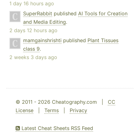
1 day 16 hours ago
SuperRabbit
published
AI Tools for Creation
and Media Editing
.
2 days 12 hours ago
mamgainshrishti
published
Plant Tissues
class 9
.
2 weeks 3 days ago
© 2011 - 2026 Cheatography.com |
CC
License
|
Terms
|
Privacy
Latest Cheat Sheets RSS Feed