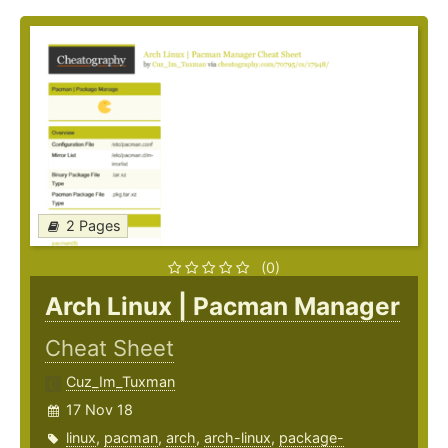
2 Pages
(0)
Arch Linux | Pacman Manager
Cheat Sheet
Cuz_Im_Tuxman
17 Nov 18
linux
,
pacman
,
arch
,
arch-linux
,
package-