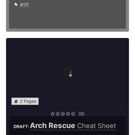
arch
2 Pages
(0)
Arch Rescue
Cheat Sheet
DRAFT: