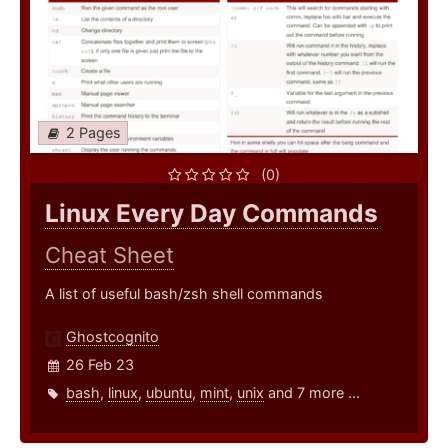
2 Pages
(0)
Linux Every Day Commands
Cheat Sheet
A list of useful bash/zsh shell commands
Ghostcognito
26 Feb 23
bash
,
linux
,
ubuntu
,
mint
,
unix
and 7 more ...