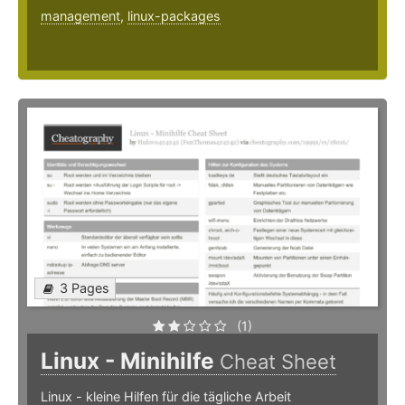
management
,
linux-packages
3 Pages
(1)
Linux - Minihilfe
Cheat Sheet
Linux - kleine Hilfen für die tägliche Arbeit