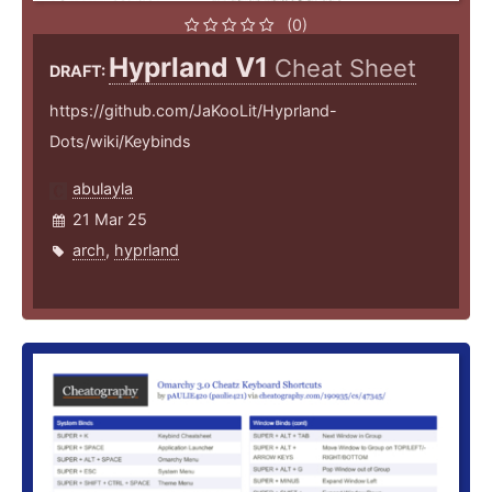
(0)
Hyprland V1
Cheat Sheet
DRAFT:
https://github.com/JaKooLit/Hyprland-
Dots/wiki/Keybinds
abulayla
21 Mar 25
arch
,
hyprland