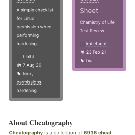
Sheet
A simple checklist
for Linux
Chemistry of Life
permission when
Test Review
performing
hardening.
katiefocht
23 Feb 21
hlhlhl
bio
7 Aug 26
linux
,
permissions
,
hardening
About Cheatography
Cheatography
is a collection of
6936 cheat