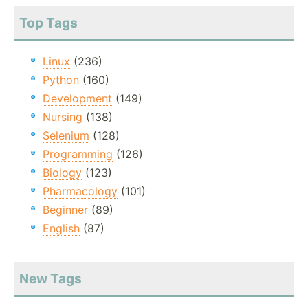
Top Tags
Linux
(236)
Python
(160)
Development
(149)
Nursing
(138)
Selenium
(128)
Programming
(126)
Biology
(123)
Pharmacology
(101)
Beginner
(89)
English
(87)
New Tags