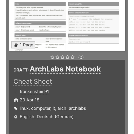
1 Page
(0)
ArchLabs Notebook
DRAFT:
Cheat Sheet
frankenstein91
20 Apr 18
linux
,
computer
,
it
,
arch
,
archlabs
English
,
Deutsch (German)