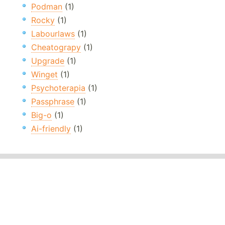
Podman
(1)
Rocky
(1)
Labourlaws
(1)
Cheatograpy
(1)
Upgrade
(1)
Winget
(1)
Psychoterapia
(1)
Passphrase
(1)
Big-o
(1)
Ai-friendly
(1)