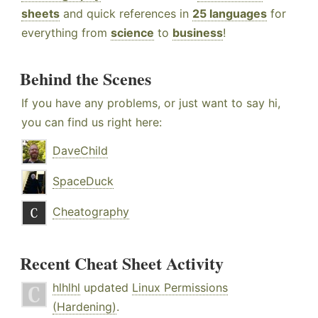
sheets
and quick references in
25 languages
for
everything from
science
to
business
!
Behind the Scenes
If you have any problems, or just want to say hi,
you can find us right here:
DaveChild
SpaceDuck
Cheatography
Recent Cheat Sheet Activity
hlhlhl
updated
Linux Permissions
(Hardening)
.