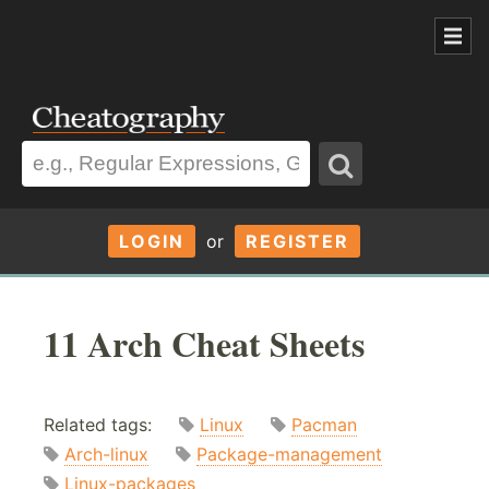
LOGIN
or
REGISTER
11 Arch Cheat Sheets
Related tags:
Linux
Pacman
Arch-linux
Package-management
Linux-packages