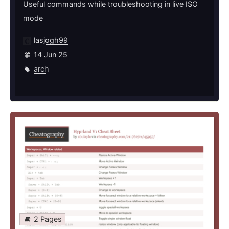
Useful commands while troubleshooting in live ISO
mode
lasjogh99
14 Jun 25
arch
2 Pages