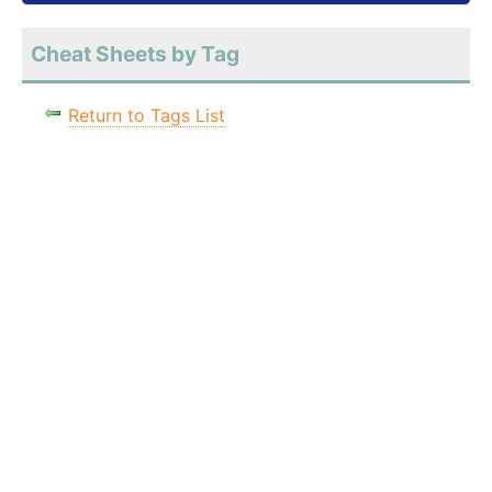
Cheat Sheets by Tag
Return to Tags List