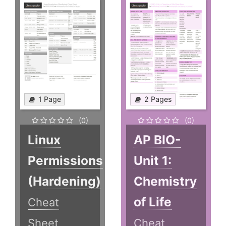
1 Page
2 Pages
(0)
(0)
Linux
AP BIO-
Permissions
Unit 1:
(Hardening)
Chemistry
of Life
Cheat
Sheet
Cheat