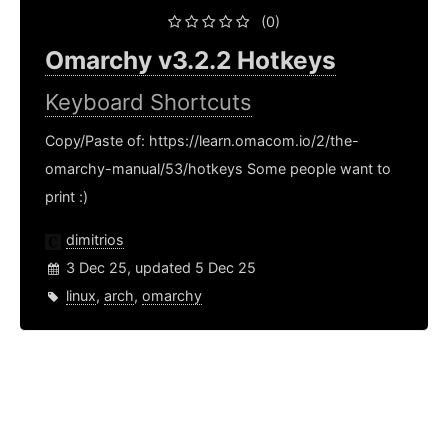
(0)
Omarchy v3.2.2 Hotkeys
Keyboard Shortcuts
Copy/Paste of: https://learn.omacom.io/2/the-
omarchy-manual/53/hotkeys Some people want to
print :)
dimitrios
3 Dec 25, updated 5 Dec 25
linux
,
arch
,
omarchy