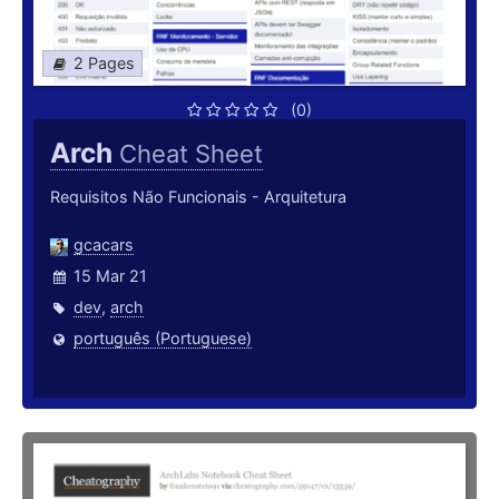
2 Pages
(0)
Arch
Cheat Sheet
Requisitos Não Funcionais - Arquitetura
gcacars
15 Mar 21
dev
,
arch
português (Portuguese)