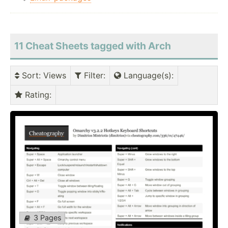
11 Cheat Sheets tagged with Arch
Sort
: Views
Filter
:
Language(s)
:
Rating
:
3 Pages